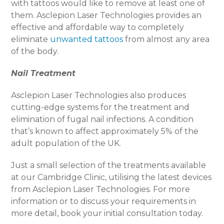
with tattoos would like to remove at least one of
them. Asclepion Laser Technologies provides an
effective and affordable way to completely
eliminate
unwanted tattoos
from almost any area
of the body.
Nail Treatment
Asclepion Laser Technologies also produces
cutting-edge systems for the treatment and
elimination of fugal nail infections. A condition
that’s known to affect approximately 5% of the
adult population of the UK.
Just a small selection of the treatments available
at our Cambridge Clinic, utilising the latest devices
from Asclepion Laser Technologies. For more
information or to discuss your requirements in
more detail, book your initial consultation today.