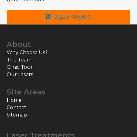
01223 789900
About
Why Choose Us?
The Team
Clinic Tour
Our Lasers
Site Areas
Home
Contact
Sitemap
Laser Treatments