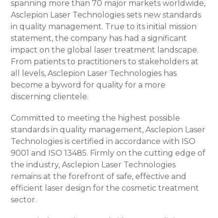
spanning more than 70 major markets worldwide,
Asclepion Laser Technologies sets new standards
in quality management. True to its initial mission
statement, the company has had a significant
impact on the global laser treatment landscape.
From patients to practitioners to stakeholders at
all levels, Asclepion Laser Technologies has
become a byword for quality for a more
discerning clientele.
Committed to meeting the highest possible
standards in quality management, Asclepion Laser
Technologies is certified in accordance with ISO
9001 and ISO 13485. Firmly on the cutting edge of
the industry, Asclepion Laser Technologies
remains at the forefront of safe, effective and
efficient laser design for the cosmetic treatment
sector.