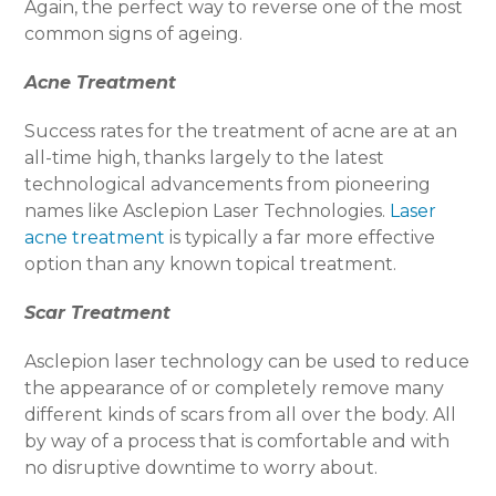
Again, the perfect way to reverse one of the most
common signs of ageing.
Acne Treatment
Success rates for the treatment of acne are at an
all-time high, thanks largely to the latest
technological advancements from pioneering
names like Asclepion Laser Technologies.
Laser
acne treatment
is typically a far more effective
option than any known topical treatment.
Scar Treatment
Asclepion laser technology can be used to reduce
the appearance of or completely remove many
different kinds of scars from all over the body. All
by way of a process that is comfortable and with
no disruptive downtime to worry about.