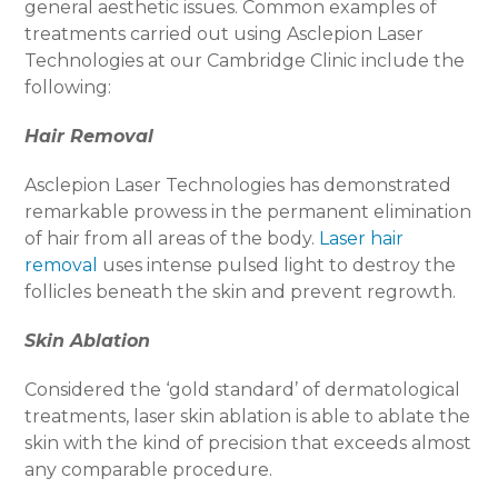
general aesthetic issues. Common examples of
treatments carried out using Asclepion Laser
Technologies at our Cambridge Clinic include the
following:
Hair Removal
Asclepion Laser Technologies has demonstrated
remarkable prowess in the permanent elimination
of hair from all areas of the body.
Laser hair
removal
uses intense pulsed light to destroy the
follicles beneath the skin and prevent regrowth.
Skin Ablation
Considered the ‘gold standard’ of dermatological
treatments, laser skin ablation is able to ablate the
skin with the kind of precision that exceeds almost
any comparable procedure.