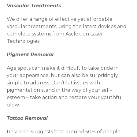
Vascular Treatments
We offer a range of effective yet affordable
vascular treatments, using the latest devices and
complete systems from Asclepion Laser
Technologies.
Pigment Removal
Age spots can make it difficult to take pride in
your appearance, but can also be surprisingly
simple to address. Don’t let issues with
pigmentation stand in the way of your self-
esteem – take action and restore your youthful
glow.
Tattoo Removal
Research suggests that around 50% of people