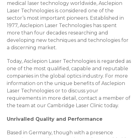
medical laser technology worldwide, Asclepion
Laser Technologies is considered one of the
sector’s most important pioneers. Established in
1977, Asclepion Laser Technologies has spent
more than four decades researching and
developing new techniques and technologies for
a discerning market.
Today, Asclepion Laser Technologies is regarded as
one of the most qualified, capable and reputable
companies in the global optics industry. For more
information on the unique benefits of Asclepion
Laser Technologies or to discuss your
requirements in more detail, contact a member of
the team at our Cambridge Laser Clinic today.
Unrivalled Quality and Performance
Based in Germany, though with a presence