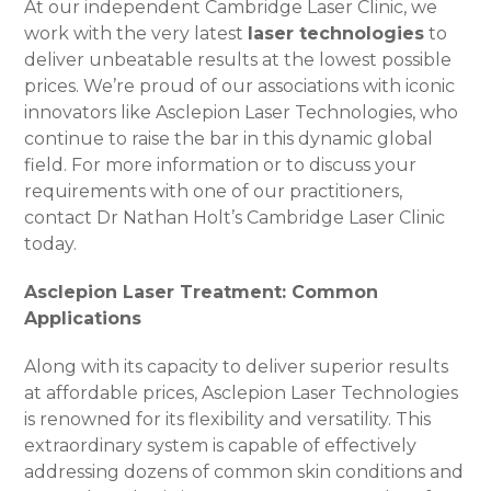
At our independent Cambridge Laser Clinic, we
work with the very latest
laser technologies
to
deliver unbeatable results at the lowest possible
prices. We’re proud of our associations with iconic
innovators like Asclepion Laser Technologies, who
continue to raise the bar in this dynamic global
field. For more information or to discuss your
requirements with one of our practitioners,
contact Dr Nathan Holt’s Cambridge Laser Clinic
today.
Asclepion Laser Treatment: Common
Applications
Along with its capacity to deliver superior results
at affordable prices, Asclepion Laser Technologies
is renowned for its flexibility and versatility. This
extraordinary system is capable of effectively
addressing dozens of common skin conditions and