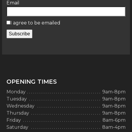
Email
I agree to be emailed
Subscribe
OPENING TIMES
Monday
9am-8pm
Tuesday
9am-8pm
Wednesday
9am-8pm
Thursday
9am-8pm
Friday
8am-6pm
Saturday
8am-4pm