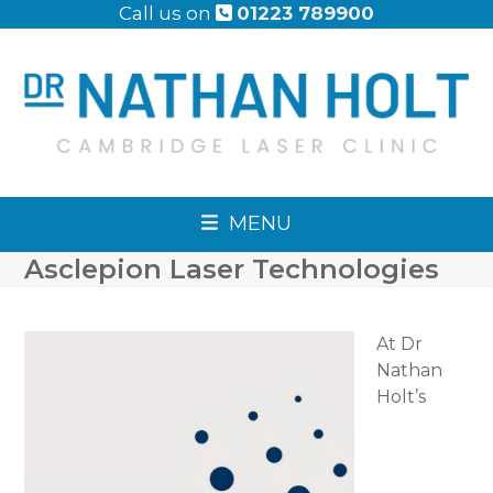
Skip
Call us on
01223 789900
to
content
MENU
Asclepion Laser Technologies
At Dr
Nathan
Holt’s