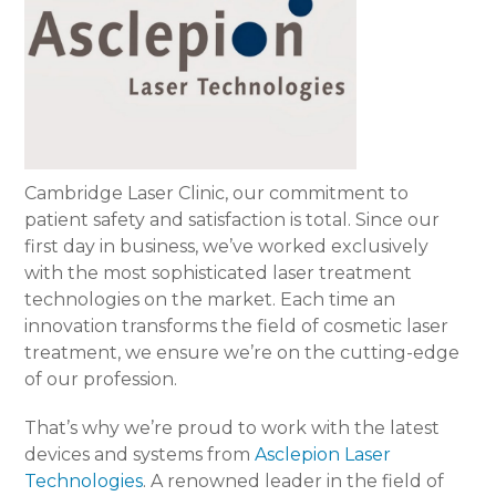
Cambridge Laser Clinic, our commitment to
patient safety and satisfaction is total. Since our
first day in business, we’ve worked exclusively
with the most sophisticated laser treatment
technologies on the market. Each time an
innovation transforms the field of cosmetic laser
treatment, we ensure we’re on the cutting-edge
of our profession.
That’s why we’re proud to work with the latest
devices and systems from
Asclepion Laser
Technologies
. A renowned leader in the field of