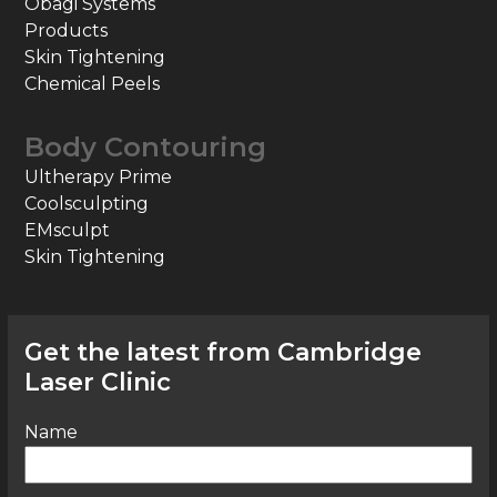
Obagi Systems
Products
Skin Tightening
Chemical Peels
Body Contouring
Ultherapy Prime
Coolsculpting
EMsculpt
Skin Tightening
Get the latest from Cambridge
Laser Clinic
Name