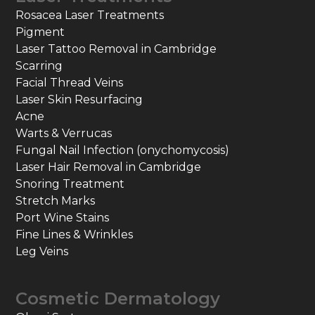
Rosacea Laser Treatments
Pigment
Laser Tattoo Removal in Cambridge
Scarring
Facial Thread Veins
Laser Skin Resurfacing
Acne
Warts & Verrucas
Fungal Nail Infection (onychomycosis)
Laser Hair Removal in Cambridge
Snoring Treatment
Stretch Marks
Port Wine Stains
Fine Lines & Wrinkles
Leg Veins
Cosmetic Dermatology