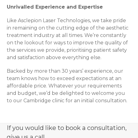
Unrivalled Experience and Expertise
Like Asclepion Laser Technologies, we take pride
in remaining on the cutting edge of the aesthetic
treatment industry at all times. We’re constantly
on the lookout for ways to improve the quality of
the services we provide, prioritising patient safety
and satisfaction above everything else.
Backed by more than 30 years’ experience, our
team knows how to exceed expectations at an
affordable price. Whatever your requirements
and budget, we’d be delighted to welcome you
to our Cambridge clinic for an initial consultation.
If you would like to book a consultation,
give us a call.