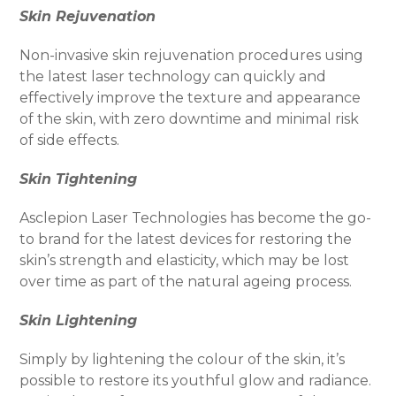
Skin Rejuvenation
Non-invasive skin rejuvenation procedures using
the latest laser technology can quickly and
effectively improve the texture and appearance
of the skin, with zero downtime and minimal risk
of side effects.
Skin Tightening
Asclepion Laser Technologies has become the go-
to brand for the latest devices for restoring the
skin’s strength and elasticity, which may be lost
over time as part of the natural ageing process.
Skin Lightening
Simply by lightening the colour of the skin, it’s
possible to restore its youthful glow and radiance.