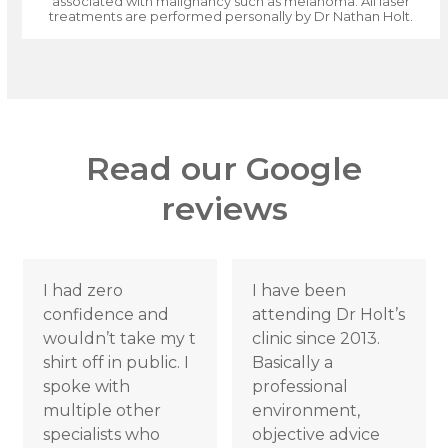
associated with malignancy such as melanoma. All laser
treatments are performed personally by Dr Nathan Holt.
Read our Google
reviews
Use
I had zero
I have been
the
confidence and
attending Dr Holt’s
left
wouldn’t take my t
clinic since 2013.
and
shirt off in public. I
Basically a
right
spoke with
professional
arrow
multiple other
environment,
keys
specialists who
objective advice
to