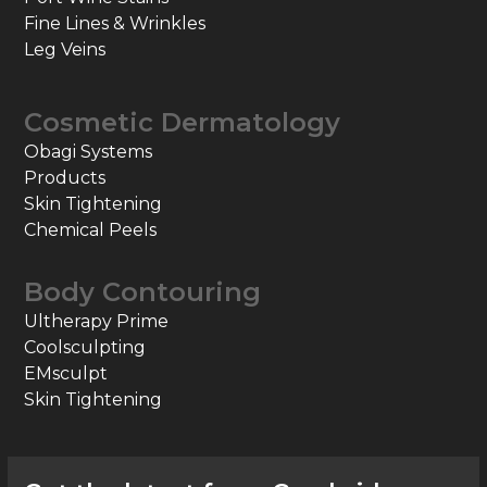
Fine Lines & Wrinkles
Leg Veins
Cosmetic Dermatology
Obagi Systems
Products
Skin Tightening
Chemical Peels
Body Contouring
Ultherapy Prime
Coolsculpting
EMsculpt
Skin Tightening