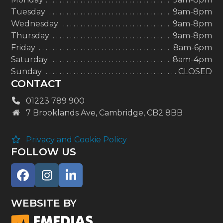
Tuesday
9am-8pm
Wednesday
9am-8pm
Thursday
9am-8pm
Friday
8am-6pm
Saturday
8am-4pm
Sunday
CLOSED
CONTACT
01223 789 900
7 Brooklands Ave, Cambridge, CB2 8BB
Privacy and Cookie Policy
FOLLOW US
Facebook
Instagram
LinkedIn
WEBSITE BY