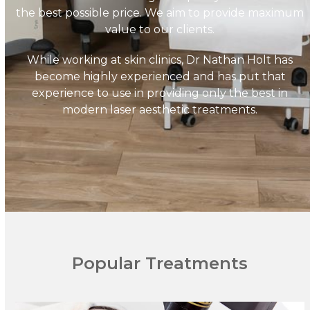
the best possible price. We aim to provide maximum
value to our clients.
While working at skin clinics, Dr Nathan Holt has
become highly experienced and has put that
experience to use in providing only the best in
modern laser aesthetic treatments.
Popular Treatments