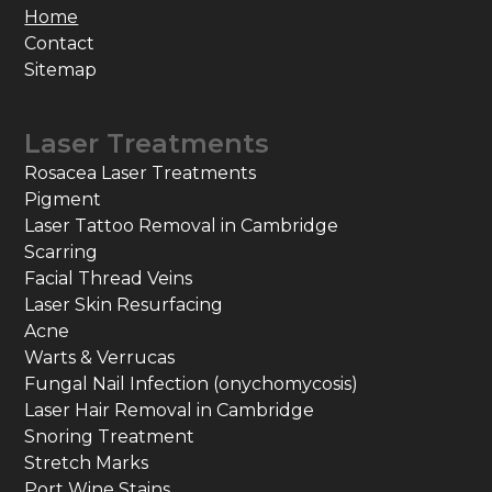
Home
Contact
Sitemap
Laser Treatments
Rosacea Laser Treatments
Pigment
Laser Tattoo Removal in Cambridge
Scarring
Facial Thread Veins
Laser Skin Resurfacing
Acne
Warts & Verrucas
Fungal Nail Infection (onychomycosis)
Laser Hair Removal in Cambridge
Snoring Treatment
Stretch Marks
Port Wine Stains