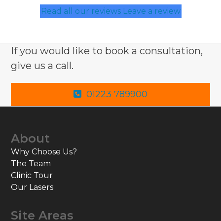
Read all our reviews
Leave a review
If you would like to book a consultation,
give us a call.
01223 789900
About
Why Choose Us?
The Team
Clinic Tour
Our Lasers
Site Areas