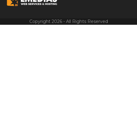
Copyright 2026 - All Rights Reserved