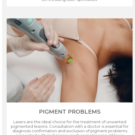
PIGMENT PROBLEMS
Lasers are the ideal choice for the treatment of unwanted
pigmented lesions. Consultation with a doctor is essential for
diagnosis confirmation and exclusion of pigment problems