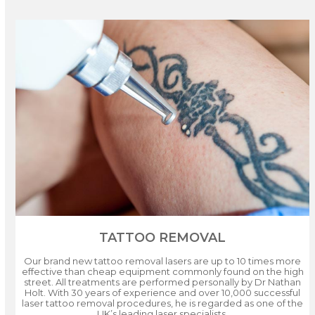
TATTOO REMOVAL
Our brand new tattoo removal lasers are up to 10 times more
effective than cheap equipment commonly found on the high
street. All treatments are performed personally by Dr Nathan
Holt. With 30 years of experience and over 10,000 successful
laser tattoo removal procedures, he is regarded as one of the
UK’s leading laser specialists.