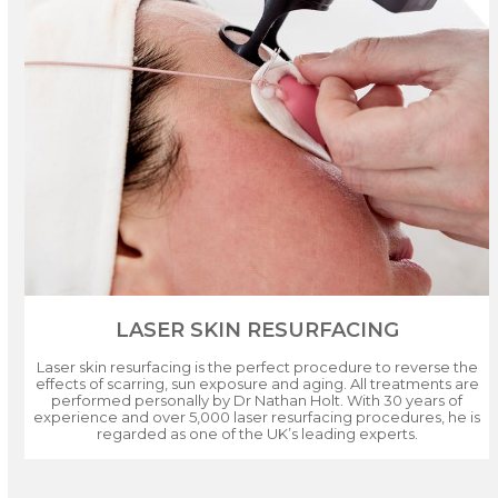
LASER SKIN RESURFACING
Laser skin resurfacing is the perfect procedure to reverse the
effects of scarring, sun exposure and aging. All treatments are
performed personally by Dr Nathan Holt. With 30 years of
experience and over 5,000 laser resurfacing procedures, he is
regarded as one of the UK’s leading experts.