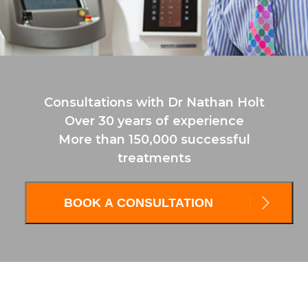
Consultations with Dr Nathan Holt
Over 30 years of experience
More than 150,000 successful
treatments
BOOK A CONSULTATION