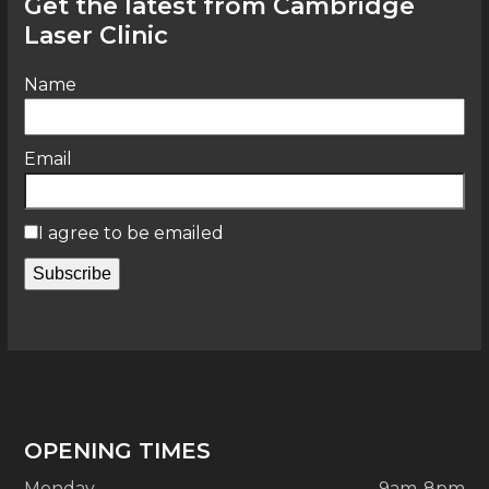
Get the latest from Cambridge
Laser Clinic
Name
Email
I agree to be emailed
Subscribe
OPENING TIMES
Monday
9am-8pm