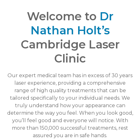
Welcome to
Dr
Nathan Holt’s
Cambridge Laser
Clinic
Our expert medical team has in excess of 30 years
laser experience, providing a comprehensive
range of high quality treatments that can be
tailored specifically to your individual needs. We
truly understand how your appearance can
determine the way you feel. When you look good,
you’ll feel good and everyone will notice. With
more than 150,000 successful treatments, rest
assured you are in safe hands.