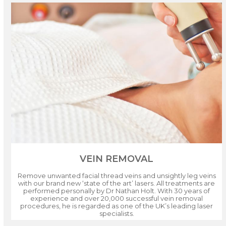
VEIN REMOVAL
Remove unwanted facial thread veins and unsightly leg veins
with our brand new ‘state of the art’ lasers. All treatments are
performed personally by Dr Nathan Holt. With 30 years of
experience and over 20,000 successful vein removal
procedures, he is regarded as one of the UK’s leading laser
specialists.