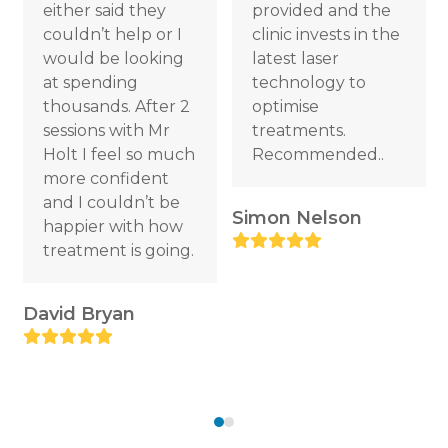
either said they
provided and the
access
couldn’t help or I
clinic invests in the
the
would be looking
latest laser
carousel
at spending
technology to
navigation
thousands. After 2
optimise
buttons
sessions with Mr
treatments.
R
Holt I feel so much
Recommended..
more confident
and I couldn’t be
Simon Nelson
happier with how
Rating:
treatment is going.
5
David Bryan
Rating:
5