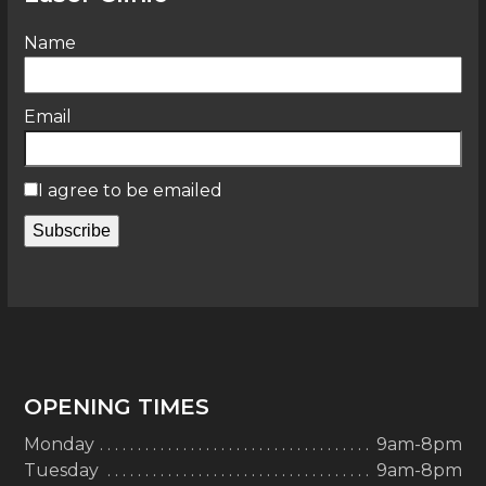
Name
Email
I agree to be emailed
Subscribe
OPENING TIMES
Monday
9am-8pm
Tuesday
9am-8pm