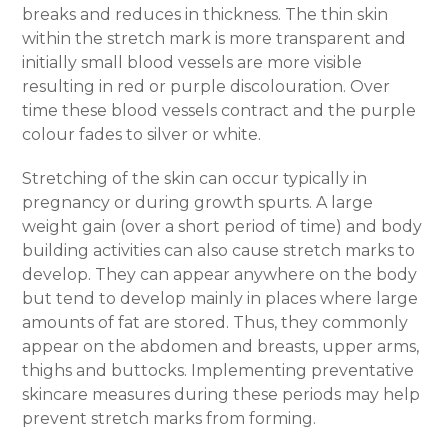
breaks and reduces in thickness. The thin skin
within the stretch mark is more transparent and
initially small blood vessels are more visible
resulting in red or purple discolouration. Over
time these blood vessels contract and the purple
colour fades to silver or white.
Stretching of the skin can occur typically in
pregnancy or during growth spurts. A large
weight gain (over a short period of time) and body
building activities can also cause stretch marks to
develop. They can appear anywhere on the body
but tend to develop mainly in places where large
amounts of fat are stored. Thus, they commonly
appear on the abdomen and breasts, upper arms,
thighs and buttocks.
Implementing preventative
skincare measures during these periods may help
prevent stretch mark
s from forming.