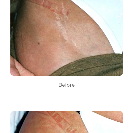
Before