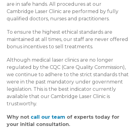
are in safe hands. All procedures at our
Cambridge Laser Clinic are performed by fully
qualified doctors, nurses and practitioners.
To ensure the highest ethical standards are
maintained at all times, our staff are never offered
bonus incentives to sell treatments.
Although medical laser clinics are no longer
regulated by the CQC (Care Quality Commission),
we continue to adhere to the strict standards that
were in the past mandatory under government
legislation. This is the best indicator currently
available that our Cambridge Laser Clinic is
trustworthy.
Why not
call our team
of experts today for
your initial consultation.