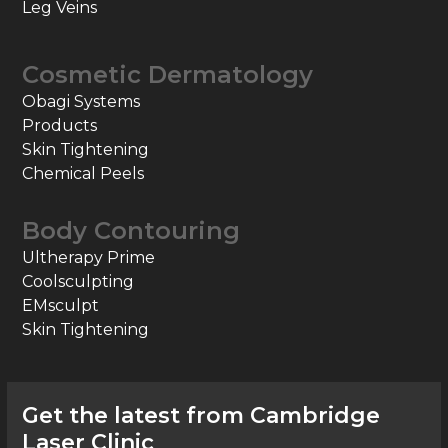
Leg Veins
Cosmetic Dermatology
Obagi Systems
Products
Skin Tightening
Chemical Peels
Body Contouring
Ultherapy Prime
Coolsculpting
EMsculpt
Skin Tightening
Get the latest from Cambridge
Laser Clinic