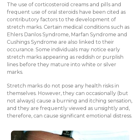
The use of corticosteroid creams and pills and
frequent use of oral steroids have been cited as
contributory factors to the development of
stretch marks. Certain medical conditions such as
Ehlers Danlos Syndrome, Marfan Syndrome and
Cushings Syndrome are also linked to their
occurance.
Some individuals may notice
early
stretch marks
appearing as reddish or purplish
lines before they mature into white or silver
marks.
Stretch marks do not pose any health risks in
themselves. However, they can occasionally (but
not always) cause a burning and itching sensation,
and they are frequently viewed as unsightly and,
therefore, can cause significant emotional distress.