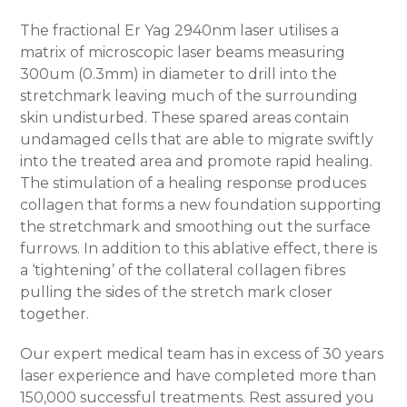
The fractional Er Yag 2940nm laser utilises a
matrix of microscopic laser beams measuring
300um (0.3mm) in diameter to drill into the
stretchmark leaving much of the surrounding
skin undisturbed. These spared areas contain
undamaged cells that are able to migrate swiftly
into the treated area and promote rapid healing.
The stimulation of a healing response produces
collagen that forms a new foundation supporting
the stretchmark and smoothing out the surface
furrows. In addition to this ablative effect, there is
a ‘tightening’ of the collateral collagen fibres
pulling the sides of the stretch mark closer
together.
Our expert medical team has in excess of 30 years
laser experience and have completed more than
150,000 successful treatments. Rest assured you