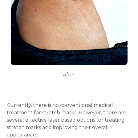
After
Currently, there is no conventional medical
treatment for stretch marks.
However, there are
several effective laser based options for
treating
stretch marks
and improving their overall
appearance.