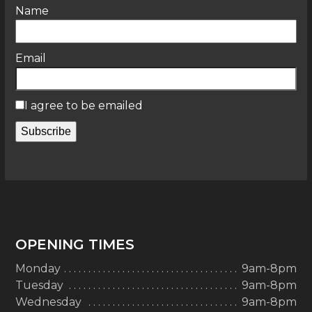
Name
Email
I agree to be emailed
Subscribe
OPENING TIMES
Monday
9am-8pm
Tuesday
9am-8pm
Wednesday
9am-8pm