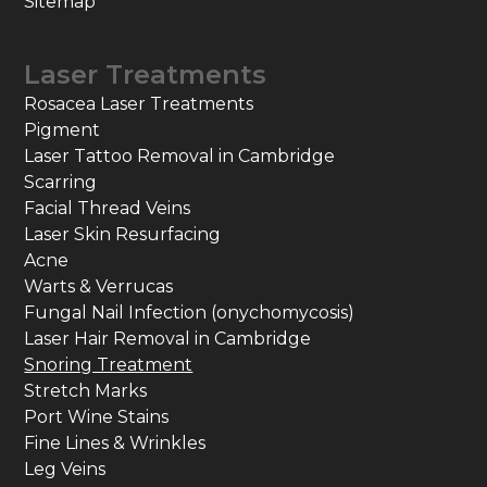
Sitemap
Laser Treatments
Rosacea Laser Treatments
Pigment
Laser Tattoo Removal in Cambridge
Scarring
Facial Thread Veins
Laser Skin Resurfacing
Acne
Warts & Verrucas
Fungal Nail Infection (onychomycosis)
Laser Hair Removal in Cambridge
Snoring Treatment
Stretch Marks
Port Wine Stains
Fine Lines & Wrinkles
Leg Veins