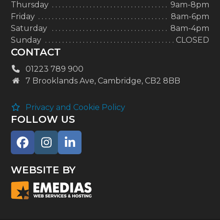
Thursday
9am-8pm
Friday
8am-6pm
Saturday
8am-4pm
Sunday
CLOSED
CONTACT
01223 789 900
7 Brooklands Ave, Cambridge, CB2 8BB
Privacy and Cookie Policy
FOLLOW US
Facebook
Instagram
LinkedIn
WEBSITE BY