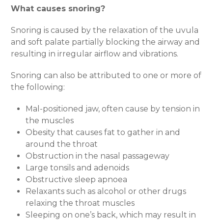
What causes snoring?
Snoring is caused by the relaxation of the uvula
and soft palate partially blocking the airway and
resulting in irregular airflow and vibrations.
Snoring can also be attributed to one or more of
the following:
Mal-positioned jaw, often cause by tension in
the muscles
Obesity that causes fat to gather in and
around the throat
Obstruction in the nasal passageway
Large tonsils and adenoids
Obstructive sleep apnoea
Relaxants such as alcohol or other drugs
relaxing the throat muscles
Sleeping on one’s back, which may result in