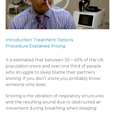
Introduction
Treatment Options
Procedure Explained
Pricing
It is estimated that between 30 – 40% of the UK
population snore and over one third of people
who struggle to sleep blame their partners
snoring. If you don’t snore you probably know
someone who does.
Snoring is the vibration of respiratory structures
and the resulting sound due to obstructed air
movement during breathing when sleeping.