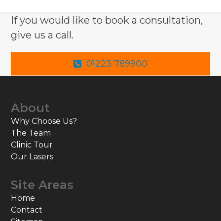
If you would like to book a consultation,
give us a call.
01223 789900
About
Why Choose Us?
The Team
Clinic Tour
Our Lasers
Site Areas
Home
Contact