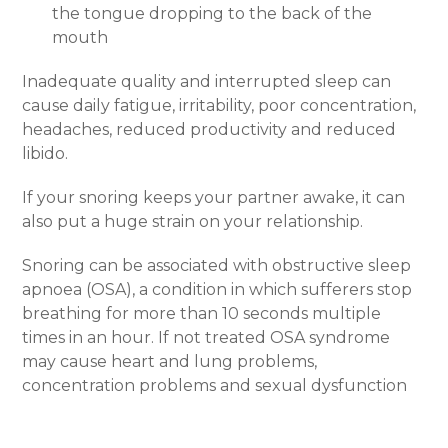
the tongue dropping to the back of the
mouth
Inadequate quality and interrupted sleep can
cause daily fatigue, irritability, poor concentration,
headaches, reduced productivity and reduced
libido.
If your snoring keeps your partner awake, it can
also put a huge strain on your relationship.
Snoring can be associated with obstructive sleep
apnoea (OSA), a condition in which sufferers stop
breathing for more than 10 seconds multiple
times in an hour. If not treated OSA syndrome
may cause heart and lung problems,
concentration problems and sexual dysfunction