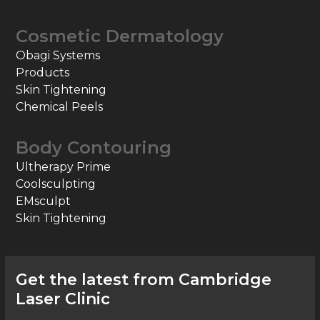
Cosmetic Dermatology
Obagi Systems
Products
Skin Tightening
Chemical Peels
Body Contouring
Ultherapy Prime
Coolsculpting
EMsculpt
Skin Tightening
Get the latest from Cambridge
Laser Clinic