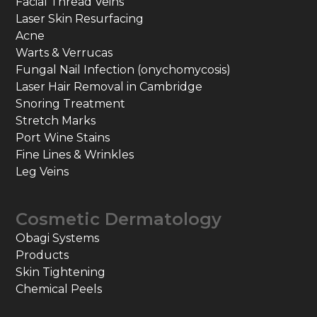
Facial Thread Veins
Laser Skin Resurfacing
Acne
Warts & Verrucas
Fungal Nail Infection (onychomycosis)
Laser Hair Removal in Cambridge
Snoring Treatment
Stretch Marks
Port Wine Stains
Fine Lines & Wrinkles
Leg Veins
Cosmetic Dermatology
Obagi Systems
Products
Skin Tightening
Chemical Peels