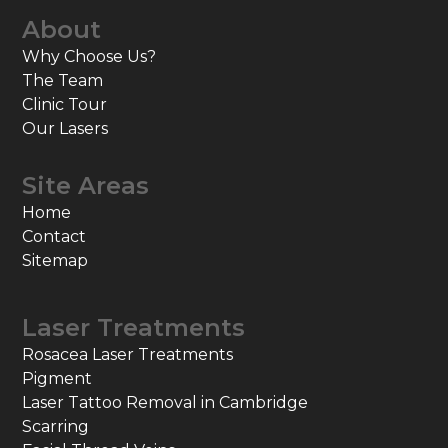
About
Why Choose Us?
The Team
Clinic Tour
Our Lasers
Site Areas
Home
Contact
Sitemap
Laser Treatments
Rosacea Laser Treatments
Pigment
Laser Tattoo Removal in Cambridge
Scarring