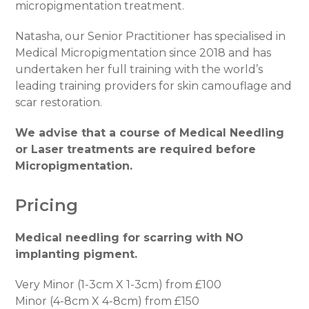
micropigmentation treatment.
Natasha, our Senior Practitioner has specialised in
Medical Micropigmentation since 2018 and has
undertaken her full training with the world’s
leading training providers for skin camouflage and
scar restoration.
We advise that a course of Medical Needling
or Laser treatments are required before
Micropigmentation.
Pricing
Medical needling for scarring with NO
implanting pigment.
Very Minor (1-3cm X 1-3cm) from £100
Minor (4-8cm X 4-8cm) from £150