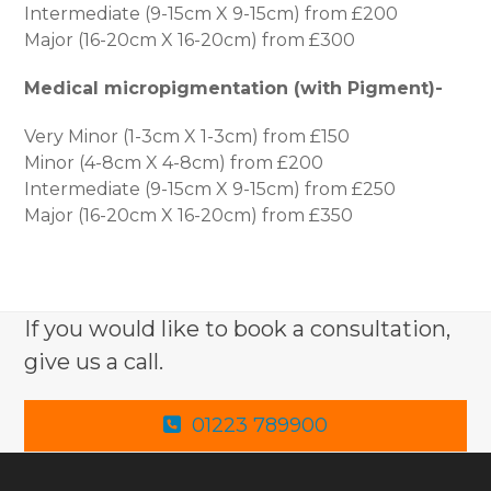
Intermediate (9-15cm X 9-15cm) from £200
Major (16-20cm X 16-20cm) from £300
Medical micropigmentation (with Pigment)-
Very Minor (1-3cm X 1-3cm) from £150
Minor (4-8cm X 4-8cm) from £200
Intermediate (9-15cm X 9-15cm) from £250
Major (16-20cm X 16-20cm) from £350
If you would like to book a consultation,
give us a call.
01223 789900