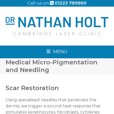
Skip
Call us on
01223 789900
to
content
MENU
Medical Micro-Pigmentation
and Needling
Scar Restoration
Using specialised needles that penetrate the
dermis, we trigger a wound heal response that
stimulates keratinocytes, fibroblasts, cytokines