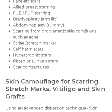
Face-lift scars
Allied breast scarring
FUE / FUT scarring
Brachioplasty (arm lift)
Abdominoplasty (tummy)
Scarring from problematic skin conditions
such as acne
Striae (stretch marks)
Self harm scars
Hypertrophic scars
Pitted or sunken scars
Scar contractures
Skin Camouflage for Scarring,
Stretch Marks, Vitiligo and Skin
Grafts
Using an advanced dispersion technique- Skin