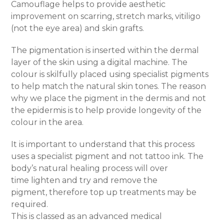
Camouflage helps to provide aesthetic
improvement on scarring, stretch marks, vitiligo
(not the eye area) and skin grafts.
The pigmentation is inserted within the dermal
layer of the skin using a digital machine. The
colour is skilfully placed using specialist pigments
to help match the natural skin tones. The reason
why we place the pigment in the dermis and not
the epidermis is to help provide longevity of the
colour in the area.
It is important to understand that this process
uses a specialist pigment and not tattoo ink. The
body’s natural healing process will over
time lighten and try and remove the
pigment, therefore top up treatments may be
required.
This is classed as an advanced medical