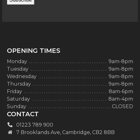
OPENING TIMES
Monday
9am-8pm
Tuesday
9am-8pm
Wednesday
9am-8pm
Thursday
9am-8pm
Friday
8am-6pm
Saturday
8am-4pm
Sunday
CLOSED
CONTACT
01223 789 900
7 Brooklands Ave, Cambridge, CB2 8BB