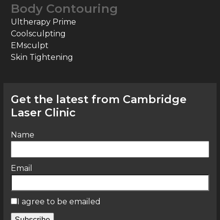
Body Contouring
Ultherapy Prime
Coolsculpting
EMsculpt
Skin Tightening
Get the latest from Cambridge
Laser Clinic
Name
Email
I agree to be emailed
Subscribe