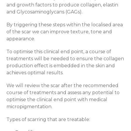
and growth factors to produce collagen, elastin
and Glycosaminoglycans (GAGs).
By triggering these steps within the localised area
of the scar we can improve texture, tone and
appearance.
To optimise this clinical end point, a course of
treatments will be needed to ensure the collagen
production effect is embedded in the skin and
achieves optimal results.
We will review the scar after the recommended
course of treatments and assess any potential to
optimise the clinical end point with medical
micropigmentation.
Types of scarring that are treatable: