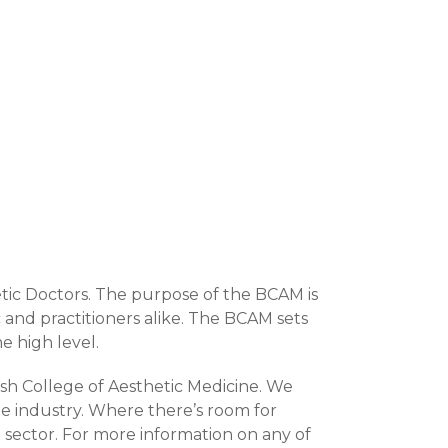
etic Doctors. The purpose of the BCAM is
 and practitioners alike. The BCAM sets
e high level.
ish College of Aesthetic Medicine. We
e industry. Where there’s room for
 sector. For more information on any of