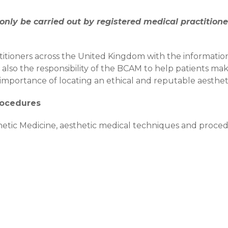
nly be carried out by registered medical practitione
itioners across the United Kingdom with the informati
is also the responsibility of the BCAM to help patients m
importance of locating an ethical and reputable aestheti
rocedures
sthetic Medicine, aesthetic medical techniques and proc