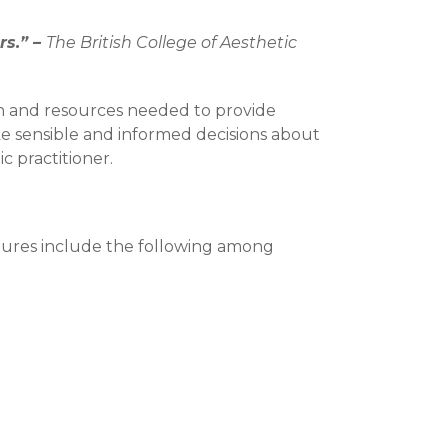
rs.” –
The British College of Aesthetic
on and resources needed to provide
ake sensible and informed decisions about
c practitioner.
edures include the following among