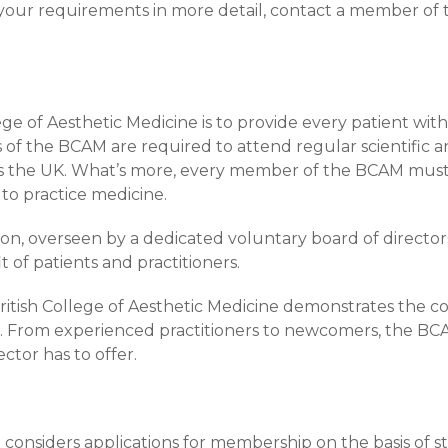
 your requirements in more detail, contact a member of
e of Aesthetic Medicine is to provide every patient wit
rs of the BCAM are required to attend regular scientific 
s the UK. What’s more, every member of the BCAM must 
to practice medicine.
ion, overseen by a dedicated voluntary board of directo
of patients and practitioners.
itish College of Aesthetic Medicine demonstrates the c
s. From experienced practitioners to newcomers, the BCA
ctor has to offer.
considers applications for membership on the basis of stri