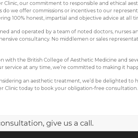
 Clinic, our commitment to responsible and ethical aesth
o we offer commissions or incentives to our representat
ring 100% honest, impartial and objective advice at all ti
wned and operated by a team of noted doctors, nurses an
ensive consultancy. No middlemen or sales representativ
n with the British College of Aesthetic Medicine and seve
r service at any time, we’re committed to making it happ
sidering an aesthetic treatment, we’d be delighted to 
 Clinic today to book your obligation-free consultation.
onsultation, give us a call.