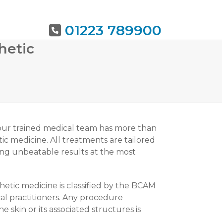
01223 789900
hetic
URING
BOOK NOW
 our trained medical team has more than
ic medicine. All treatments are tailored
ring unbeatable results at the most
thetic medicine is classified by the BCAM
al practitioners. Any procedure
skin or its associated structures is