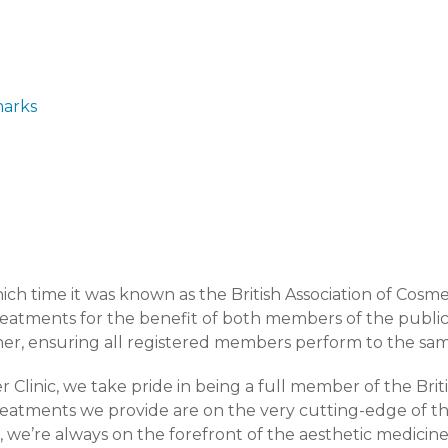
marks
ch time it was known as the British Association of Cosm
reatments for the benefit of both members of the public
er, ensuring all registered members perform to the sam
 Clinic, we take pride in being a full member of the Brit
reatments we provide are on the very cutting-edge of th
we’re always on the forefront of the aesthetic medicine