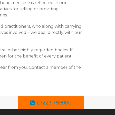
etic medicine is reflected in our
ives for selling or providing
mes.
d practitioners, who along with carrying
es involved – we deal directly with our
ral other highly regarded bodies. If
en for the benefit of every patient.
hear from you. Contact a member of the
01223 789900