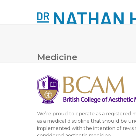
Skip
to
content
ABOUT
LASER TREATMENTS
MINOR
Medicine
We’re proud to operate as a registered
as a medical discipline that should be u
implemented with the intention of revisin
considered aesthetic medicine.