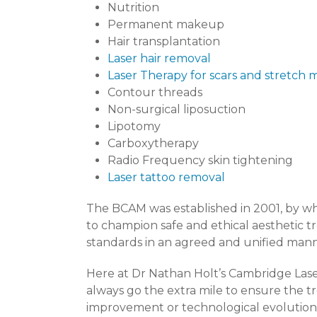
Nutrition
Permanent makeup
Hair transplantation
Laser hair removal
Laser Therapy for scars and stretch 
Contour threads
Non-surgical liposuction
Lipotomy
Carboxytherapy
Radio Frequency skin tightening
Laser tattoo removal
The BCAM was established in 2001, by whi
to champion safe and ethical aesthetic t
standards in an agreed and unified mann
Here at Dr Nathan Holt’s Cambridge Laser
always go the extra mile to ensure the t
improvement or technological evolution, 