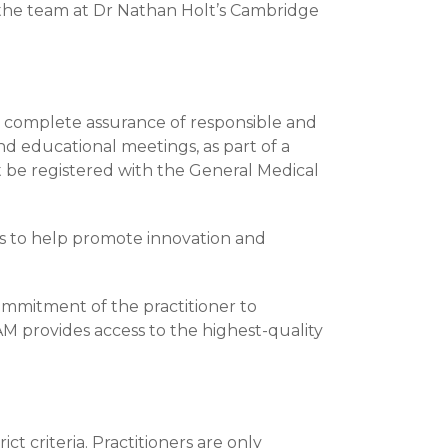
 the team at Dr Nathan Holt’s Cambridge
h complete assurance of responsible and
and educational meetings, as part of a
be registered with the General Medical
rs to help promote innovation and
ommitment of the practitioner to
M provides access to the highest-quality
ct criteria. Practitioners are only