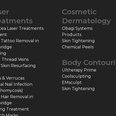
ser
Cosmetic
eatments
Dermatology
cea Laser Treatments
Obagi Systems
ent
Products
 Tattoo Removal in
Skin Tightening
ridge
Chemical Peels
ing
l Thread Veins
Body Contour
 Skin Resurfacing
Ultherapy Prime
Coolsculpting
 & Verrucas
EMsculpt
l Nail Infection
Skin Tightening
chomycosis)
 Hair Removal in
ridge
ing Treatment
ch Marks