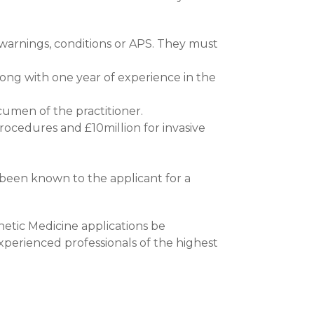
 warnings, conditions or APS. They must
long with one year of experience in the
cumen of the practitioner.
procedures and £10million for invasive
been known to the applicant for a
hetic Medicine applications be
xperienced professionals of the highest