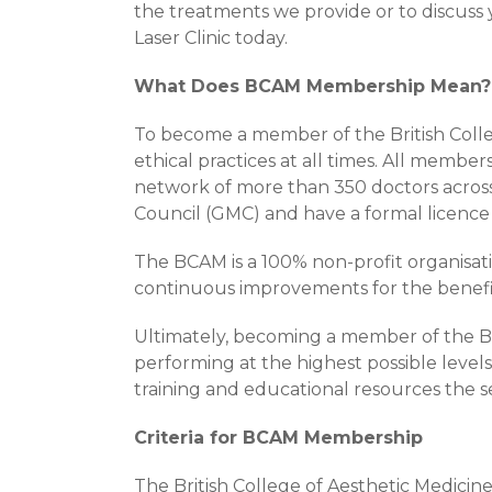
the treatments we provide or to discuss
Laser Clinic today.
What Does BCAM Membership Mean?
To become a member of the British Colleg
ethical practices at all times. All membe
network of more than 350 doctors acros
Council (GMC) and have a formal licence 
The BCAM is a 100% non-profit organisat
continuous improvements for the benefit 
Ultimately, becoming a member of the Br
performing at the highest possible level
training and educational resources the se
Criteria for BCAM Membership
The British College of Aesthetic Medicine 