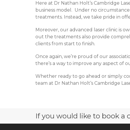
Here at Dr Nathan Holt’s Cambridge Laser
business model. Under no circumstances d
treatments. Instead, we take pride in offe
Moreover, our advanced laser clinic is o
out the treatments also provide compreh
clients from start to finish.
Once again, we’re proud of our associatio
there’s a way to improve any aspect of ou
Whether ready to go ahead or simply con
team at Dr Nathan Holt’s Cambridge Laser
If you would like to book a c