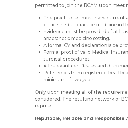
permitted to join the BCAM upon meetin
The practitioner must have current a
be licensed to practice medicine in 
Evidence must be provided of at least
anaesthetic medicine setting.
A formal CV and declaration is be pro
Formal proof of valid Medical Insuran
surgical procedures.
All relevant certificates and document
References from registered healthca
minimum of two years.
Only upon meeting all of the requirement
considered. The resulting network of BCA
repute.
Reputable, Reliable and Responsible 