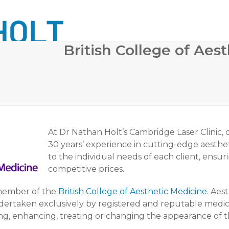
British College of Aest
 SURGERY
COSMETIC DERMATOLOGY
BODY CONTO
At Dr Nathan Holt’s Cambridge Laser Clinic,
30 years’ experience in cutting-edge aesthet
to the individual needs of each client, ensu
competitive prices.
 member of the
British College of Aesthetic Medicine
. Aes
ndertaken exclusively by registered and reputable medic
g, enhancing, treating or changing the appearance of the 