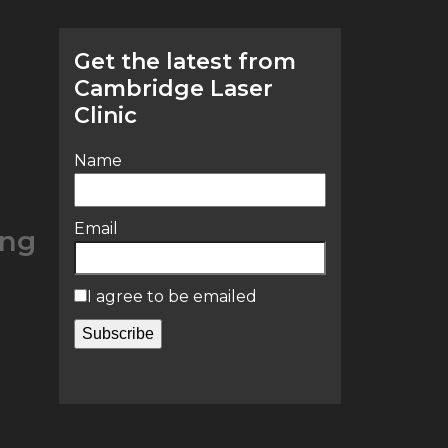
Get the latest from
Cambridge Laser
Clinic
Name
Email
ing
I agree to be emailed
Subscribe