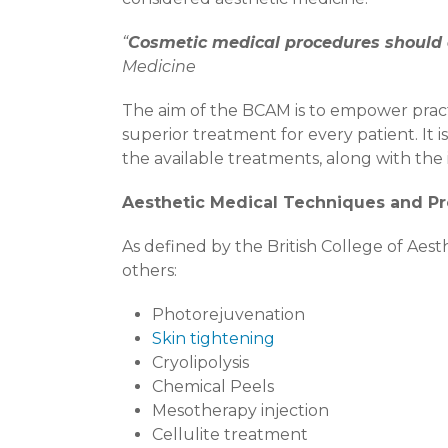
“
Cosmetic medical procedures should o
Medicine
The aim of the BCAM is to empower pract
superior treatment for every patient. It 
the available treatments, along with the 
Aesthetic Medical Techniques and P
As defined by the British College of Ae
others:
Photorejuvenation
Skin tightening
Cryolipolysis
Chemical Peels
Mesotherapy injection
Cellulite treatment