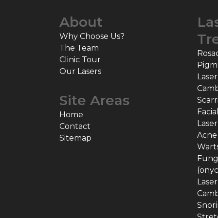
About
La
Tr
Why Choose Us?
The Team
Rosa
Clinic Tour
Pigm
Our Lasers
Laser
Camb
Site Areas
Scarr
Facia
Home
Laser
Contact
Acne
Sitemap
Warts
Funga
(ony
Laser
Camb
Snor
Stret