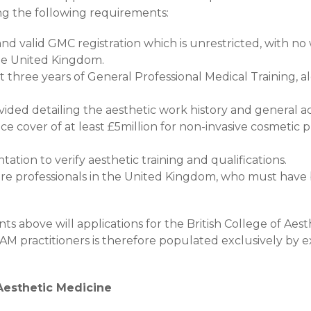
g the following requirements:
nd valid GMC registration which is unrestricted, with no
the United Kingdom.
 three years of General Professional Medical Training, a
vided detailing the aesthetic work history and general a
ce cover of at least £5million for non-invasive cosmetic 
ation to verify aesthetic training and qualifications.
re professionals in the United Kingdom, who must have 
s above will applications for the British College of Aest
M practitioners is therefore populated exclusively by e
Aesthetic Medicine