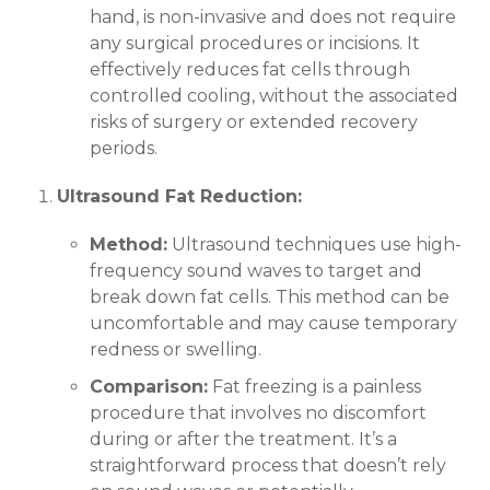
hand, is non-invasive and does not require
any surgical procedures or incisions. It
effectively reduces fat cells through
controlled cooling, without the associated
risks of surgery or extended recovery
periods.
Ultrasound Fat Reduction:
Method:
Ultrasound techniques use high-
frequency sound waves to target and
break down fat cells. This method can be
uncomfortable and may cause temporary
redness or swelling.
Comparison:
Fat freezing is a painless
procedure that involves no discomfort
during or after the treatment. It’s a
straightforward process that doesn’t rely