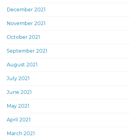
December 2021
November 2021
October 2021
September 2021
August 2021
July 2021
June 2021
May 2021
April 2021
March 2021