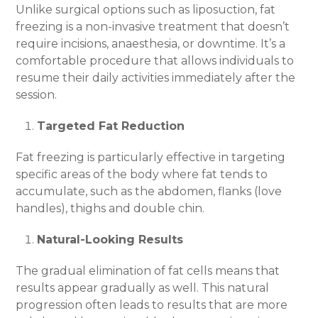
Unlike surgical options such as liposuction, fat
freezing is a non-invasive treatment that doesn’t
require incisions, anaesthesia, or downtime. It’s a
comfortable procedure that allows individuals to
resume their daily activities immediately after the
session.
Targeted Fat Reduction
Fat freezing is particularly effective in targeting
specific areas of the body where fat tends to
accumulate, such as the abdomen, flanks (love
handles), thighs and double chin.
Natural-Looking Results
The gradual elimination of fat cells means that
results appear gradually as well. This natural
progression often leads to results that are more