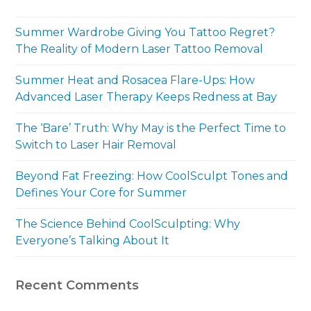
Summer Wardrobe Giving You Tattoo Regret?
The Reality of Modern Laser Tattoo Removal
Summer Heat and Rosacea Flare-Ups: How
Advanced Laser Therapy Keeps Redness at Bay
The ‘Bare’ Truth: Why May is the Perfect Time to
Switch to Laser Hair Removal
Beyond Fat Freezing: How CoolSculpt Tones and
Defines Your Core for Summer
The Science Behind CoolSculpting: Why
Everyone’s Talking About It
Recent Comments