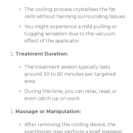
The cooling process crystallises the fat
cells without harming surrounding tissues.
You might experience a mild pulling or
tugging sensation due to the vacuum
effect of the applicator.
Treatment Duration:
The treatment session typically lasts
around 30 to 60 minutes per targeted
area.
During this time, you can relax, read, or
even catch up on work.
Massage or Manipulation:
After removing the cooling device, the
practitioner may perform a brief massage