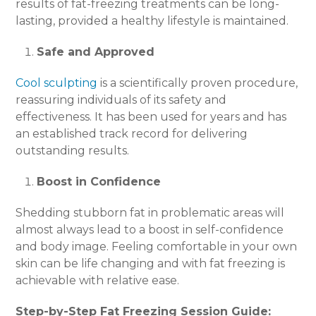
results of fat-freezing treatments can be long-
lasting, provided a healthy lifestyle is maintained.
Safe and Approved
Cool sculpting
is a scientifically proven procedure,
reassuring individuals of its safety and
effectiveness. It has been used for years and has
an established track record for delivering
outstanding results.
Boost in Confidence
Shedding stubborn fat in problematic areas will
almost always lead to a boost in self-confidence
and body image. Feeling comfortable in your own
skin can be life changing and with fat freezing is
achievable with relative ease.
Step-by-Step Fat Freezing Session Guide: