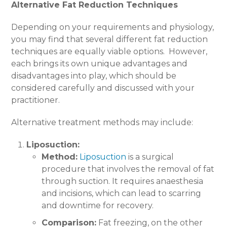
Alternative Fat Reduction Techniques
Depending on your requirements and physiology,
you may find that several different fat reduction
techniques are equally viable options.
However,
each brings its own unique advantages and
disadvantages into play, which should be
considered carefully and discussed with your
practitioner.
Alternative treatment methods may include:
Liposuction:
Method:
Liposuction
is a surgical
procedure that involves the removal of fat
through suction. It requires anaesthesia
and incisions, which can lead to scarring
and downtime for recovery.
Comparison:
Fat freezing, on the other