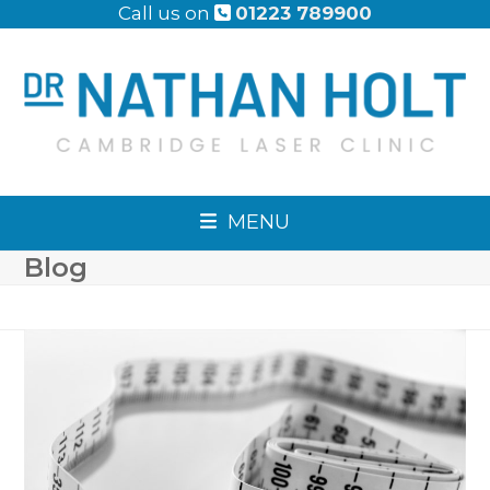
Skip
Call us on
01223 789900
to
content
MENU
Blog