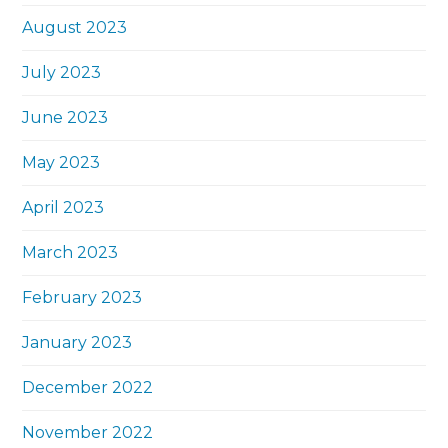
August 2023
July 2023
June 2023
May 2023
April 2023
March 2023
February 2023
January 2023
December 2022
November 2022