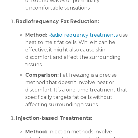
on sound waves or potentially
uncomfortable sensations.
Radiofrequency Fat Reduction:
Method:
Radiofrequency treatments
use
heat to melt fat cells. While it can be
effective, it might also cause skin
discomfort and affect the surrounding
tissues.
Comparison:
Fat freezing is a precise
method that doesn’t involve heat or
discomfort. It’s a one-time treatment that
specifically targets fat cells without
affecting surrounding tissues.
Injection-based Treatments:
Method:
Injection methods involve