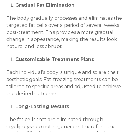
Gradual Fat Elimination
The body gradually processes and eliminates the
targeted fat cells over a period of several weeks
post-treatment. This provides a more gradual
change in appearance, making the results look
natural and less abrupt.
Customisable Treatment Plans
Each individual’s body is unique and so are their
aesthetic goals. Fat-freezing treatments can be
tailored to specific areas and adjusted to achieve
the desired outcome.
Long-Lasting Results
The fat cells that are eliminated through
cryolipolysis do not regenerate. Therefore, the