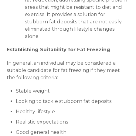
areas that might be resistant to diet and
exercise. It provides a solution for
stubborn fat deposits that are not easily
eliminated through lifestyle changes
alone.
Establishing Suitability for Fat Freezing
In general, an individual may be considered a
suitable candidate for fat freezing if they meet
the following criteria:
Stable weight
Looking to tackle stubborn fat deposits
Healthy lifestyle
Realistic expectations
Good general health