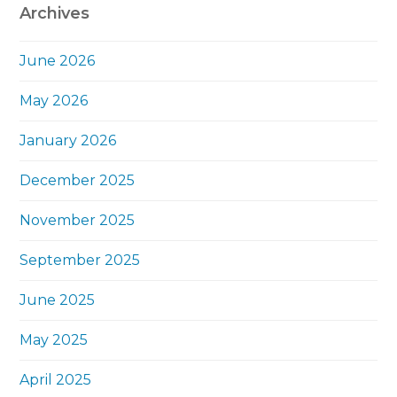
Archives
June 2026
May 2026
January 2026
December 2025
November 2025
September 2025
June 2025
May 2025
April 2025