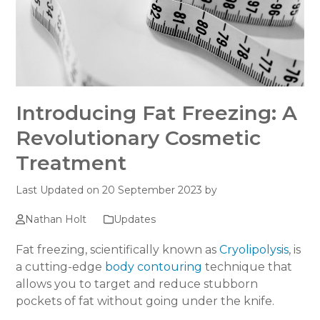
Introducing Fat Freezing: A
Revolutionary Cosmetic
Treatment
Last Updated on 20 September 2023 by
Nathan Holt
Updates
Fat freezing, scientifically known as
Cryolipolysis
, is
a cutting-edge
body contouring
technique that
allows you to target and reduce stubborn
pockets of fat without going under the knife.