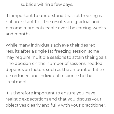
subside within a few days.
It’s important to understand that fat freezing is
not an instant fix – the results are gradual and
become more noticeable over the coming weeks
and months.
While many individuals achieve their desired
results after a single fat freezing session, some
may require multiple sessions to attain their goals.
The decision on the number of sessions needed
depends on factors such as the amount of fat to
be reduced and individual response to the
treatment.
It is therefore important to ensure you have
realistic expectations and that you discuss your
objectives clearly and fully with your practitioner.