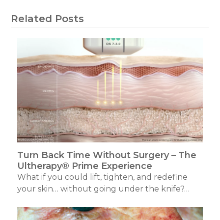
Related Posts
Turn Back Time Without Surgery – The
Ultherapy® Prime Experience
What if you could lift, tighten, and redefine
your skin… without going under the knife?…