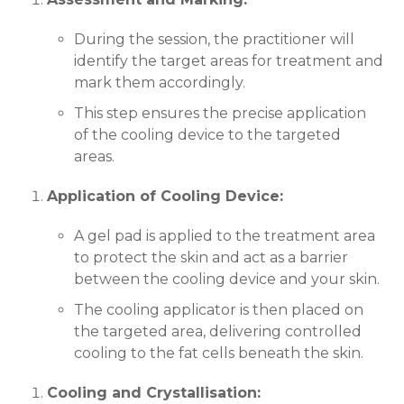
During the session, the practitioner will
identify the target areas for treatment and
mark them accordingly.
This step ensures the precise application
of the cooling device to the targeted
areas.
Application of Cooling Device:
A gel pad is applied to the treatment area
to protect the skin and act as a barrier
between the cooling device and your skin.
The cooling applicator is then placed on
the targeted area, delivering controlled
cooling to the fat cells beneath the skin.
Cooling and Crystallisation: