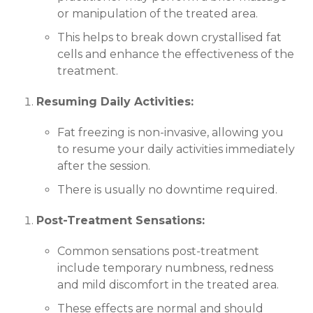
or manipulation of the treated area.
This helps to break down crystallised fat
cells and enhance the effectiveness of the
treatment.
Resuming Daily Activities:
Fat freezing is non-invasive, allowing you
to resume your daily activities immediately
after the session.
There is usually no downtime required.
Post-Treatment Sensations:
Common sensations post-treatment
include temporary numbness, redness
and mild discomfort in the treated area.
These effects are normal and should