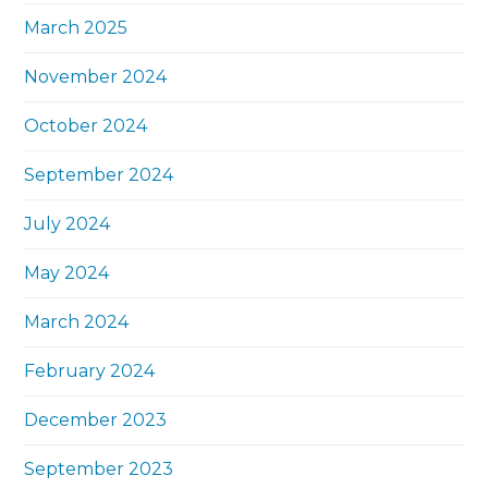
March 2025
November 2024
October 2024
September 2024
July 2024
May 2024
March 2024
February 2024
December 2023
September 2023