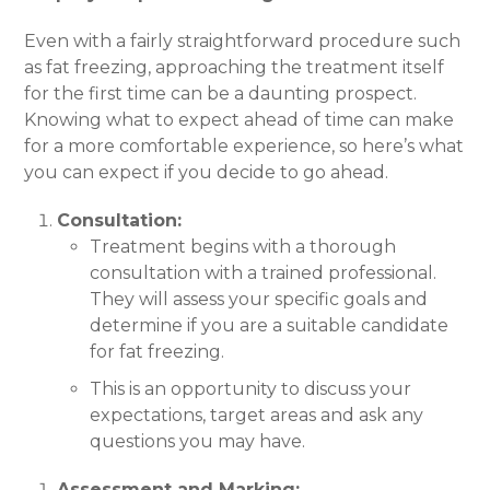
Even with a fairly straightforward procedure such
as fat freezing, approaching the treatment itself
for the first time can be a daunting prospect.
Knowing what to expect ahead of time can make
for a more comfortable experience, so here’s what
you can expect if you decide to go ahead.
Consultation:
Treatment begins with a thorough
consultation with a trained professional.
They will assess your specific goals and
determine if you are a suitable candidate
for fat freezing.
This is an opportunity to discuss your
expectations, target areas and ask any
questions you may have.
Assessment and Marking: