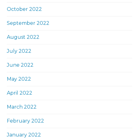
October 2022
September 2022
August 2022
July 2022
June 2022
May 2022
April 2022
March 2022
February 2022
January 2022