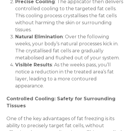
Precise Cooling
: The applicator then delivers
controlled cooling to the targeted fat cells.
This cooling process crystallises the fat cells
without harming the skin or surrounding
tissues.
Natural Elimination
: Over the following
weeks, your body’s natural processes kick in.
The crystallised fat cells are gradually
metabolised and flushed out of your system.
Visible Results
: As the weeks pass, you’ll
notice a reduction in the treated area’s fat
layer, leading to a more contoured
appearance.
Controlled Cooling: Safety for Surrounding
Tissues
One of the key advantages of fat freezing is its
ability to precisely target fat cells, without