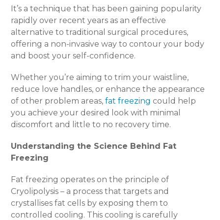
It’s a technique that has been gaining popularity
rapidly over recent years as an effective
alternative to traditional surgical procedures,
offering a non-invasive way to contour your body
and boost your self-confidence.
Whether you’re aiming to trim your waistline,
reduce love handles, or enhance the appearance
of other problem areas,
fat freezing
could help
you achieve your desired look with minimal
discomfort and little to no recovery time.
Understanding the Science Behind Fat
Freezing
Fat freezing operates on the principle of
Cryolipolysis – a process that targets and
crystallises fat cells by exposing them to
controlled cooling. This cooling is carefully