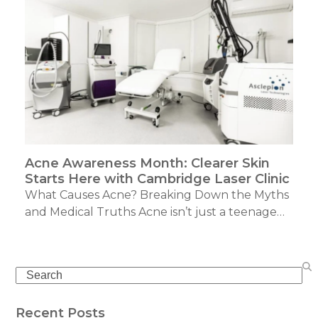
Acne Awareness Month: Clearer Skin
Starts Here with Cambridge Laser Clinic
What Causes Acne? Breaking Down the Myths
and Medical Truths Acne isn’t just a teenage…
Search
Recent Posts