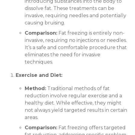
introducing substances into the body to
dissolve fat. These treatments can be
invasive, requiring needles and potentially
causing bruising.
Comparison:
Fat freezing is entirely non-
invasive, requiring no injections or needles.
It’s a safe and comfortable procedure that
eliminates the need for invasive
techniques.
Exercise and Diet:
Method:
Traditional methods of fat
reduction involve regular exercise and a
healthy diet. While effective, they might
not always yield targeted results in certain
areas.
Comparison:
Fat freezing offers targeted
fat reduction, addressing specific problem