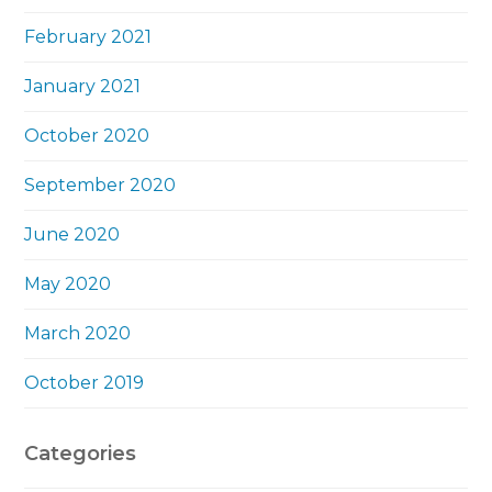
February 2021
January 2021
October 2020
September 2020
June 2020
May 2020
March 2020
October 2019
Categories