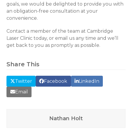
goals, we would be delighted to provide you with
an obligation-free consultation at your
convenience.
Contact a member of the team at Cambridge
Laser Clinic today, or email us any time and we’ll
get back to you as promptly as possible.
Share This
Twitter
Facebook
LinkedIn
Email
Nathan Holt