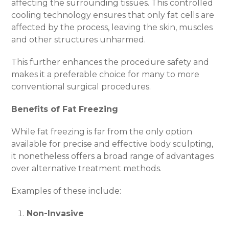
affecting the surrounding tissues. This controlled
cooling technology ensures that only fat cells are
affected by the process, leaving the skin, muscles
and other structures unharmed.
This further enhances the procedure safety and
makes it a preferable choice for many to more
conventional surgical procedures.
Benefits of Fat Freezing
While fat freezing is far from the only option
available for precise and effective body sculpting,
it nonetheless offers a broad range of advantages
over alternative treatment methods.
Examples of these include:
Non-Invasive