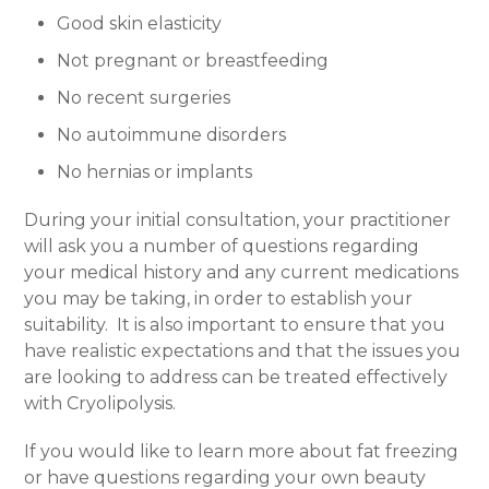
Good skin elasticity
Not pregnant or breastfeeding
No recent surgeries
No autoimmune disorders
No hernias or implants
During your initial consultation, your practitioner
will ask you a number of questions regarding
your medical history and any current medications
you may be taking, in order to establish your
suitability.
It is also important to ensure that you
have realistic expectations and that the issues you
are looking to address can be treated effectively
with Cryolipolysis.
If you would like to learn more about fat freezing
or have questions regarding your own beauty