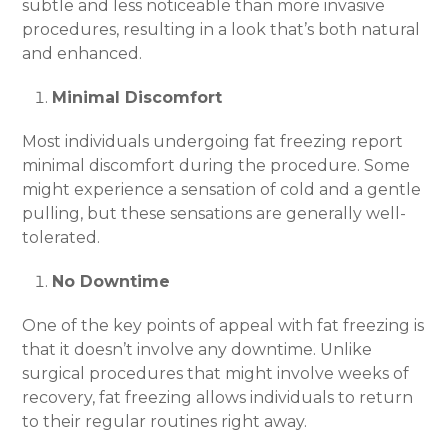
subtle and less noticeable than more invasive
procedures, resulting in a look that’s both natural
and enhanced.
Minimal Discomfort
Most individuals undergoing fat freezing report
minimal discomfort during the procedure. Some
might experience a sensation of cold and a gentle
pulling, but these sensations are generally well-
tolerated.
No Downtime
One of the key points of appeal with fat freezing is
that it doesn’t involve any downtime. Unlike
surgical procedures that might involve weeks of
recovery, fat freezing allows individuals to return
to their regular routines right away.