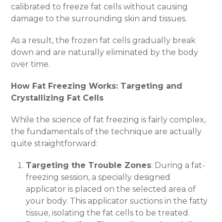
calibrated to freeze fat cells without causing
damage to the surrounding skin and tissues.
As a result, the frozen fat cells gradually break
down and are naturally eliminated by the body
over time.
How Fat Freezing Works: Targeting and
Crystallizing Fat Cells
While the science of fat freezing is fairly complex,
the fundamentals of the technique are actually
quite straightforward:
Targeting the Trouble Zones
: During a fat-
freezing session, a specially designed
applicator is placed on the selected area of
your body. This applicator suctions in the fatty
tissue, isolating the fat cells to be treated.