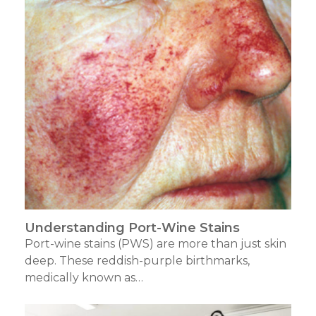
Understanding Port-Wine Stains
Port-wine stains (PWS) are more than just skin
deep. These reddish-purple birthmarks,
medically known as…