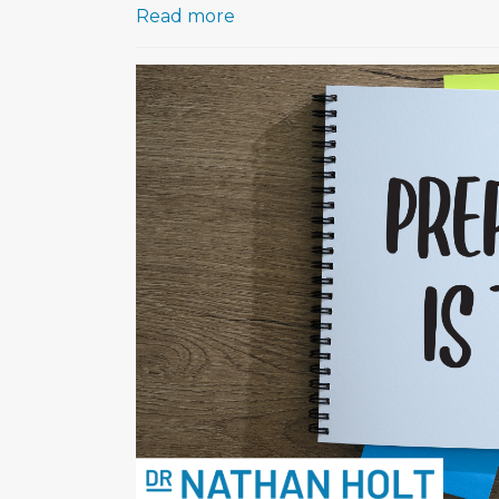
Read more