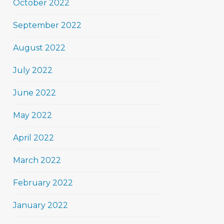
October 2022
September 2022
August 2022
July 2022
June 2022
May 2022
April 2022
March 2022
February 2022
January 2022