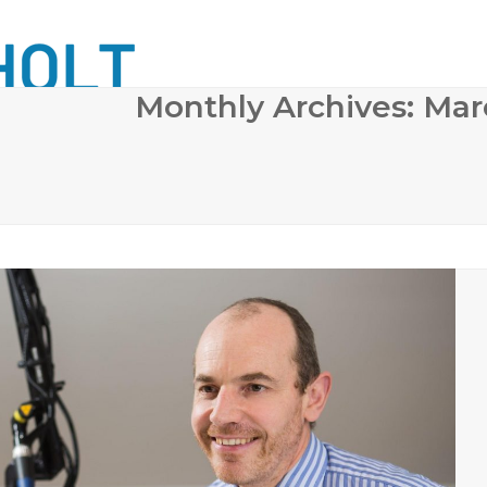
Monthly Archives: Ma
 SURGERY
COSMETIC DERMATOLOGY
BODY CONTO