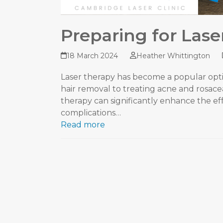
Preparing for Lase
18 March 2024
Heather Whittington
Laser therapy has become a popular opti
hair removal to treating acne and rosac
therapy can significantly enhance the ef
complications…
Read more