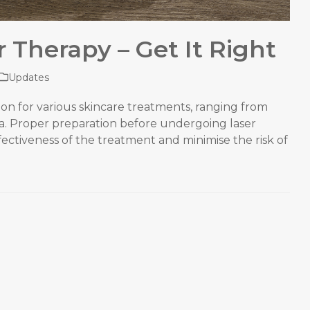
r Therapy – Get It Right
Updates
on for various skincare treatments, ranging from
ea. Proper preparation before undergoing laser
fectiveness of the treatment and minimise the risk of