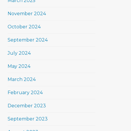
March 2025
November 2024
October 2024
September 2024
July 2024
May 2024
March 2024
February 2024
December 2023
September 2023