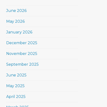
June 2026
May 2026
January 2026
December 2025
November 2025
September 2025
June 2025
May 2025
April 2025