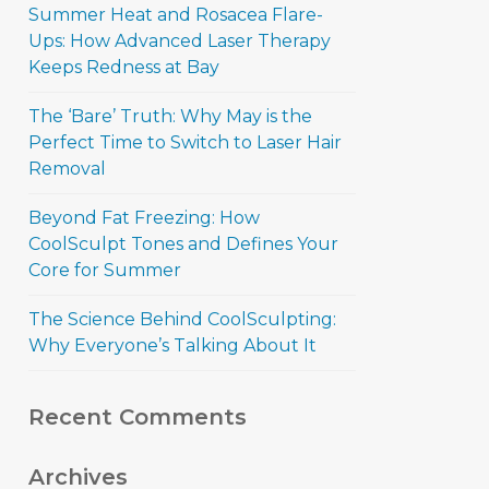
Summer Heat and Rosacea Flare-
Ups: How Advanced Laser Therapy
Keeps Redness at Bay
The ‘Bare’ Truth: Why May is the
Perfect Time to Switch to Laser Hair
Removal
Beyond Fat Freezing: How
CoolSculpt Tones and Defines Your
Core for Summer
The Science Behind CoolSculpting:
Why Everyone’s Talking About It
Recent Comments
Archives