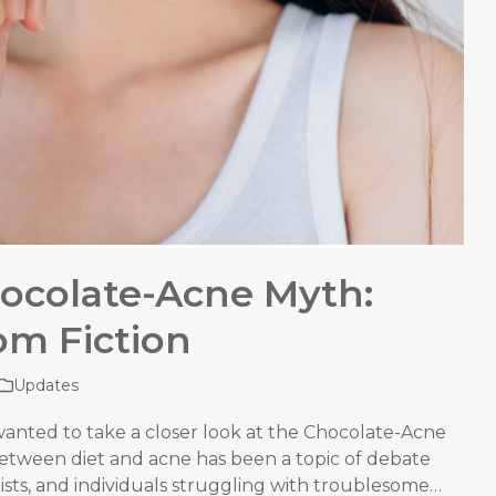
ocolate-Acne Myth:
om Fiction
Updates
wanted to take a closer look at the Chocolate-Acne
between diet and acne has been a topic of debate
ists, and individuals struggling with troublesome…