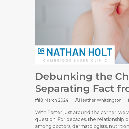
Debunking the Ch
Separating Fact fr
18 March 2024
Heather Whittington
With Easter just around the corner, we 
question. For decades, the relationship 
among doctors, dermatologists, nutrition