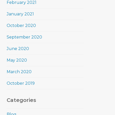
February 2021
January 2021
October 2020
September 2020
June 2020
May 2020
March 2020
October 2019
Categories
Blog