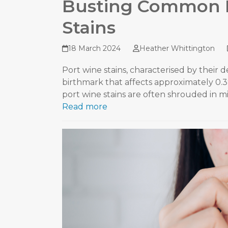
Busting Common 
Stains
18 March 2024
Heather Whittington
Port wine stains, characterised by their d
birthmark that affects approximately 0.
port wine stains are often shrouded in m
Read more