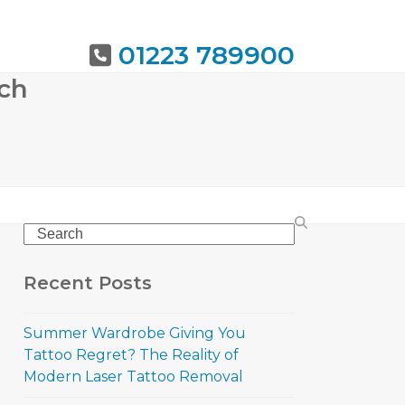
01223 789900
rch
URING
BOOK NOW
Search
Recent Posts
Summer Wardrobe Giving You
Tattoo Regret? The Reality of
Modern Laser Tattoo Removal