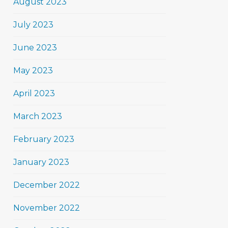
August 2023
July 2023
June 2023
May 2023
April 2023
March 2023
February 2023
January 2023
December 2022
November 2022