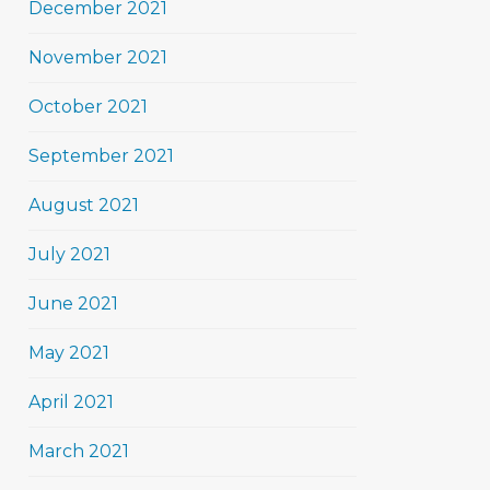
December 2021
November 2021
October 2021
September 2021
August 2021
July 2021
June 2021
May 2021
April 2021
March 2021