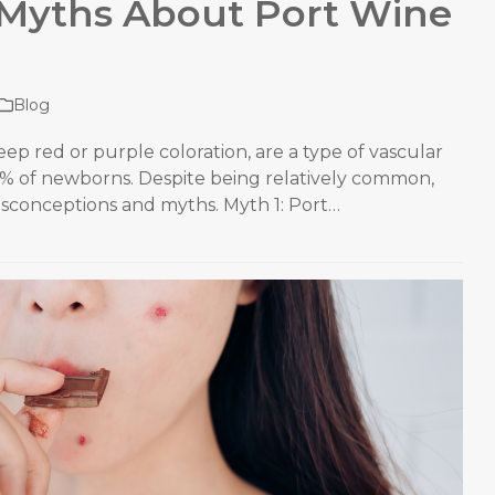
Myths About Port Wine
Blog
eep red or purple coloration, are a type of vascular
3% of newborns. Despite being relatively common,
isconceptions and myths. Myth 1: Port…