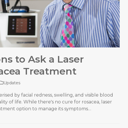
ons to Ask a Laser
acea Treatment
Updates
rised by facial redness, swelling, and visible blood
ity of life. While there's no cure for rosacea, laser
eatment option to manage its symptoms…