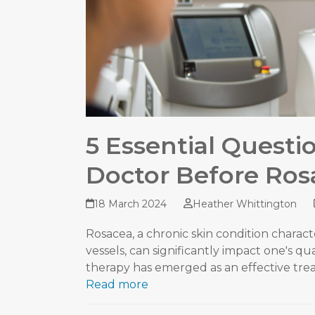
5 Essential Questi
Doctor Before Ros
18 March 2024
Heather Whittington
Rosacea, a chronic skin condition characte
vessels, can significantly impact one's qual
therapy has emerged as an effective tr
Read more