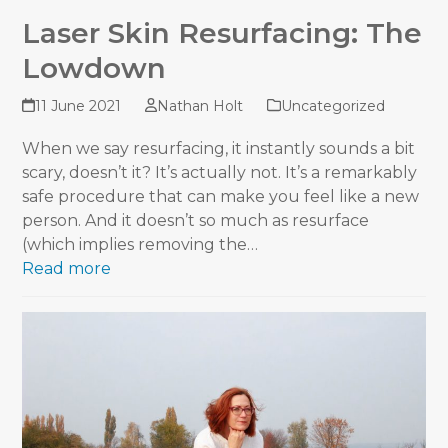
Laser Skin Resurfacing: The
Lowdown
11 June 2021
Nathan Holt
Uncategorized
When we say resurfacing, it instantly sounds a bit
scary, doesn’t it? It’s actually not. It’s a remarkably
safe procedure that can make you feel like a new
person. And it doesn’t so much as resurface
(which implies removing the…
Read more