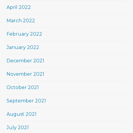
April 2022
March 2022
February 2022
January 2022
December 2021
November 2021
October 2021
September 2021
August 2021
July 2021