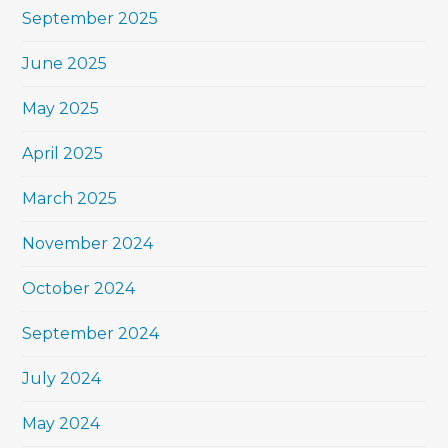
September 2025
June 2025
May 2025
April 2025
March 2025
November 2024
October 2024
September 2024
July 2024
May 2024