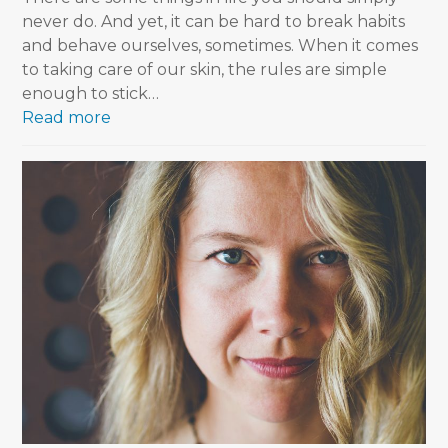
never do. And yet, it can be hard to break habits
and behave ourselves, sometimes. When it comes
to taking care of our skin, the rules are simple
enough to stick…
Read more