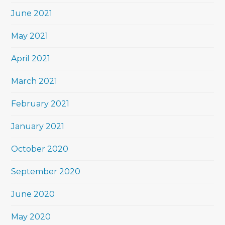
June 2021
May 2021
April 2021
March 2021
February 2021
January 2021
October 2020
September 2020
June 2020
May 2020