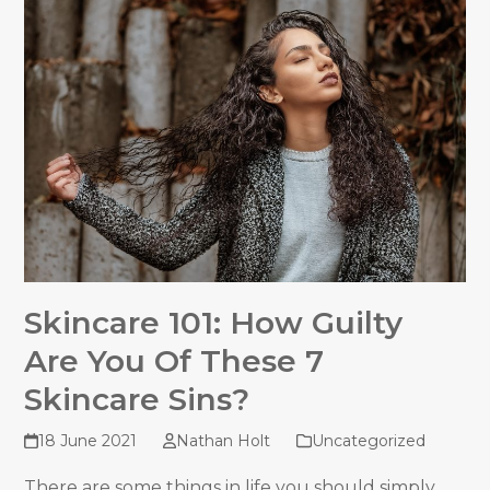
Skincare 101: How Guilty
Are You Of These 7
Skincare Sins?
18 June 2021
Nathan Holt
Uncategorized
There are some things in life you should simply