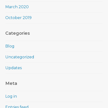
March 2020
October 2019
Categories
Blog
Uncategorized
Updates
Meta
Log in
Entries feed