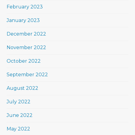
February 2023
January 2023
December 2022
November 2022
October 2022
September 2022
August 2022
July 2022
June 2022
May 2022