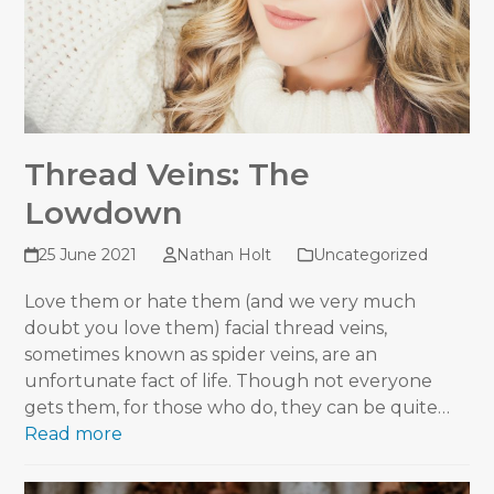
Thread Veins: The
Lowdown
25 June 2021
Nathan Holt
Uncategorized
Love them or hate them (and we very much
doubt you love them) facial thread veins,
sometimes known as spider veins, are an
unfortunate fact of life. Though not everyone
gets them, for those who do, they can be quite…
Read more