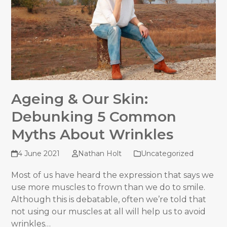
Ageing & Our Skin:
Debunking 5 Common
Myths About Wrinkles
4 June 2021
Nathan Holt
Uncategorized
Most of us have heard the expression that says we
use more muscles to frown than we do to smile.
Although this is debatable, often we’re told that
not using our muscles at all will help us to avoid
wrinkles…