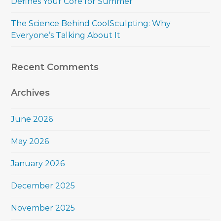
Defines Your Core for Summer
The Science Behind CoolSculpting: Why
Everyone’s Talking About It
Recent Comments
Archives
June 2026
May 2026
January 2026
December 2025
November 2025