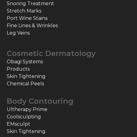
Snoring Treatment
Stretch Marks
Port Wine Stains
Fine Lines & Wrinkles
Leg Veins
Cosmetic Dermatology
Obagi Systems
Products
Skin Tightening
Chemical Peels
Body Contouring
Ultherapy Prime
Coolsculpting
EMsculpt
Skin Tightening