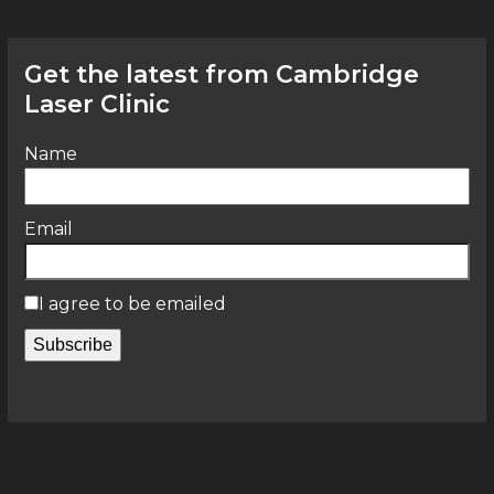
Get the latest from Cambridge
Laser Clinic
Name
Email
I agree to be emailed
Subscribe