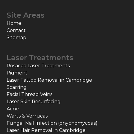
Site Areas
Home
Contact
Sitemap
Laser Treatments
Rosacea Laser Treatments
Pigment
Laser Tattoo Removal in Cambridge
Scarring
Facial Thread Veins
Laser Skin Resurfacing
Acne
Warts & Verrucas
Fungal Nail Infection (onychomycosis)
Laser Hair Removal in Cambridge