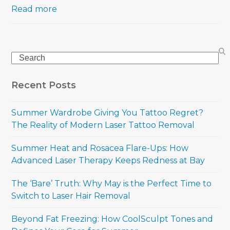
Read more
Search
Recent Posts
Summer Wardrobe Giving You Tattoo Regret?
The Reality of Modern Laser Tattoo Removal
Summer Heat and Rosacea Flare-Ups: How
Advanced Laser Therapy Keeps Redness at Bay
The ‘Bare’ Truth: Why May is the Perfect Time to
Switch to Laser Hair Removal
Beyond Fat Freezing: How CoolSculpt Tones and