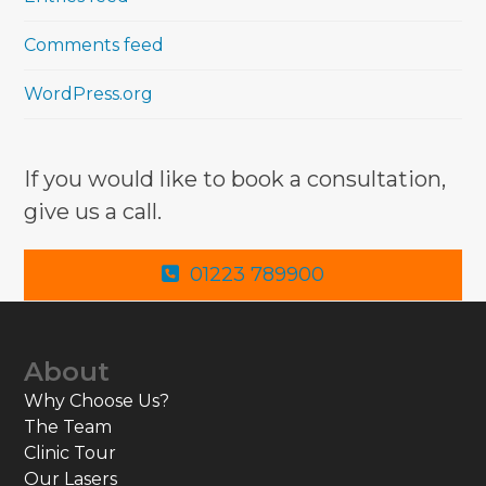
Comments feed
WordPress.org
If you would like to book a consultation,
give us a call.
01223 789900
About
Why Choose Us?
The Team
Clinic Tour
Our Lasers