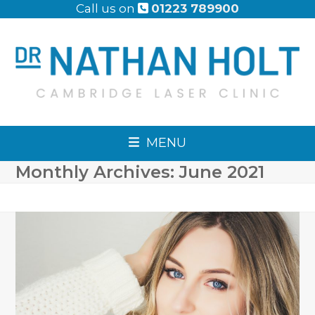
Skip
Call us on
01223 789900
to
content
MENU
Monthly Archives: June 2021