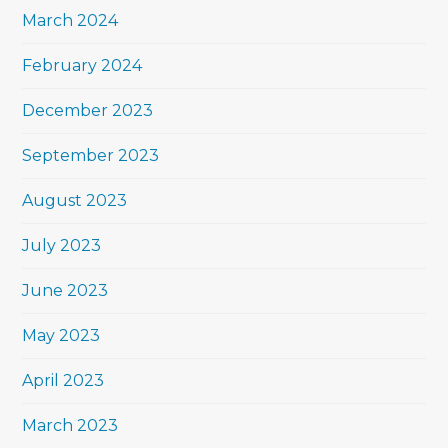
March 2024
February 2024
December 2023
September 2023
August 2023
July 2023
June 2023
May 2023
April 2023
March 2023