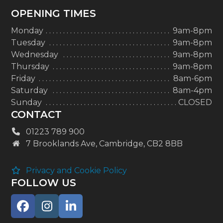
OPENING TIMES
Monday
9am-8pm
Tuesday
9am-8pm
Wednesday
9am-8pm
Thursday
9am-8pm
Friday
8am-6pm
Saturday
8am-4pm
Sunday
CLOSED
CONTACT
01223 789 900
7 Brooklands Ave, Cambridge, CB2 8BB
Privacy and Cookie Policy
FOLLOW US
Facebook
Instagram
LinkedIn