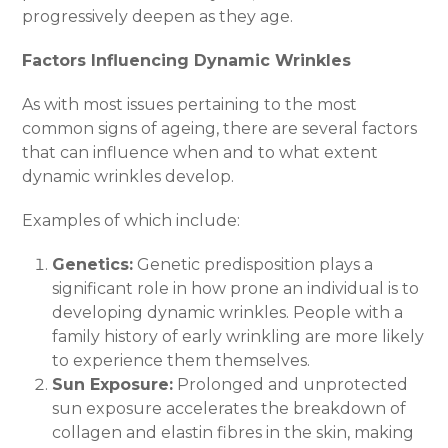
progressively deepen as they age.
Factors Influencing Dynamic Wrinkles
As with most issues pertaining to the most
common signs of ageing, there are several factors
that can influence when and to what extent
dynamic wrinkles develop.
Examples of which include:
Genetics:
Genetic predisposition plays a
significant role in how prone an individual is to
developing dynamic wrinkles. People with a
family history of early wrinkling are more likely
to experience them themselves.
Sun Exposure:
Prolonged and unprotected
sun exposure accelerates the breakdown of
collagen and elastin fibres in the skin, making