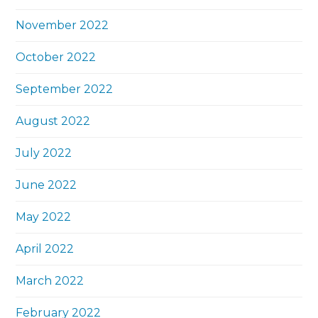
November 2022
October 2022
September 2022
August 2022
July 2022
June 2022
May 2022
April 2022
March 2022
February 2022