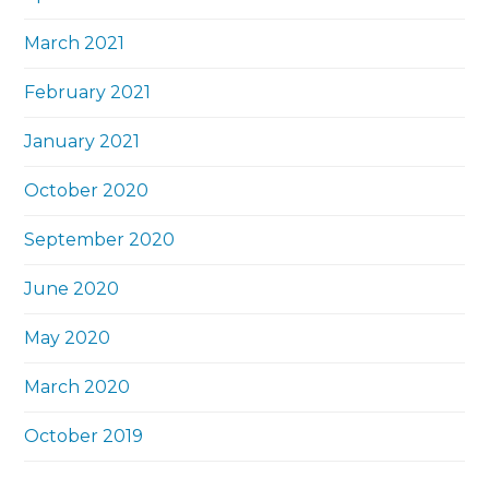
March 2021
February 2021
January 2021
October 2020
September 2020
June 2020
May 2020
March 2020
October 2019