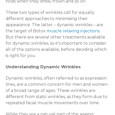
folds when they smile, frown and so on.
These two types of wrinkles call for equally
different approaches to minimising their
appearance. The latter – dynamic wrinkles – are
the target of Botox
muscle relaxing injections
.
But there are several other treatments available
for dynamic wrinkles, so it’s important to consider
all of the options available, before deciding which
is right for you.
Understanding Dynamic Wrinkles
Dynamic wrinkles, often referred to as expression
lines, are a common concern for men and women
of a broad range of ages. These wrinkles are
different from static wrinkles, as they form due to
repeated facial muscle movements over time.
While they are a natural part of the ageing