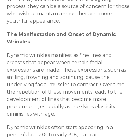
process, they can be a source of concern for those
who wish to maintain a smoother and more
youthful appearance.
The Manifestation and Onset of Dynamic
Wrinkles
Dynamic wrinkles manifest as fine lines and
creases that appear when certain facial
expressions are made. These expressions, such as
smiling, frowning and squinting, cause the
underlying facial muscles to contract. Over time,
the repetition of these movements leads to the
development of lines that become more
pronounced, especially as the skin’s elasticity
diminishes with age.
Dynamic wrinkles often start appearing in a
person’s late 20s to early 30s, but can