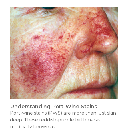
Understanding Port-Wine Stains
Port-wine stains (PWS) are more than just skin
deep. These reddish-purple birthmarks,
medically known as…