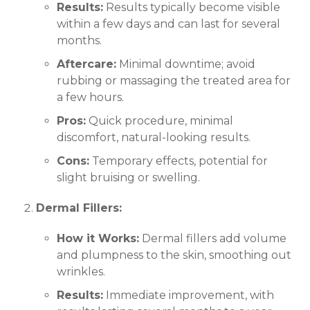
Results:
Results typically become visible
within a few days and can last for several
months.
Aftercare:
Minimal downtime; avoid
rubbing or massaging the treated area for
a few hours.
Pros:
Quick procedure, minimal
discomfort, natural-looking results.
Cons:
Temporary effects, potential for
slight bruising or swelling.
Dermal Fillers:
How it Works:
Dermal fillers add volume
and plumpness to the skin, smoothing out
wrinkles.
Results:
Immediate improvement, with