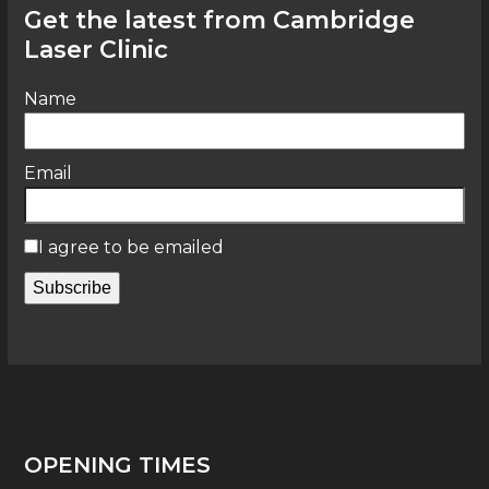
Get the latest from Cambridge
Laser Clinic
Name
Email
I agree to be emailed
Subscribe
OPENING TIMES