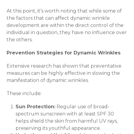
At this point, it’s worth noting that while some of
the factors that can affect dynamic wrinkle
development are within the direct control of the
individual in question, they have no influence over
the others.
Prevention Strategies for Dynamic Wrinkles
Extensive research has shown that preventative
measures can be highly effective in slowing the
manifestation of dynamic wrinkles.
These include:
Sun Protection:
Regular use of broad-
spectrum sunscreen with at least SPF 30
helps shield the skin from harmful UV rays,
preserving its youthful appearance.