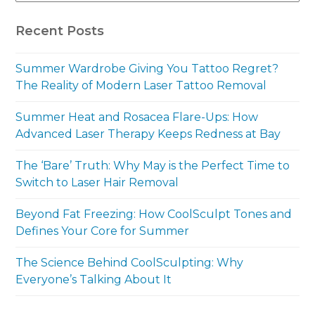
Recent Posts
Summer Wardrobe Giving You Tattoo Regret?
The Reality of Modern Laser Tattoo Removal
Summer Heat and Rosacea Flare-Ups: How
Advanced Laser Therapy Keeps Redness at Bay
The ‘Bare’ Truth: Why May is the Perfect Time to
Switch to Laser Hair Removal
Beyond Fat Freezing: How CoolSculpt Tones and
Defines Your Core for Summer
The Science Behind CoolSculpting: Why
Everyone’s Talking About It