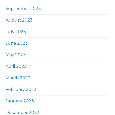
September 2023
August 2023
July 2023
June 2023
May 2023
April 2023
March 2023
February 2023
January 2023
December 2022