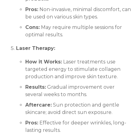
Pros:
Non-invasive, minimal discomfort, can
be used on various skin types.
Cons:
May require multiple sessions for
optimal results.
Laser Therapy:
How it Works:
Laser treatments use
targeted energy to stimulate collagen
production and improve skin texture.
Results:
Gradual improvement over
several weeks to months.
Aftercare:
Sun protection and gentle
skincare; avoid direct sun exposure.
Pros:
Effective for deeper wrinkles, long-
lasting results.