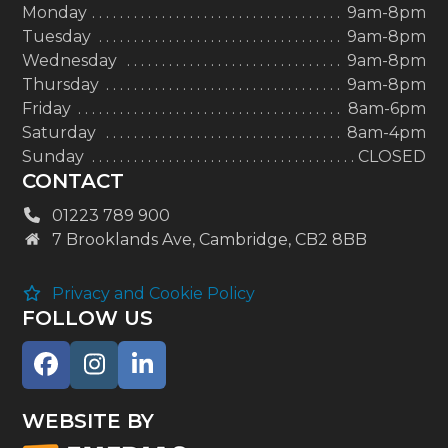
Monday
9am-8pm
Tuesday
9am-8pm
Wednesday
9am-8pm
Thursday
9am-8pm
Friday
8am-6pm
Saturday
8am-4pm
Sunday
CLOSED
CONTACT
01223 789 900
7 Brooklands Ave, Cambridge, CB2 8BB
Privacy and Cookie Policy
FOLLOW US
Facebook
Instagram
LinkedIn
WEBSITE BY