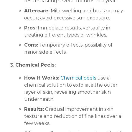
results lasting several months to a year.
Aftercare:
Mild swelling and bruising may
occur; avoid excessive sun exposure.
Pros:
Immediate results, versatility in
treating different types of wrinkles.
Cons:
Temporary effects, possibility of
minor side effects.
Chemical Peels:
How it Works:
Chemical peels
use a
chemical solution to exfoliate the outer
layer of skin, revealing smoother skin
underneath.
Results:
Gradual improvement in skin
texture and reduction of fine lines over a
few weeks.