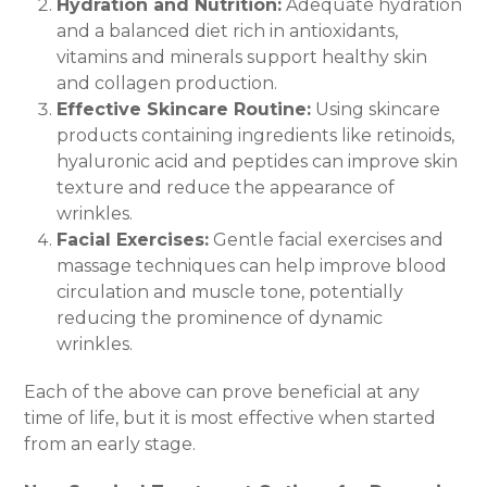
Hydration and Nutrition:
Adequate hydration
and a balanced diet rich in antioxidants,
vitamins and minerals support healthy skin
and collagen production.
Effective Skincare Routine:
Using skincare
products containing ingredients like retinoids,
hyaluronic acid and peptides can improve skin
texture and reduce the appearance of
wrinkles.
Facial Exercises:
Gentle facial exercises and
massage techniques can help improve blood
circulation and muscle tone, potentially
reducing the prominence of dynamic
wrinkles.
Each of the above can prove beneficial at any
time of life, but it is most effective when started
from an early stage.