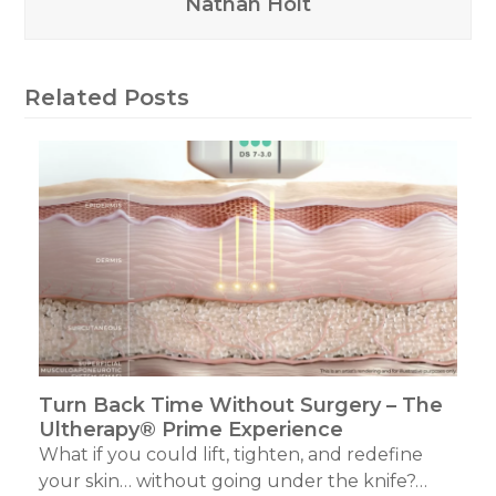
Nathan Holt
Related Posts
Turn Back Time Without Surgery – The
Ultherapy® Prime Experience
What if you could lift, tighten, and redefine
your skin… without going under the knife?…