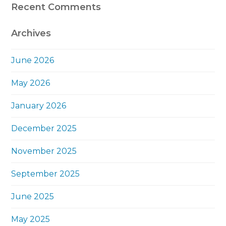
Recent Comments
Archives
June 2026
May 2026
January 2026
December 2025
November 2025
September 2025
June 2025
May 2025