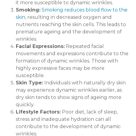
it more susceptible to dynamic wrinkles.
Smoking:
Smoking reduces blood flow to the
skin
, resulting in decreased oxygen and
nutrients reaching the skin cells. This leads to
premature ageing and the development of
wrinkles.
Facial Expressions:
Repeated facial
movements and expressions contribute to the
formation of dynamic wrinkles. Those with
highly expressive faces may be more
susceptible.
Skin Type:
Individuals with naturally dry skin
may experience dynamic wrinkles earlier, as
dry skin tends to show signs of ageing more
quickly.
Lifestyle Factors:
Poor diet, lack of sleep,
stress and inadequate hydration can all
contribute to the development of dynamic
wrinkles.