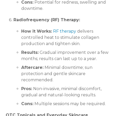
Cons:
Potential for redness, swelling and
downtime.
Radiofrequency (RF) Therapy:
How it Works:
RF therapy
delivers
controlled heat to stimulate collagen
production and tighten skin.
Results:
Gradual improvement over a few
months; results can last up to a year.
Aftercare:
Minimal downtime; sun
protection and gentle skincare
recommended.
Pros:
Non-invasive, minimal discomfort,
gradual and natural-looking results.
Cons:
Multiple sessions may be required.
OTC Topicals and Everyday Skincare