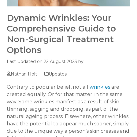
Dynamic Wrinkles: Your
Comprehensive Guide to
Non-Surgical Treatment
Options
Last Updated on 22 August 2023 by
Nathan Holt
Updates
Contrary to popular belief, not all
wrinkles
are
created equally. Or for that matter, in the same
way. Some wrinkles manifest as a result of skin
thinning, sagging and drooping, as part of the
natural ageing process. Elsewhere, other wrinkles
have the potential to appear much sooner, simply
due to the unique way a person’s skin creases and