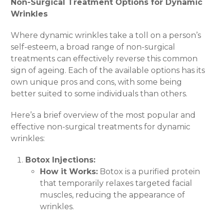
Non-Surgical Treatment Options for Dynamic
Wrinkles
Where dynamic wrinkles take a toll on a person’s
self-esteem, a broad range of non-surgical
treatments can effectively reverse this common
sign of ageing. Each of the available options has its
own unique pros and cons, with some being
better suited to some individuals than others.
Here’s a brief overview of the most popular and
effective non-surgical treatments for dynamic
wrinkles:
Botox Injections:
How it Works:
Botox is a purified protein
that temporarily relaxes targeted facial
muscles, reducing the appearance of
wrinkles.