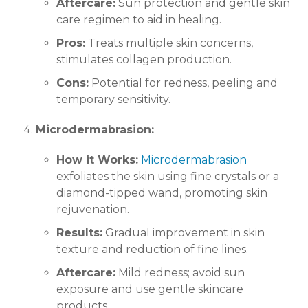
Aftercare:
Sun protection and gentle skin
care regimen to aid in healing.
Pros:
Treats multiple skin concerns,
stimulates collagen production.
Cons:
Potential for redness, peeling and
temporary sensitivity.
Microdermabrasion:
How it Works:
Microdermabrasion
exfoliates the skin using fine crystals or a
diamond-tipped wand, promoting skin
rejuvenation.
Results:
Gradual improvement in skin
texture and reduction of fine lines.
Aftercare:
Mild redness; avoid sun
exposure and use gentle skincare
products.