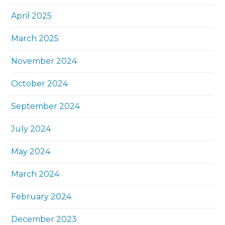
April 2025
March 2025
November 2024
October 2024
September 2024
July 2024
May 2024
March 2024
February 2024
December 2023