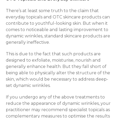
There’s at least some truth to the claim that
everyday topicals and OTC skincare products can
contribute to youthful-looking skin. But when it
comes to noticeable and lasting improvement to
dynamic wrinkles, standard skincare products are
generally ineffective.
This is due to the fact that such products are
designed to exfoliate, moisturise, nourish and
generally enhance health. But they fall short of
being able to physically alter the structure of the
skin, which would be necessary to address deep-
set dynamic wrinkles.
If you undergo any of the above treatments to
reduce the appearance of dynamic wrinkles, your
practitioner may recommend specialist topicals as
complementary measures to optimise the results