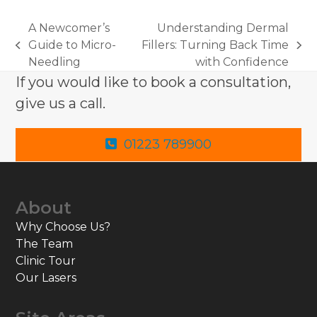
A Newcomer’s
Understanding Dermal
Guide to Micro-
Fillers: Turning Back Time
previous
next
Needling
with Confidence
post:
post:
If you would like to book a consultation,
give us a call.
01223 789900
About
Why Choose Us?
The Team
Clinic Tour
Our Lasers