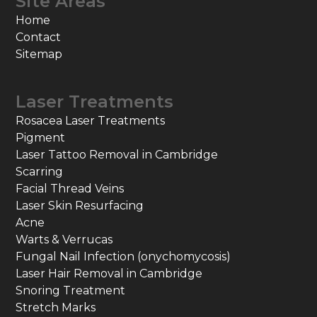
Site Areas
Home
Contact
Sitemap
Laser Treatments
Rosacea Laser Treatments
Pigment
Laser Tattoo Removal in Cambridge
Scarring
Facial Thread Veins
Laser Skin Resurfacing
Acne
Warts & Verrucas
Fungal Nail Infection (onychomycosis)
Laser Hair Removal in Cambridge
Snoring Treatment
Stretch Marks