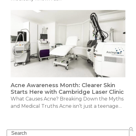
Acne Awareness Month: Clearer Skin
Starts Here with Cambridge Laser Clinic
What Causes Acne? Breaking Down the Myths
and Medical Truths Acne isn’t just a teenage…
Search