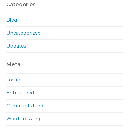
Categories
Blog
Uncategorized
Updates
Meta
Log in
Entries feed
Comments feed
WordPress.org