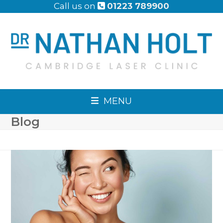
Skip
Call us on
01223 789900
to
content
MENU
Blog