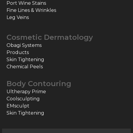
Port Wine Stains
Fine Lines & Wrinkles
Leg Veins
Cosmetic Dermatology
Obagi Systems
Products
Skin Tightening
Chemical Peels
Body Contouring
Ultherapy Prime
Coolsculpting
EMsculpt
Skin Tightening