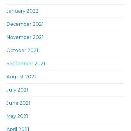
January 2022
December 2021
November 2021
October 2021
September 2021
August 2021
July 2021
June 2021
May 2021
April 2021