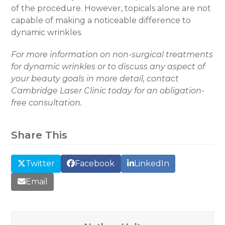
of the procedure. However, topicals alone are not
capable of making a noticeable difference to
dynamic wrinkles.
For more information on non-surgical treatments
for dynamic wrinkles or to discuss any aspect of
your beauty goals in more detail, contact
Cambridge Laser Clinic today for an obligation-
free consultation.
Share This
Twitter
Facebook
LinkedIn
Email