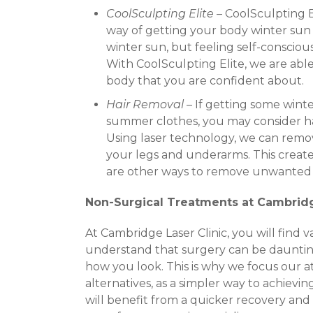
CoolSculpting Elite
– CoolSculpting El
way of getting your body winter sun
winter sun, but feeling self-conscio
With CoolSculpting Elite, we are able
body that you are confident about.
Hair Removal
– If getting some wint
summer clothes, you may consider h
Using laser technology, we can remov
your legs and underarms. This creates
are other ways to remove unwanted hai
Non-Surgical Treatments at Cambridg
At Cambridge Laser Clinic, you will find
understand that surgery can be dauntin
how you look. This is why we focus our a
alternatives, as a simpler way to achievin
will benefit from a quicker recovery and