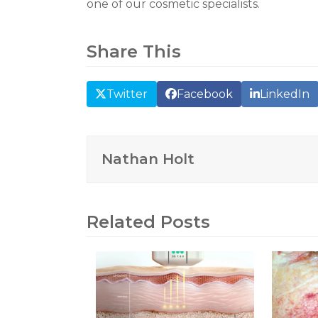
one of our cosmetic specialists.
Share This
Twitter
Facebook
LinkedIn
Nathan Holt
Related Posts