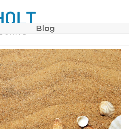
Blog
 SURGERY
COSMETIC DERMATOLOGY
BODY CONTO