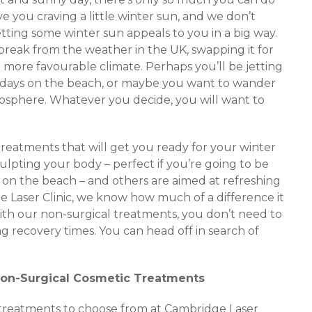
eave you craving a little winter sun, and we don’t
etting some winter sun appeals to you in a big way.
 break from the weather in the UK, swapping it for
more favourable climate. Perhaps you’ll be jetting
zy days on the beach, or maybe you want to wander
osphere. Whatever you decide, you will want to
treatments that will get you ready for your winter
ulpting your body – perfect if you’re going to be
 on the beach – and others are aimed at refreshing
e Laser Clinic, we know how much of a difference it
ith our non-surgical treatments, you don’t need to
 recovery times. You can head off in search of
Non-Surgical Cosmetic Treatments
c treatments to choose from at Cambridge Laser