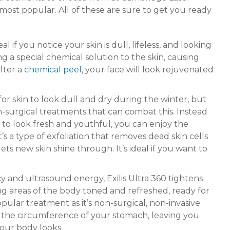
most popular. All of these are sure to get you ready
al if you notice your skin is dull, lifeless, and looking
g a special chemical solution to the skin, causing
fter a
chemical peel
, your face will look rejuvenated
or skin to look dull and dry during the winter, but
-surgical treatments that can combat this. Instead
 to look fresh and youthful, you can enjoy the
s a type of exfoliation that removes dead skin cells
ets new skin shine through. It’s ideal if you want to
 and ultrasound energy, Exilis Ultra 360 tightens
ing areas of the body toned and refreshed, ready for
popular treatment as it’s non-surgical, non-invasive
ce the circumference of your stomach, leaving you
your body looks.