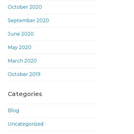
October 2020
September 2020
June 2020
May 2020
March 2020
October 2019
Categories
Blog
Uncategorized