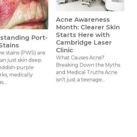
Acne Awareness
Month: Clearer Skin
Starts Here with
standing Port-
Cambridge Laser
Stains
Clinic
ne stains (PWS) are
What Causes Acne?
n just skin deep.
Breaking Down the Myths
eddish-purple
and Medical Truths Acne
rks, medically
isn’t just a teenage…
as…