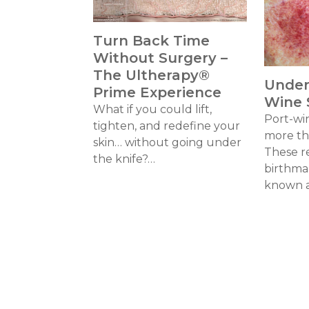
Turn Back Time
Without Surgery –
The Ultherapy®
Under
Prime Experience
Wine 
What if you could lift,
Port-wi
tighten, and redefine your
more tha
skin… without going under
These r
the knife?…
birthma
known 