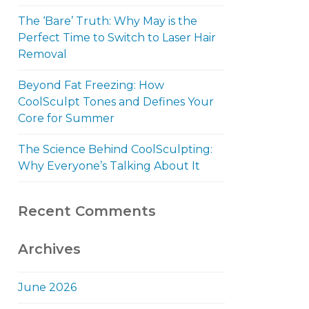
The ‘Bare’ Truth: Why May is the
Perfect Time to Switch to Laser Hair
Removal
Beyond Fat Freezing: How
CoolSculpt Tones and Defines Your
Core for Summer
The Science Behind CoolSculpting:
Why Everyone’s Talking About It
Recent Comments
Archives
June 2026