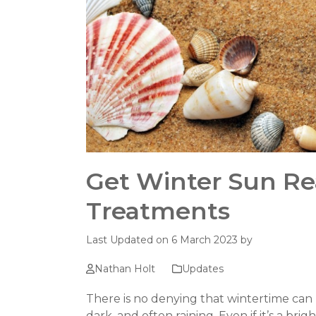
Get Winter Sun Re
Treatments
Last Updated on 6 March 2023 by
Nathan Holt
Updates
There is no denying that wintertime can b
dark, and often raining. Even if it’s a br