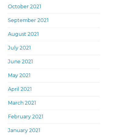
October 2021
September 2021
August 2021
July 2021
June 2021
May 2021
April 2021
March 2021
February 2021
January 2021