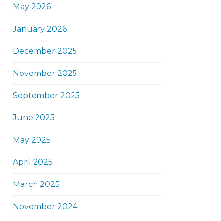
May 2026
January 2026
December 2025
November 2025
September 2025
June 2025
May 2025
April 2025
March 2025
November 2024