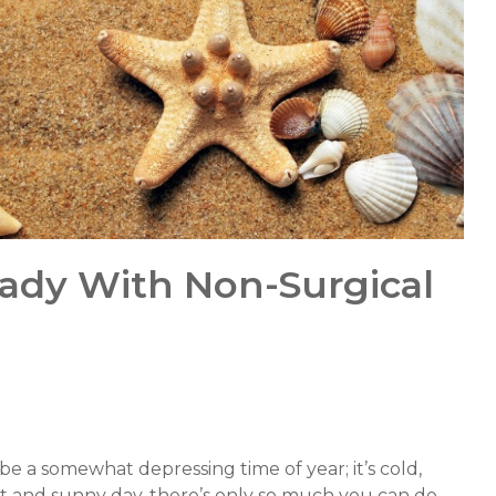
ady With Non-Surgical
e a somewhat depressing time of year; it’s cold,
ight and sunny day, there’s only so much you can do