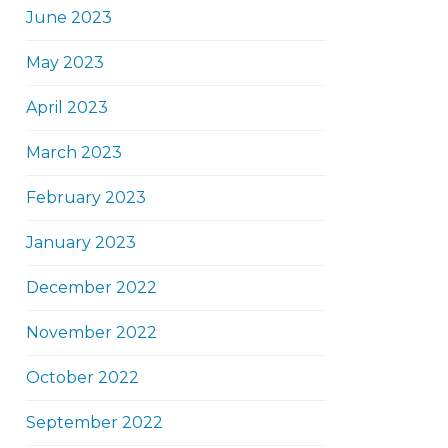
June 2023
May 2023
April 2023
March 2023
February 2023
January 2023
December 2022
November 2022
October 2022
September 2022