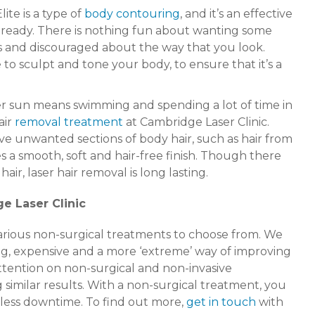
ite is a type of
body contouring
, and it’s an effective
 ready. There is nothing fun about wanting some
us and discouraged about the way that you look.
 to sculpt and tone your body, to ensure that it’s a
er sun means swimming and spending a lot of time in
air
removal treatment
at Cambridge Laser Clinic.
e unwanted sections of body hair, such as hair from
 a smooth, soft and hair-free finish. Though there
r, laser hair removal is long lasting.
e Laser Clinic
 various non-surgical treatments to choose from. We
g, expensive and a more ‘extreme’ way of improving
ttention on non-surgical and non-invasive
g similar results. With a non-surgical treatment, you
 less downtime. To find out more,
get in touch
with