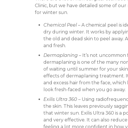
Clinic, but we have detailed some of our 
for winter sun.
Chemical Peel
– A chemical peel is ide
dry during winter. It works by applyin
the old and dead skin to peel away. A
and fresh.
Dermaplaning
– It’s not uncommon f
dermaplaning is one of the many non
of waiting until summer for your skin
effects of dermaplaning treatment. It’
and excess hair from the face, which l
look fresh-faced when you go away.
Exilis Ultra 360
– Using radiofrequency
the skin. This leaves previously sagg
that winter sun. Exilis Ultra 360 is a 
and very effective. It can also redu
feeling a lot more confident in how 