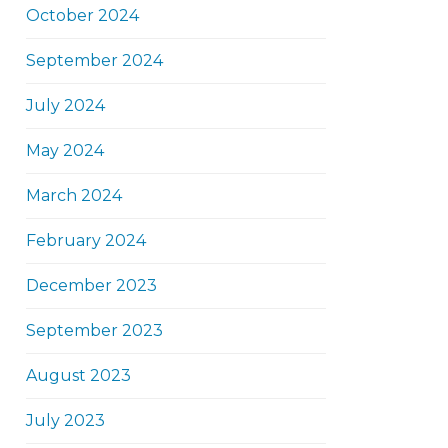
October 2024
September 2024
July 2024
May 2024
March 2024
February 2024
December 2023
September 2023
August 2023
July 2023