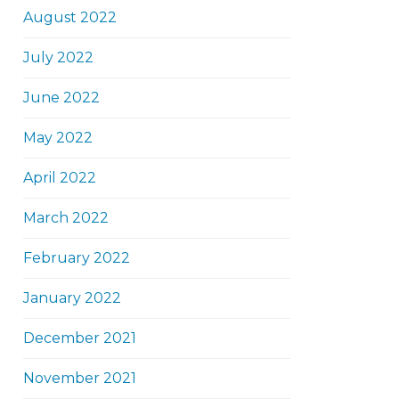
August 2022
July 2022
June 2022
May 2022
April 2022
March 2022
February 2022
January 2022
December 2021
November 2021