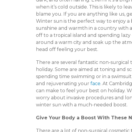
when it’s cold outside. This is likely to l
blame you. If you are anything like us, g
Winter sun is the perfect way to enjoy a
sunshine and warmth in a country with a 
off to a tropical island and spending la
around a warm city and soak up the atm
head off feeling your best.
There are several fantastic non-surgical 
holiday. Some are aimed at toning and sc
spending time swimming or in a swimsuit
and rejuvenating your
face
. At Cambridg
can make to feel your best on holiday. W
worry about invasive procedures and long
winter sun with a much-needed boost.
Give Your Body a Boost With These 
There are a lot of non-surgical cosmeti