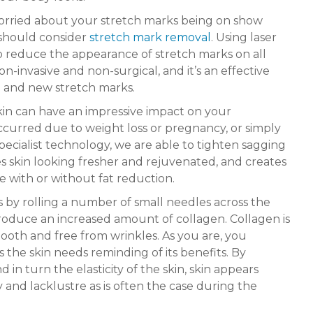
worried about your stretch marks being on show
should consider
stretch mark removal
. Using laser
to reduce the appearance of stretch marks on all
on-invasive and non-surgical, and it’s an effective
 and new stretch marks.
kin can have an impressive impact on your
curred due to weight loss or pregnancy, or simply
specialist technology, we are able to tighten sagging
es skin looking fresher and rejuvenated, and creates
 with or without fat reduction.
 by rolling a number of small needles across the
roduce an increased amount of collagen. Collagen is
ooth and free from wrinkles. As you are, you
the skin needs reminding of its benefits. By
in turn the elasticity of the skin, skin appears
ry and lacklustre as is often the case during the