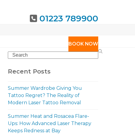
01223 789900
URING
BOOK NOW
Search
Recent Posts
Summer Wardrobe Giving You
Tattoo Regret? The Reality of
Modern Laser Tattoo Removal
Summer Heat and Rosacea Flare-
Ups: How Advanced Laser Therapy
Keeps Redness at Bay