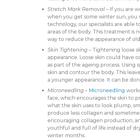
Stretch Mark Removal
– If you are 
when you get some winter sun, you 
technology, our specialists are able 
areas of the body. This treatment is n
way to reduce the appearance of old
Skin Tightening
– Tightening loose s
appearance. Loose skin could have oc
as part of the ageing process. Using 
skin and contour the body. This leav
a younger appearance. It can be done
Microneedling
–
Microneedling
works
face, which encourages the skin to p
what the skin uses to look plump, sm
produce less collagen and sometimes 
encouraging collagen production, and 
youthful and full of life instead of d
winter months.