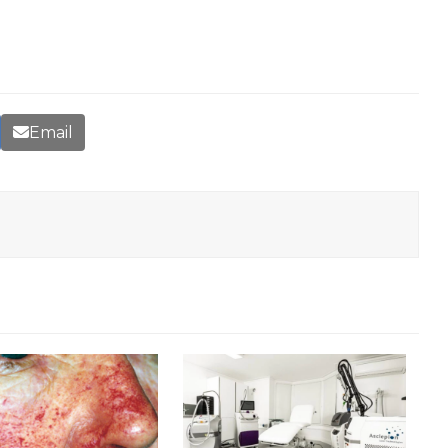
Email