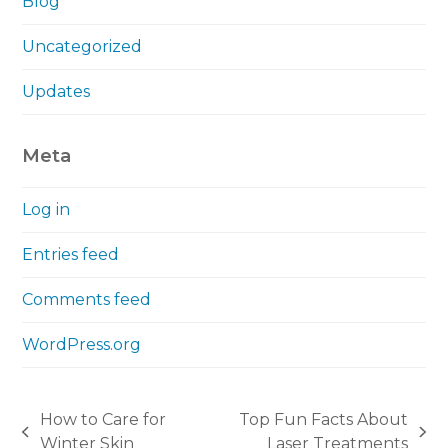
Blog
Uncategorized
Updates
Meta
Log in
Entries feed
Comments feed
WordPress.org
How to Care for
Top Fun Facts About
previous
next
Winter Skin
Laser Treatments