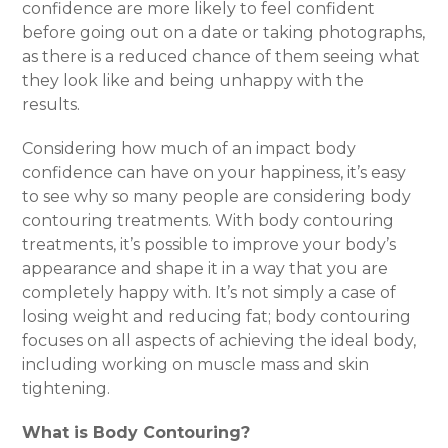
confidence are more likely to feel confident
before going out on a date or taking photographs,
as there is a reduced chance of them seeing what
they look like and being unhappy with the
results.
Considering how much of an impact body
confidence can have on your happiness, it’s easy
to see why so many people are considering body
contouring treatments. With body contouring
treatments, it’s possible to improve your body’s
appearance and shape it in a way that you are
completely happy with. It’s not simply a case of
losing weight and reducing fat; body contouring
focuses on all aspects of achieving the ideal body,
including working on muscle mass and skin
tightening.
What is Body Contouring?