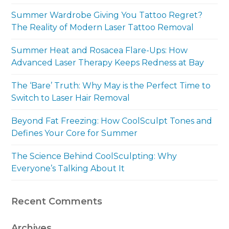
Summer Wardrobe Giving You Tattoo Regret?
The Reality of Modern Laser Tattoo Removal
Summer Heat and Rosacea Flare-Ups: How
Advanced Laser Therapy Keeps Redness at Bay
The ‘Bare’ Truth: Why May is the Perfect Time to
Switch to Laser Hair Removal
Beyond Fat Freezing: How CoolSculpt Tones and
Defines Your Core for Summer
The Science Behind CoolSculpting: Why
Everyone’s Talking About It
Recent Comments
Archives