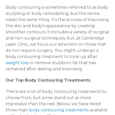
Body contouring is sometimes referred to as body
sculpting or body remodelling, but the terms
mean the same thing. It’s the process of improving
the skin and body’s appearance by creating
smoother contours. It includes a variety of surgical
and non-surgical techniques, but, at Cambridge
Laser Clinic, we focus our attention on those that
do not require surgery. You might undergo a
body contouring treatment to tone up after
weight loss
or remove stubborn fat that has
remained after dieting and exercising.
Our Top Body Contouring Treatments
There are a lot of body contouring treatments to
choose from, but some stand out as more
impressive than the rest. Below, we have listed
three main
body contouring treatments
available