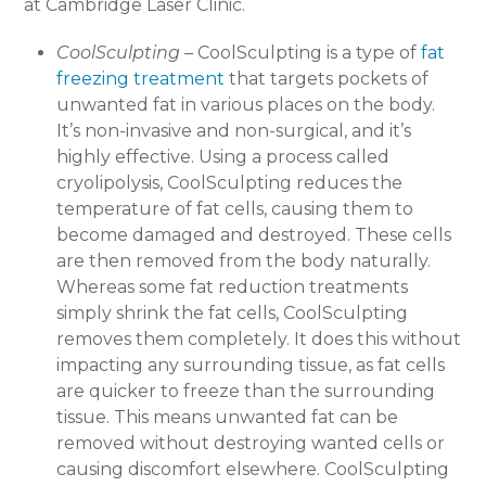
at Cambridge Laser Clinic.
CoolSculpting
– CoolSculpting is a type of
fat
freezing treatment
that targets pockets of
unwanted fat in various places on the body.
It’s non-invasive and non-surgical, and it’s
highly effective. Using a process called
cryolipolysis, CoolSculpting reduces the
temperature of fat cells, causing them to
become damaged and destroyed. These cells
are then removed from the body naturally.
Whereas some fat reduction treatments
simply shrink the fat cells, CoolSculpting
removes them completely. It does this without
impacting any surrounding tissue, as fat cells
are quicker to freeze than the surrounding
tissue. This means unwanted fat can be
removed without destroying wanted cells or
causing discomfort elsewhere. CoolSculpting