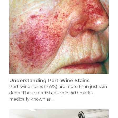
Understanding Port-Wine Stains
Port-wine stains (PWS) are more than just skin
deep. These reddish-purple birthmarks,
medically known as…