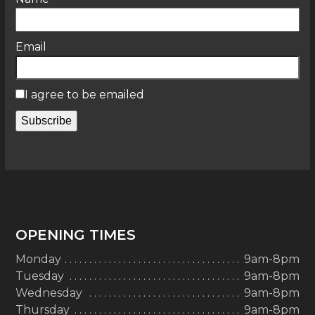
Email
I agree to be emailed
Subscribe
OPENING TIMES
Monday
9am-8pm
Tuesday
9am-8pm
Wednesday
9am-8pm
Thursday
9am-8pm