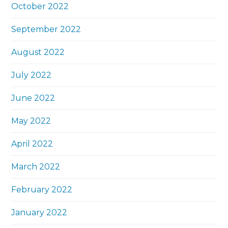
October 2022
September 2022
August 2022
July 2022
June 2022
May 2022
April 2022
March 2022
February 2022
January 2022