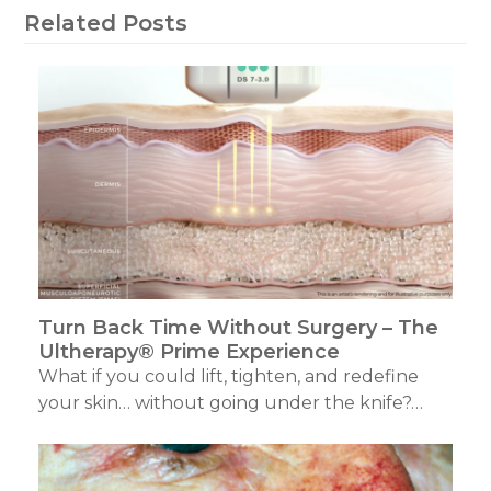
Related Posts
Turn Back Time Without Surgery – The
Ultherapy® Prime Experience
What if you could lift, tighten, and redefine
your skin… without going under the knife?…