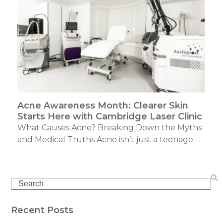
Acne Awareness Month: Clearer Skin
Starts Here with Cambridge Laser Clinic
What Causes Acne? Breaking Down the Myths
and Medical Truths Acne isn’t just a teenage…
Search
Recent Posts