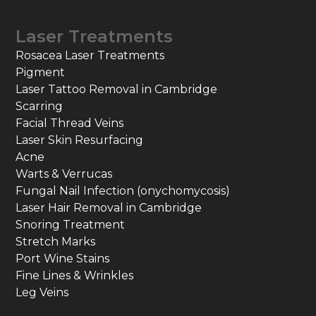
Laser Treatments
Rosacea Laser Treatments
Pigment
Laser Tattoo Removal in Cambridge
Scarring
Facial Thread Veins
Laser Skin Resurfacing
Acne
Warts & Verrucas
Fungal Nail Infection (onychomycosis)
Laser Hair Removal in Cambridge
Snoring Treatment
Stretch Marks
Port Wine Stains
Fine Lines & Wrinkles
Leg Veins