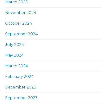
March 2025
November 2024
October 2024
September 2024
July 2024
May 2024
March 2024
February 2024
December 2023
September 2023