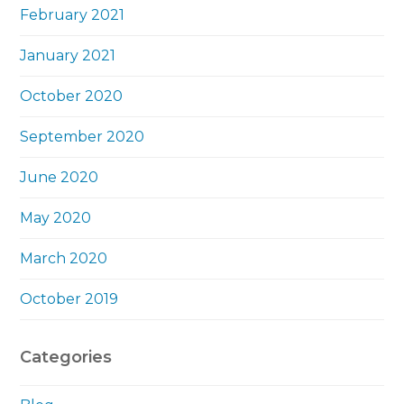
February 2021
January 2021
October 2020
September 2020
June 2020
May 2020
March 2020
October 2019
Categories