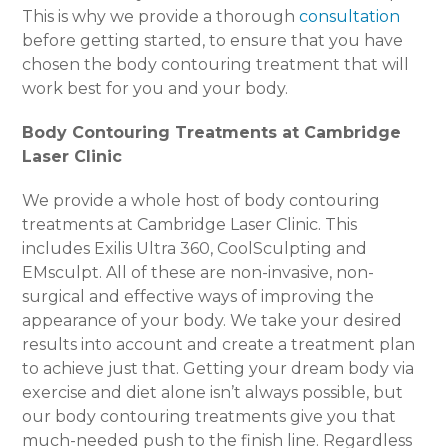
This is why we provide a thorough
consultation
before getting started, to ensure that you have
chosen the body contouring treatment that will
work best for you and your body.
Body Contouring Treatments at Cambridge
Laser Clinic
We provide a whole host of body contouring
treatments at Cambridge Laser Clinic. This
includes Exilis Ultra 360, CoolSculpting and
EMsculpt. All of these are non-invasive, non-
surgical and effective ways of improving the
appearance of your body. We take your desired
results into account and create a treatment plan
to achieve just that. Getting your dream body via
exercise and diet alone isn’t always possible, but
our body contouring treatments give you that
much-needed push to the finish line. Regardless