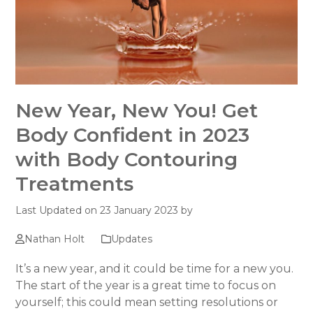
New Year, New You! Get
Body Confident in 2023
with Body Contouring
Treatments
Last Updated on 23 January 2023 by
Nathan Holt
Updates
It’s a new year, and it could be time for a new you.
The start of the year is a great time to focus on
yourself; this could mean setting resolutions or