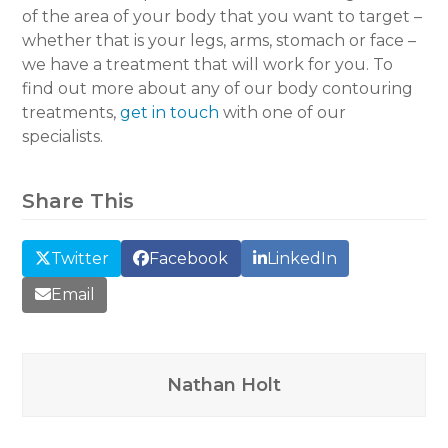
of the area of your body that you want to target –
whether that is your legs, arms, stomach or face –
we have a treatment that will work for you. To
find out more about any of our body contouring
treatments,
get in touch
with one of our
specialists.
Share This
Twitter
Facebook
LinkedIn
Email
Nathan Holt