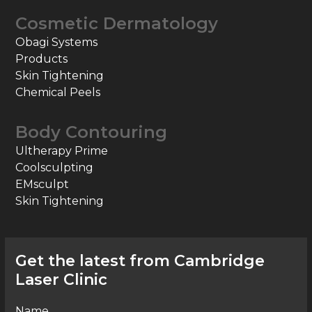
Cosmetic Dermatology
Obagi Systems
Products
Skin Tightening
Chemical Peels
Body Contouring
Ultherapy Prime
Coolsculpting
EMsculpt
Skin Tightening
Get the latest from Cambridge
Laser Clinic
Name