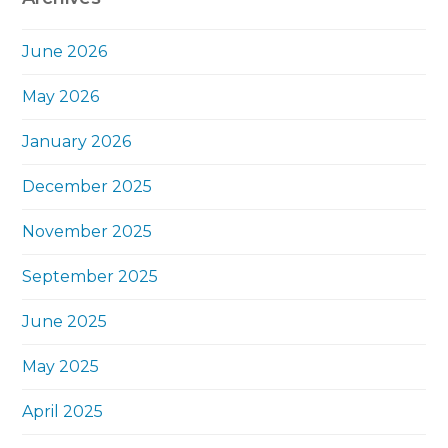
June 2026
May 2026
January 2026
December 2025
November 2025
September 2025
June 2025
May 2025
April 2025