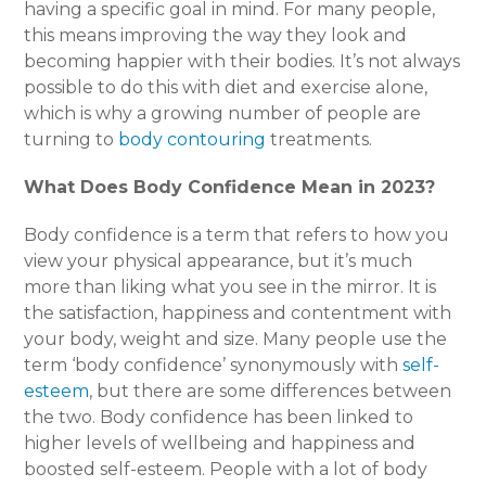
having a specific goal in mind. For many people,
this means improving the way they look and
becoming happier with their bodies. It’s not always
possible to do this with diet and exercise alone,
which is why a growing number of people are
turning to
body contouring
treatments.
What Does Body Confidence Mean in 2023?
Body confidence is a term that refers to how you
view your physical appearance, but it’s much
more than liking what you see in the mirror. It is
the satisfaction, happiness and contentment with
your body, weight and size. Many people use the
term ‘body confidence’ synonymously with
self-
esteem
, but there are some differences between
the two. Body confidence has been linked to
higher levels of wellbeing and happiness and
boosted self-esteem. People with a lot of body