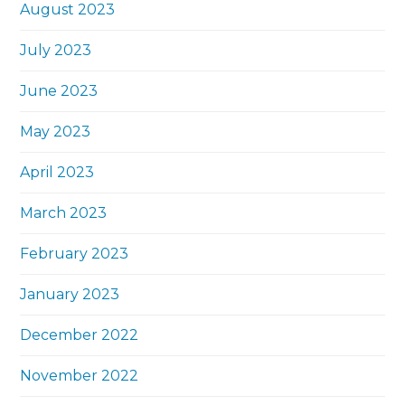
August 2023
July 2023
June 2023
May 2023
April 2023
March 2023
February 2023
January 2023
December 2022
November 2022