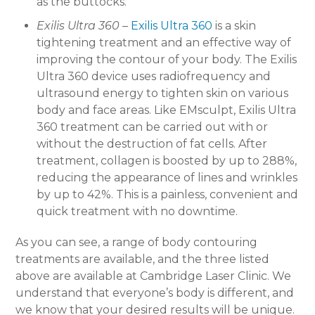
as the buttocks.
Exilis Ultra 360
–
Exilis Ultra 360
is a skin
tightening treatment and an effective way of
improving the contour of your body. The Exilis
Ultra 360 device uses radiofrequency and
ultrasound energy to tighten skin on various
body and face areas. Like EMsculpt, Exilis Ultra
360 treatment can be carried out with or
without the destruction of fat cells. After
treatment, collagen is boosted by up to 288%,
reducing the appearance of lines and wrinkles
by up to 42%. This is a painless, convenient and
quick treatment with no downtime.
As you can see, a range of body contouring
treatments are available, and the three listed
above are available at Cambridge Laser Clinic. We
understand that everyone’s body is different, and
we know that your desired results will be unique.