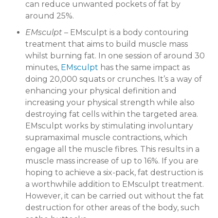
can reduce unwanted pockets of fat by
around 25%.
EMsculpt
– EMsculpt is a body contouring
treatment that aims to build muscle mass
whilst burning fat. In one session of around 30
minutes,
EMsculpt
has the same impact as
doing 20,000 squats or crunches. It’s a way of
enhancing your physical definition and
increasing your physical strength while also
destroying fat cells within the targeted area.
EMsculpt works by stimulating involuntary
supramaximal muscle contractions, which
engage all the muscle fibres. This results in a
muscle mass increase of up to 16%. If you are
hoping to achieve a six-pack, fat destruction is
a worthwhile addition to EMsculpt treatment.
However, it can be carried out without the fat
destruction for other areas of the body, such