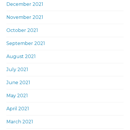
December 2021
November 2021
October 2021
September 2021
August 2021
July 2021
June 2021
May 2021
April 2021
March 2021