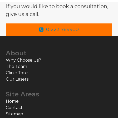
post:
post:
If you would like to book a consultation,
give us a call.
01223 789900
About
Why Choose Us?
The Team
Clinic Tour
Our Lasers
Site Areas
Home
Contact
Sitemap