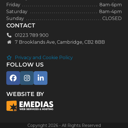
Friday
8am-6pm
Saturday
8am-4pm
Sunday
CLOSED
CONTACT
01223 789 900
7 Brooklands Ave, Cambridge, CB2 8BB
Privacy and Cookie Policy
FOLLOW US
Facebook
Instagram
LinkedIn
WEBSITE BY
Copyright 2026 - All Rights Reserved