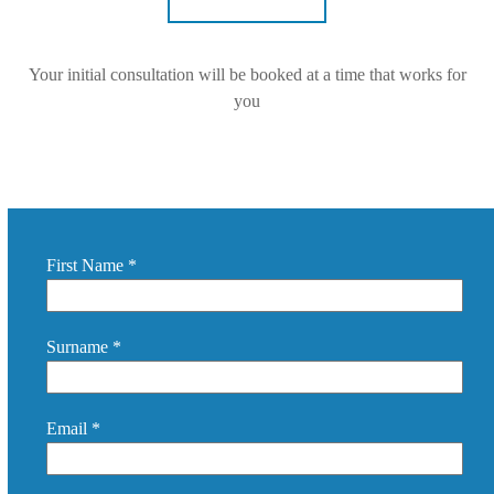
Your initial consultation will be booked at a time that works for
you
First Name *
Surname *
Email *