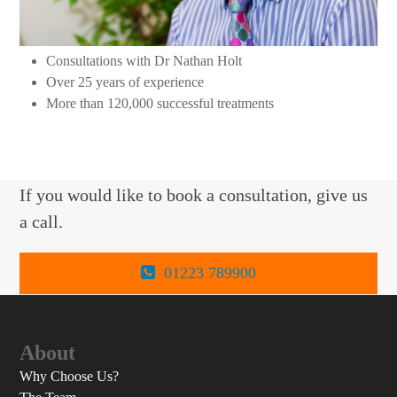
Consultations with Dr Nathan Holt
Over 25 years of experience
More than 120,000 successful treatments
If you would like to book a consultation, give us
a call.
01223 789900
About
Why Choose Us?