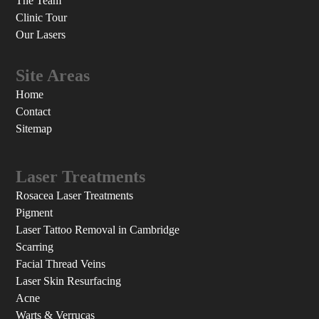
The Team
Clinic Tour
Our Lasers
Site Areas
Home
Contact
Sitemap
Laser Treatments
Rosacea Laser Treatments
Pigment
Laser Tattoo Removal in Cambridge
Scarring
Facial Thread Veins
Laser Skin Resurfacing
Acne
Warts & Verrucas