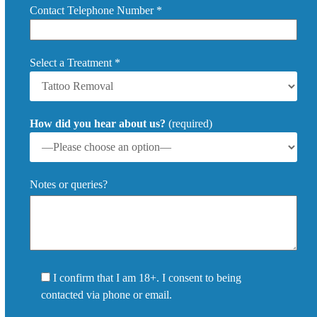
Contact Telephone Number *
Select a Treatment *
How did you hear about us?
(required)
Notes or queries?
I confirm that I am 18+. I consent to being
contacted via phone or email.