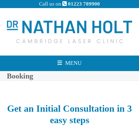
Skip
Call us on
01223 789900
to
content
MENU
Booking
Get an Initial Consultation in 3
easy steps