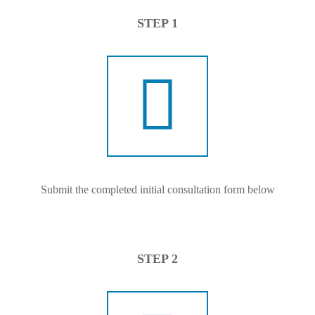
STEP 1
Submit the completed initial consultation form below
STEP 2