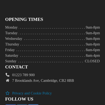
OPENING TIMES
Monday
9am-8pm
Tuesday
9am-8pm
Wednesday
9am-8pm
Thursday
9am-8pm
Friday
8am-6pm
Saturday
8am-4pm
Sunday
CLOSED
CONTACT
01223 789 900
7 Brooklands Ave, Cambridge, CB2 8BB
Privacy and Cookie Policy
FOLLOW US