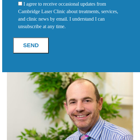
I agree to receive occasional updates from
Cambridge Laser Clinic about treatments, services,
and clinic news by email. I understand I can
unsubscribe at any time.