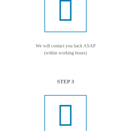
We will contact you back ASAP
(within working hours)
STEP 3