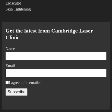
EMsculpt
Skin Tightening
Get the latest from Cambridge Laser
Clinic
Name
Email
I agree to be emailed
Subscribe