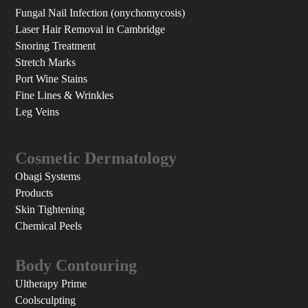
Fungal Nail Infection (onychomycosis)
Laser Hair Removal in Cambridge
Snoring Treatment
Stretch Marks
Port Wine Stains
Fine Lines & Wrinkles
Leg Veins
Cosmetic Dermatology
Obagi Systems
Products
Skin Tightening
Chemical Peels
Body Contouring
Ultherapy Prime
Coolsculpting