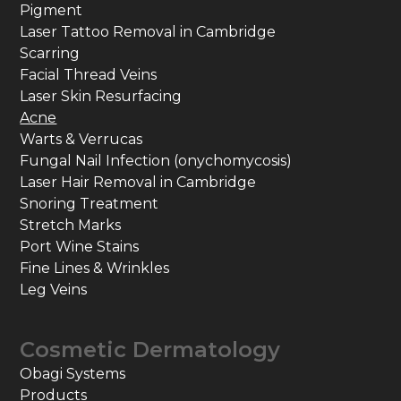
Pigment
Laser Tattoo Removal in Cambridge
Scarring
Facial Thread Veins
Laser Skin Resurfacing
Acne
Warts & Verrucas
Fungal Nail Infection (onychomycosis)
Laser Hair Removal in Cambridge
Snoring Treatment
Stretch Marks
Port Wine Stains
Fine Lines & Wrinkles
Leg Veins
Cosmetic Dermatology
Obagi Systems
Products