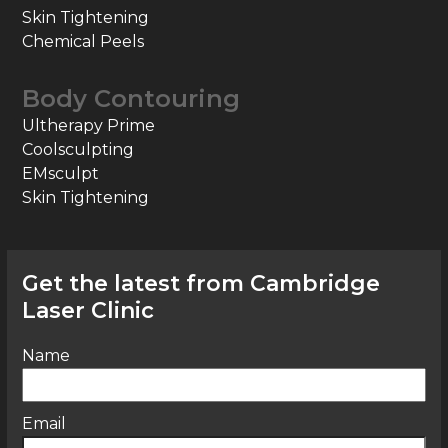
Skin Tightening
Chemical Peels
Body Contouring
Ultherapy Prime
Coolsculpting
EMsculpt
Skin Tightening
Get the latest from Cambridge
Laser Clinic
Name
Email