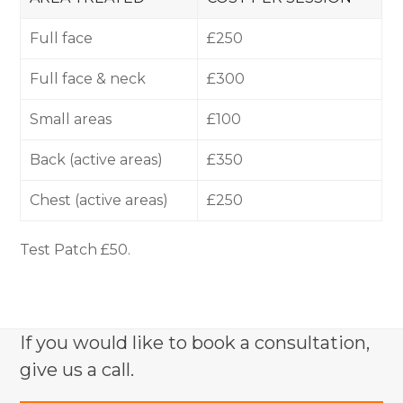
Full face
£250
Full face & neck
£300
Small areas
£100
Back (active areas)
£350
Chest (active areas)
£250
Test Patch £50.
If you would like to book a consultation,
give us a call.