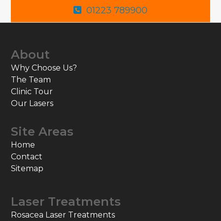
01223 789900
About
Why Choose Us?
The Team
Clinic Tour
Our Lasers
Site Areas
Home
Contact
Sitemap
Laser Treatments
Rosacea Laser Treatments