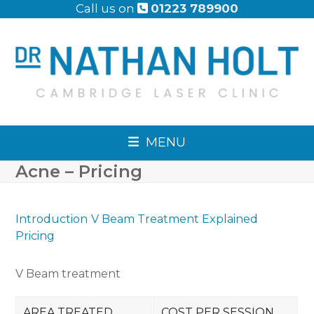
Skip
Call us on
01223 789900
to
content
MENU
Acne – Pricing
Introduction
V Beam Treatment Explained
Pricing
V Beam treatment
AREA TREATED
COST PER SESSION