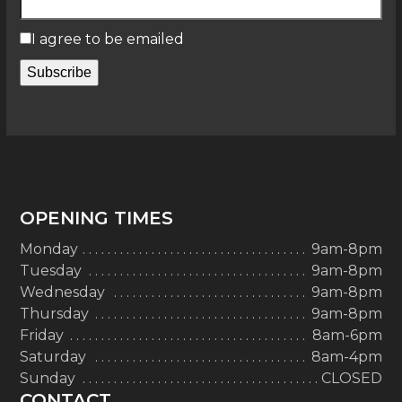
I agree to be emailed
Subscribe
OPENING TIMES
Monday
9am-8pm
Tuesday
9am-8pm
Wednesday
9am-8pm
Thursday
9am-8pm
Friday
8am-6pm
Saturday
8am-4pm
Sunday
CLOSED
CONTACT