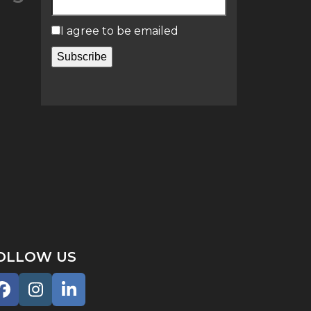
I agree to be emailed
Subscribe
OLLOW US
Facebook
Instagram
LinkedIn