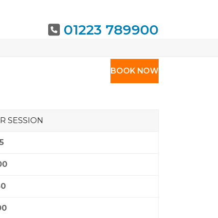
01223 789900
URING
BOOK NOW
R SESSION
5
00
50
00