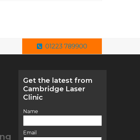
01223 789900
Get the latest from
Cambridge Laser
Clinic
Name
Email
ing