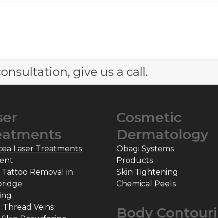
onsultation, give us a call.
ser
Cosmetic
eatments
Dermatology
cea Laser Treatments
Obagi Systems
ent
Products
 Tattoo Removal in
Skin Tightening
ridge
Chemical Peels
ing
l Thread Veins
Body Contour