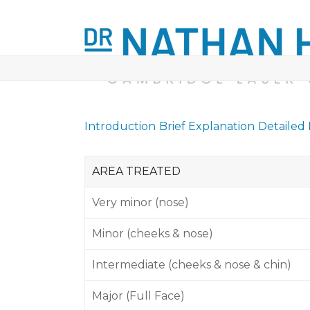
Skip
to
content
ABOUT
LASER TREATMENTS
MINOR
Introduction
Brief Explanation
Detailed
AREA TREATED
Very minor (nose)
Minor (cheeks & nose)
Intermediate (cheeks & nose & chin)
Major (Full Face)