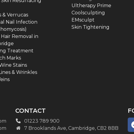
 Skin Resurfacing
Ultherapy Prime
Coolsculpting
 & Verrucas
EMsculpt
l Nail Infection
Skin Tightening
chomycosis)
 Hair Removal in
ridge
ing Treatment
ch Marks
Wine Stains
Lines & Wrinkles
eins
CONTACT
F
pm
01223 789 900
pm
7 Brooklands Ave, Cambridge, CB2 8BB