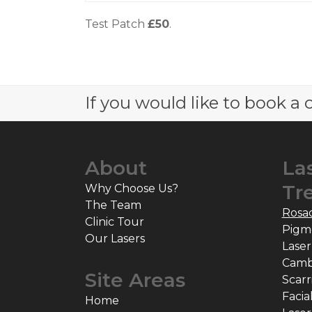
Test Patch
£50
.
If you would like to book a c
About
La
Tr
Why Choose Us?
The Team
Rosa
Clinic Tour
Pigm
Our Lasers
Laser
Camb
Site Areas
Scarr
Facia
Home