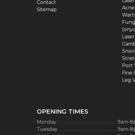
Laser
Contact
Acne
Sitemap
Warts
Funga
(ony
Laser
Camb
Snor
Stret
Port 
Fine 
Leg V
OPENING TIMES
Monday
9am-8
Tuesday
9am-8