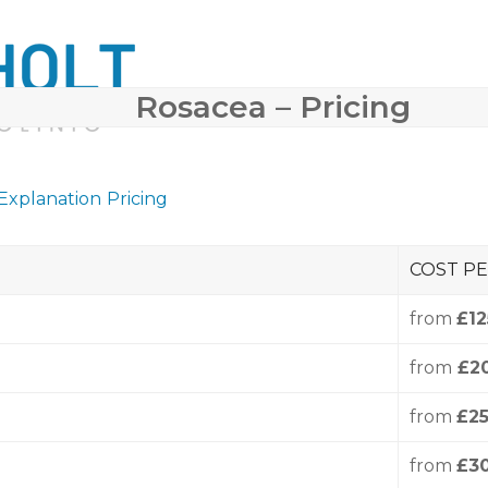
Rosacea – Pricing
 SURGERY
COSMETIC DERMATOLOGY
BODY CONTO
 Explanation
Pricing
COST PE
from
£12
from
£2
from
£2
from
£3