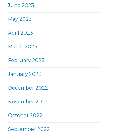
June 2023
May 2023
April 2023
March 2023
February 2023
January 2023
December 2022
November 2022
October 2022
September 2022