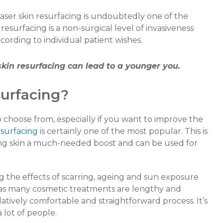
aser skin resurfacing is undoubtedly one of the
 resurfacing is a non-surgical level of invasiveness
rding to individual patient wishes.
 skin resurfacing can lead to a younger you.
surfacing?
o choose from, especially if you want to improve the
esurfacing
is certainly one of the most popular. This is
iving skin a much-needed boost and can be used for
ing the effects of scarring, ageing and sun exposure
eas many cosmetic treatments are lengthy and
elatively comfortable and straightforward process. It’s
 lot of people.