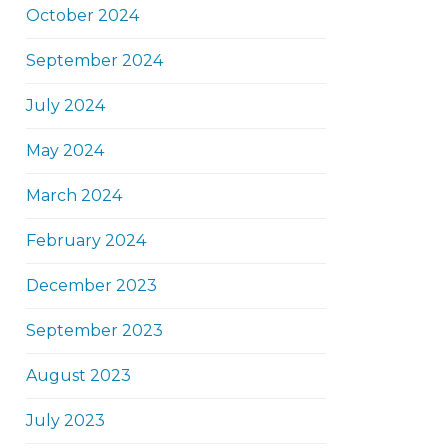
October 2024
September 2024
July 2024
May 2024
March 2024
February 2024
December 2023
September 2023
August 2023
July 2023