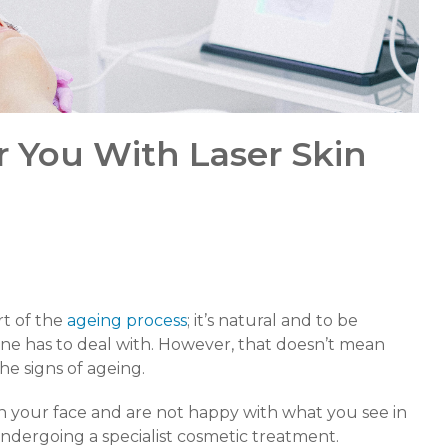
r You With Laser Skin
rt of the
ageing process
; it’s natural and to be
one has to deal with. However, that doesn’t mean
he signs of ageing.
on your face and are not happy with what you see in
ndergoing a specialist cosmetic treatment.