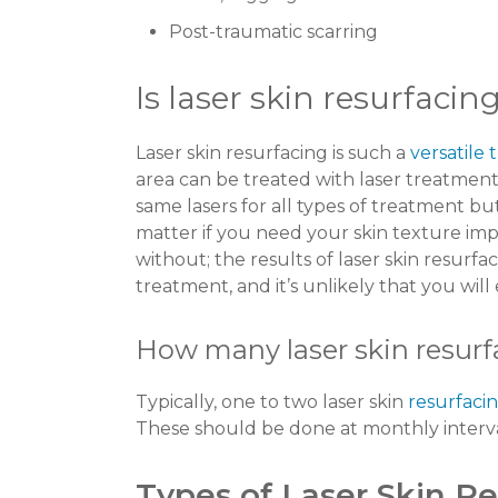
Post-traumatic scarring
Is laser skin resurfacin
Laser skin resurfacing is such a
versatile
area can be treated with laser treatment
same lasers for all types of treatment bu
matter if you need your skin texture im
without; the results of laser skin resurfac
treatment, and it’s unlikely that you will
How many laser skin resurf
Typically, one to two laser skin
resurfacin
These should be done at monthly interv
Types of Laser Skin R