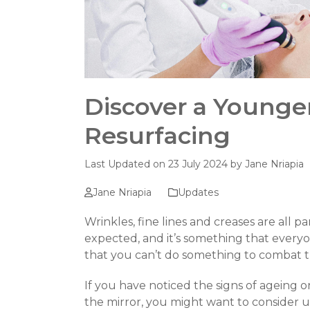
Discover a Younge
Resurfacing
Last Updated on 23 July 2024 by
Jane Nriapia
Jane Nriapia
Updates
Wrinkles, fine lines and creases are all pa
expected, and it’s something that every
that you can’t do something to combat t
If you have noticed the signs of ageing 
the mirror, you might want to consider u