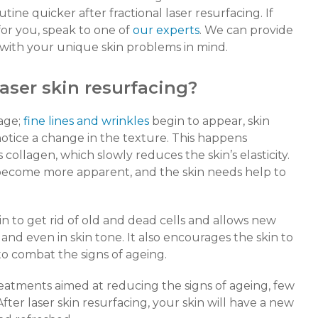
tine quicker after fractional laser resurfacing. If
or you, speak to one of
our experts
. We can provide
t with your unique skin problems in mind.
laser skin resurfacing?
age;
fine lines and wrinkles
begin to appear, skin
otice a change in the texture. This happens
collagen, which slowly reduces the skin’s elasticity.
 become more apparent, and the skin needs help to
n to get rid of old and dead cells and allows new
h and even in skin tone. It also encourages the skin to
o combat the signs of ageing.
eatments aimed at reducing the signs of ageing, few
 After laser skin resurfacing, your skin will have a new