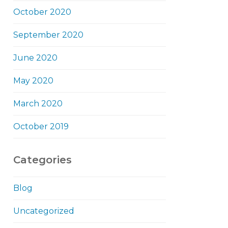
October 2020
September 2020
June 2020
May 2020
March 2020
October 2019
Categories
Blog
Uncategorized