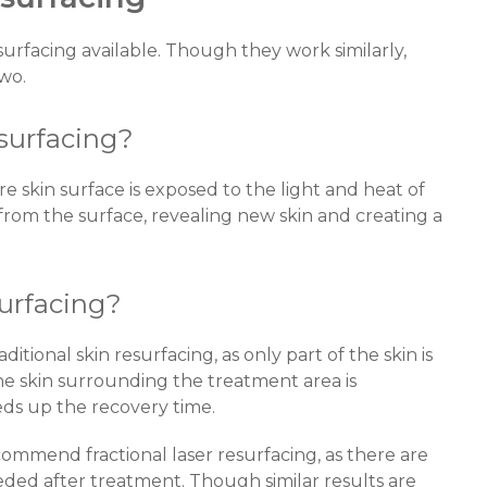
surfacing available. Though they work similarly,
two.
esurfacing?
ire skin surface is exposed to the light and heat of
n from the surface, revealing new skin and creating a
surfacing?
ditional skin resurfacing, as only part of the skin is
the skin surrounding the treatment area is
s up the recovery time.
commend fractional laser resurfacing, as there are
ded after treatment. Though similar results are