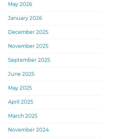
May 2026
January 2026
December 2025
November 2025
September 2025
June 2025
May 2025
April 2025
March 2025
November 2024