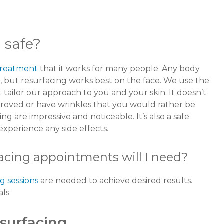
g safe?
 treatment
that it works for many people. Any body
, but resurfacing works best on the face. We use the
t tailor our approach to you and your skin. It doesn’t
proved or have wrinkles that you would rather be
ing are impressive and noticeable. It’s also a safe
 experience any side effects.
acing appointments will I need?
g sessions
are needed to achieve desired results.
als.
esurfacing