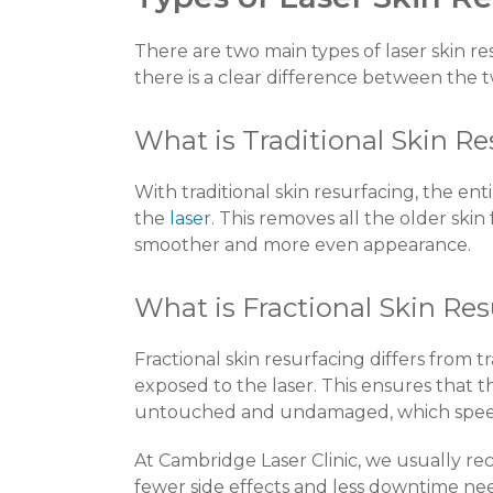
There are two main types of laser skin re
there is a clear difference between the 
What is Traditional Skin R
With traditional skin resurfacing, the ent
the
laser
. This removes all the older ski
smoother and more even appearance.
What is Fractional Skin Re
Fractional skin resurfacing differs from tra
exposed to the laser. This ensures that 
untouched and undamaged, which speed
At Cambridge Laser Clinic, we usually re
fewer side effects and less downtime nee