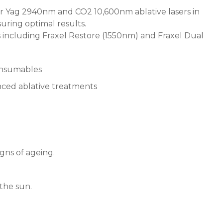
Er Yag 2940nm and CO2 10,600nm ablative lasers in
uring optimal results.
 including Fraxel Restore (1550nm) and Fraxel Dual
onsumables
anced ablative treatments
igns of ageing.
the sun.