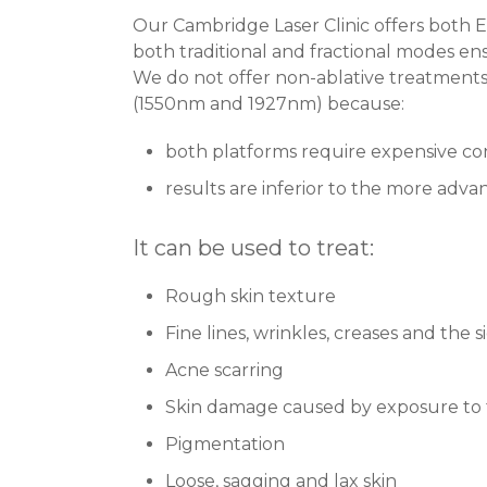
Our Cambridge Laser Clinic offers both 
both traditional and fractional modes ens
We do not offer non-ablative treatments
(1550nm and 1927nm) because:
both platforms require expensive c
results are inferior to the more adv
It can be used to treat:
Rough skin texture
Fine lines, wrinkles, creases and the s
Acne scarring
Skin damage caused by exposure to 
Pigmentation
Loose, sagging and lax skin