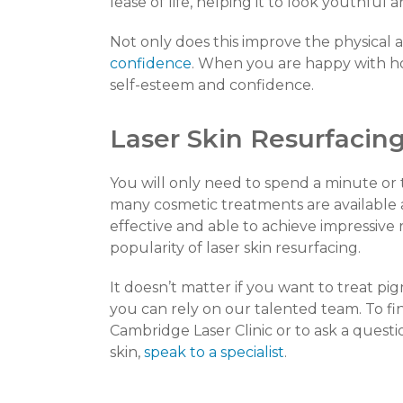
lease of life, helping it to look youthful
Not only does this improve the physical a
confidence
. When you are happy with ho
self-esteem and confidence.
Laser Skin Resurfacing
You will only need to spend a minute or 
many cosmetic treatments are available a
effective and able to achieve impressive 
popularity of laser skin resurfacing.
It doesn’t matter if you want to treat pi
you can rely on our talented team. To fi
Cambridge Laser Clinic or to ask a ques
skin,
speak to a specialist
.