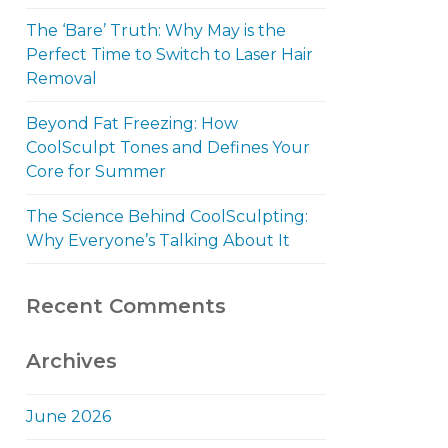
The ‘Bare’ Truth: Why May is the
Perfect Time to Switch to Laser Hair
Removal
Beyond Fat Freezing: How
CoolSculpt Tones and Defines Your
Core for Summer
The Science Behind CoolSculpting:
Why Everyone’s Talking About It
Recent Comments
Archives
June 2026