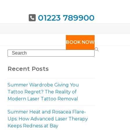
01223 789900
URING
BOOK NOW
Search
Recent Posts
Summer Wardrobe Giving You
Tattoo Regret? The Reality of
Modern Laser Tattoo Removal
Summer Heat and Rosacea Flare-
Ups: How Advanced Laser Therapy
Keeps Redness at Bay