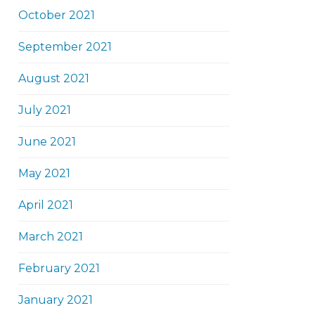
October 2021
September 2021
August 2021
July 2021
June 2021
May 2021
April 2021
March 2021
February 2021
January 2021