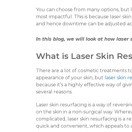
You can choose from many options, but l
most impactful.
This is because laser skin
and hence downtime can be adjusted acco
In this blog, we will look at how laser
What is Laser Skin Re
There are a lot of cosmetic treatments t
appearance of your skin, but
laser skin r
because it’s a highly effective way of g
several reasons.
Laser skin resurfacing is a way of revers
on the skin in a non-surgical way. Wher
complicated, laser skin resurfacing is a r
quick and convenient, which appeals to a