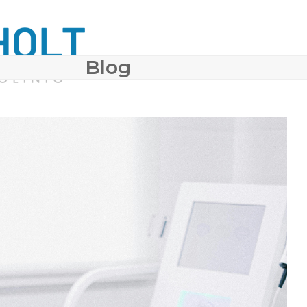
Blog
 SURGERY
COSMETIC DERMATOLOGY
BODY CONTO