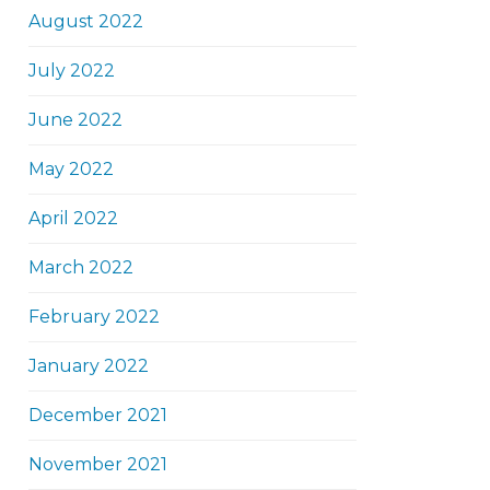
August 2022
July 2022
June 2022
May 2022
April 2022
March 2022
February 2022
January 2022
December 2021
November 2021