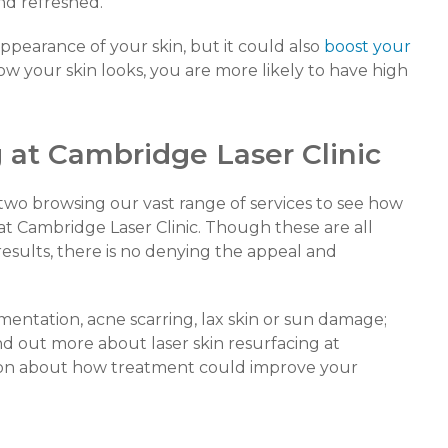
 and refreshed.
ppearance of your skin, but it could also
boost your
w your skin looks, you are more likely to have high
 at Cambridge Laser Clinic
two browsing our vast range of services to see how
t Cambridge Laser Clinic. Though these are all
results, there is no denying the appeal and
gmentation, acne scarring, lax skin or sun damage;
nd out more about laser skin resurfacing at
tion about how treatment could improve your