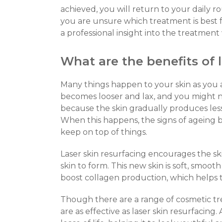
achieved, you will return to your daily rou
you are unsure which treatment is best f
a professional insight into the treatmen
What are the benefits of 
Many things happen to your skin as you 
becomes looser and lax, and you might n
because the skin gradually produces less 
When this happens, the signs of ageing
keep on top of things.
Laser skin resurfacing encourages the ski
skin to form. This new skin is soft, smoot
boost collagen production, which helps t
Though there are a range of cosmetic tr
are as effective as laser skin resurfacing.