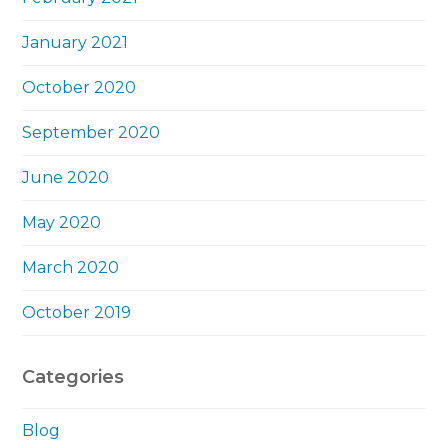
January 2021
October 2020
September 2020
June 2020
May 2020
March 2020
October 2019
Categories
Blog