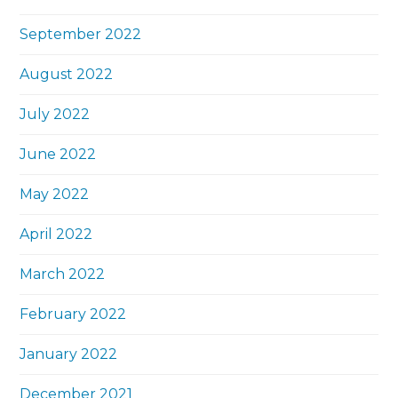
September 2022
August 2022
July 2022
June 2022
May 2022
April 2022
March 2022
February 2022
January 2022
December 2021