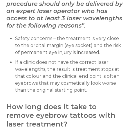
procedure should only be delivered by
an expert laser operator who has
access to at least 3 laser wavelengths
for the following reasons”.
Safety concerns – the treatment is very close
to the orbital margin (eye socket) and the risk
of permanent eye injury is increased.
If a clinic does not have the correct laser
wavelengths, the result is treatment stops at
that colour and the clinical end point is often
eyebrows that may cosmetically look worse
than the original starting point.
How long does it take to
remove eyebrow tattoos with
laser treatment?