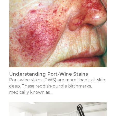
Understanding Port-Wine Stains
Port-wine stains (PWS) are more than just skin
deep. These reddish-purple birthmarks,
medically known as…