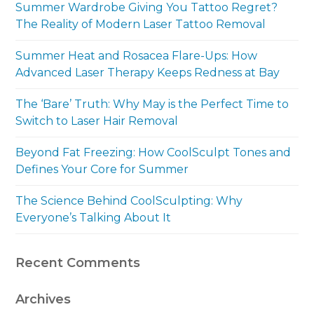
Summer Wardrobe Giving You Tattoo Regret?
The Reality of Modern Laser Tattoo Removal
Summer Heat and Rosacea Flare-Ups: How
Advanced Laser Therapy Keeps Redness at Bay
The ‘Bare’ Truth: Why May is the Perfect Time to
Switch to Laser Hair Removal
Beyond Fat Freezing: How CoolSculpt Tones and
Defines Your Core for Summer
The Science Behind CoolSculpting: Why
Everyone’s Talking About It
Recent Comments
Archives