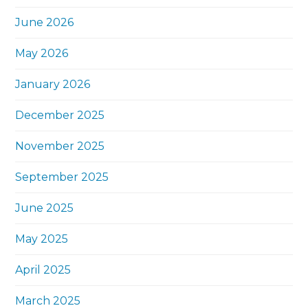
June 2026
May 2026
January 2026
December 2025
November 2025
September 2025
June 2025
May 2025
April 2025
March 2025