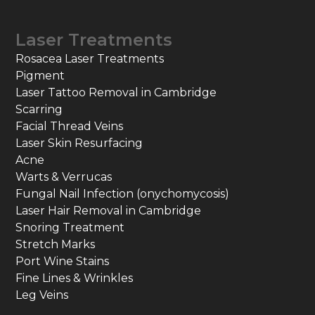
Laser Treatments
Rosacea Laser Treatments
Pigment
Laser Tattoo Removal in Cambridge
Scarring
Facial Thread Veins
Laser Skin Resurfacing
Acne
Warts & Verrucas
Fungal Nail Infection (onychomycosis)
Laser Hair Removal in Cambridge
Snoring Treatment
Stretch Marks
Port Wine Stains
Fine Lines & Wrinkles
Leg Veins