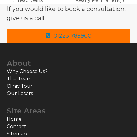
thread veins
Really Permanent)?
post:
post:
If you would like to book a consultation,
give us a call.
01223 789900
About
Why Choose Us?
The Team
Clinic Tour
Our Lasers
Site Areas
Home
Contact
Sitemap