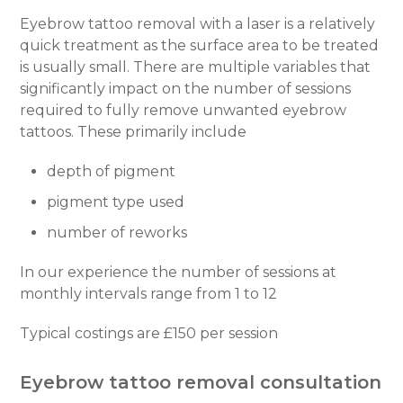
Eyebrow tattoo removal with a laser is a relatively
quick treatment as the surface area to be treated
is usually small. There are multiple variables that
significantly impact on the number of sessions
required to fully remove unwanted eyebrow
tattoos. These primarily include
depth of pigment
pigment type used
number of reworks
In our experience the number of sessions at
monthly intervals range from 1 to 12
Typical costings are £150 per session
Eyebrow tattoo removal consultation