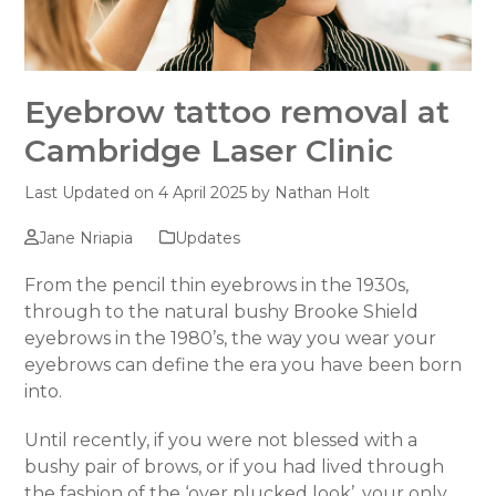
Eyebrow tattoo removal at
Cambridge Laser Clinic
Last Updated on 4 April 2025 by
Nathan Holt
Jane Nriapia
Updates
From the pencil thin eyebrows in the 1930s,
through to the natural bushy Brooke Shield
eyebrows in the 1980’s, the way you wear your
eyebrows can define the era you have been born
into.
Until recently, if you were not blessed with a
bushy pair of brows, or if you had lived through
the fashion of the ‘over plucked look’, your only