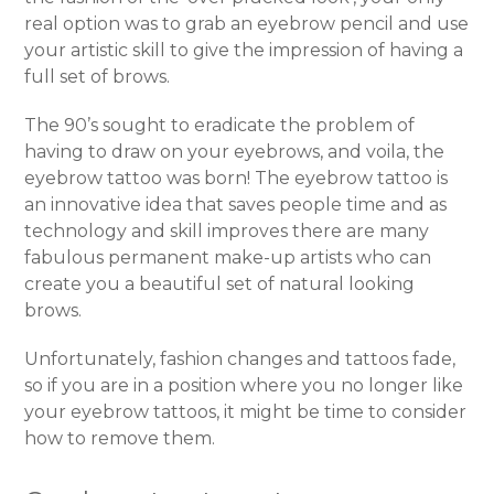
real option was to grab an eyebrow pencil and use
your artistic skill to give the impression of having a
full set of brows.
The 90’s sought to eradicate the problem of
having to draw on your eyebrows, and voila, the
eyebrow tattoo was born! The eyebrow tattoo is
an innovative idea that saves people time and as
technology and skill improves there are many
fabulous permanent make-up artists who can
create you a beautiful set of natural looking
brows.
Unfortunately, fashion changes and tattoos fade,
so if you are in a position where you no longer like
your eyebrow tattoos, it might be time to consider
how to remove them.