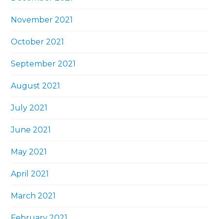
November 2021
October 2021
September 2021
August 2021
July 2021
June 2021
May 2021
April 2021
March 2021
February 2021