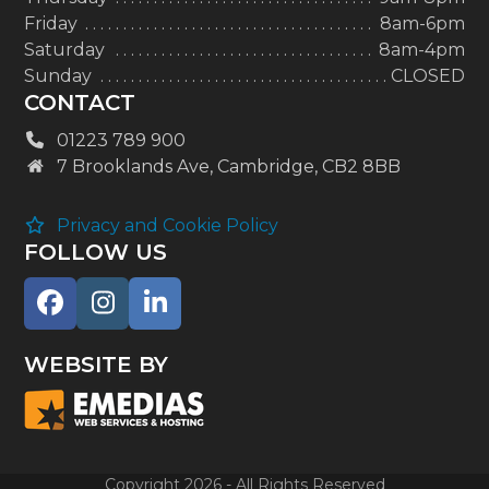
Friday
8am-6pm
Saturday
8am-4pm
Sunday
CLOSED
CONTACT
01223 789 900
7 Brooklands Ave, Cambridge, CB2 8BB
Privacy and Cookie Policy
FOLLOW US
Facebook
Instagram
LinkedIn
WEBSITE BY
Copyright 2026 - All Rights Reserved