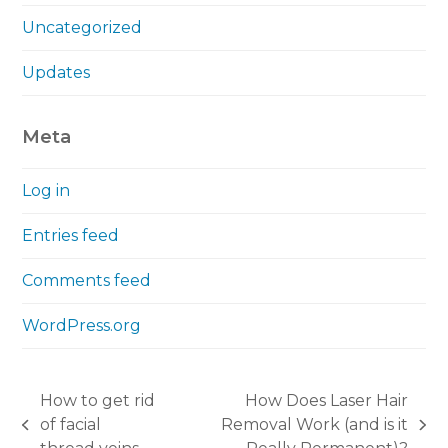
Uncategorized
Updates
Meta
Log in
Entries feed
Comments feed
WordPress.org
How to get rid
How Does Laser Hair
of facial
Removal Work (and is it
previous
next