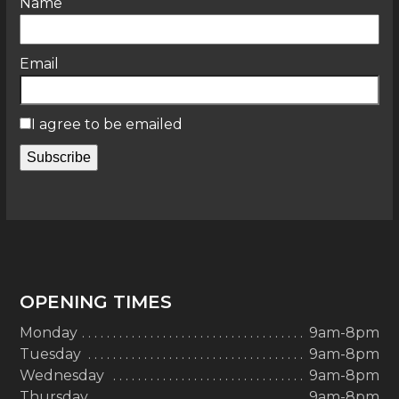
Name
Email
I agree to be emailed
Subscribe
OPENING TIMES
Monday
9am-8pm
Tuesday
9am-8pm
Wednesday
9am-8pm
Thursday
9am-8pm