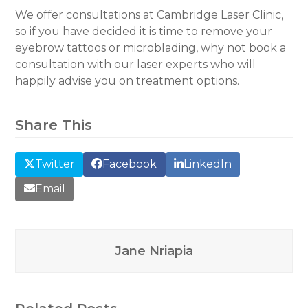
We offer consultations at Cambridge Laser Clinic,
so if you have decided it is time to remove your
eyebrow tattoos or microblading, why not book a
consultation with our laser experts who will
happily advise you on treatment options.
Share This
Twitter
Facebook
LinkedIn
Email
Jane Nriapia