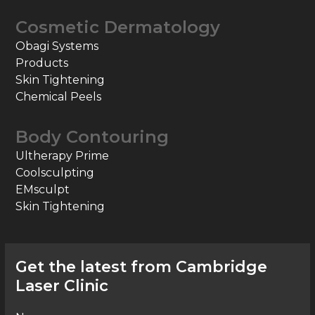
Cosmetic Dermatology
Obagi Systems
Products
Skin Tightening
Chemical Peels
Body Contouring
Ultherapy Prime
Coolsculpting
EMsculpt
Skin Tightening
Get the latest from Cambridge
Laser Clinic