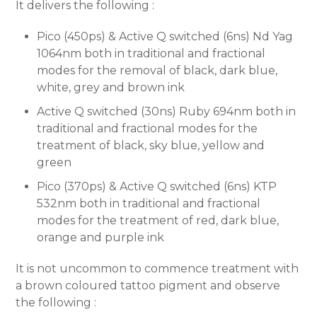
It delivers the following :
Pico (450ps) & Active Q switched (6ns) Nd Yag
1064nm both in traditional and fractional
modes for the removal of black, dark blue,
white, grey and brown ink
Active Q switched (30ns) Ruby 694nm both in
traditional and fractional modes for the
treatment of black, sky blue, yellow and
green
Pico (370ps) & Active Q switched (6ns) KTP
532nm both in traditional and fractional
modes for the treatment of red, dark blue,
orange and purple ink
It is not uncommon to commence treatment with
a brown coloured tattoo pigment and observe
the following :