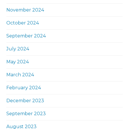
November 2024
October 2024
September 2024
July 2024
May 2024
March 2024
February 2024
December 2023
September 2023
August 2023