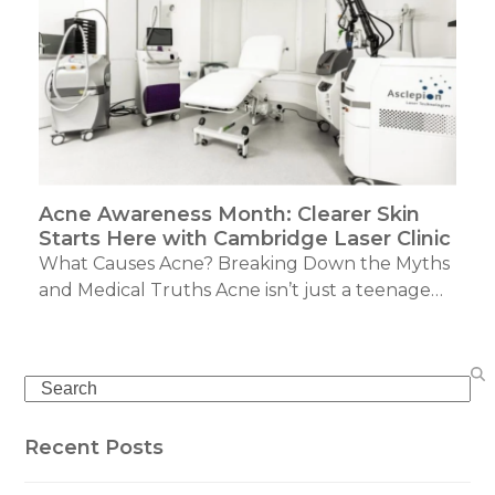
Acne Awareness Month: Clearer Skin
Starts Here with Cambridge Laser Clinic
What Causes Acne? Breaking Down the Myths
and Medical Truths Acne isn’t just a teenage…
Search
Recent Posts