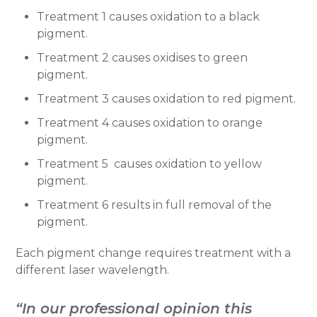
Treatment 1 causes oxidation to a black
pigment.
Treatment 2 causes oxidises to green
pigment.
Treatment 3 causes oxidation to red pigment.
Treatment 4 causes oxidation to orange
pigment.
Treatment 5 causes oxidation to yellow
pigment.
Treatment 6 results in full removal of the
pigment.
Each pigment change requires treatment with a
different laser wavelength.
“In our professional opinion this