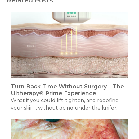
Related Posts
Turn Back Time Without Surgery – The
Ultherapy® Prime Experience
What if you could lift, tighten, and redefine
your skin… without going under the knife?…