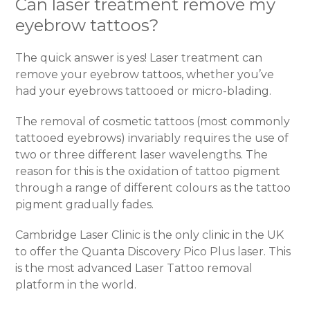
Can laser treatment remove my
eyebrow tattoos?
The quick answer is yes! Laser treatment can
remove your eyebrow tattoos, whether you’ve
had your eyebrows tattooed or micro-blading.
The removal of cosmetic tattoos (most commonly
tattooed eyebrows) invariably requires the use of
two or three different laser wavelengths. The
reason for this is the oxidation of tattoo pigment
through a range of different colours as the tattoo
pigment gradually fades.
Cambridge Laser Clinic is the only clinic in the UK
to offer the Quanta Discovery Pico Plus laser. This
is the most advanced Laser Tattoo removal
platform in the world.