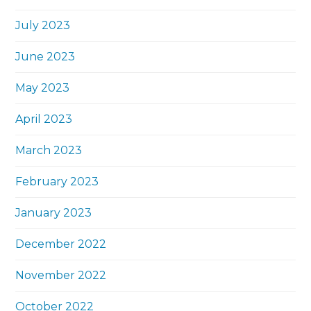
July 2023
June 2023
May 2023
April 2023
March 2023
February 2023
January 2023
December 2022
November 2022
October 2022