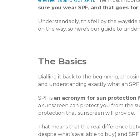
elements and our skin
. The most importan
sure you wear SPF, and that goes for
Understandably, this fell by the wayside 
on the way, so here’s our guide to under
The Basics
Dialling it back to the beginning, choos
and understanding exactly what an SPF i
SPF is
an acronym for sun protection 
a sunscreen can protect you from the s
protection that sunscreen will provide.
That means that the real difference be
despite what’s available to buy) and SPF