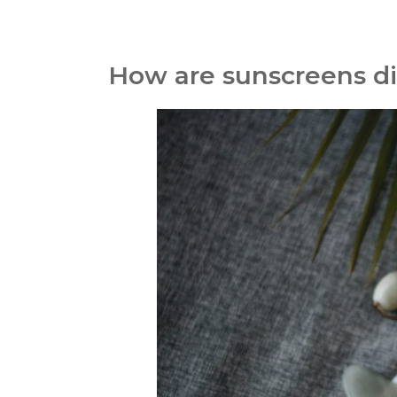
How are sunscreens di