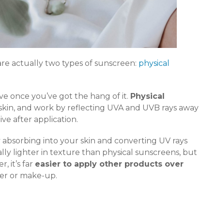
are actually two types of sunscreen:
physical
ive once you’ve got the hang of it.
Physical
 skin, and work by reflecting UVA and UVB rays away
ive after application.
 absorbing into your skin and converting UV rays
ally lighter in texture than physical sunscreens, but
, it’s far
easier to apply other products over
ser or make-up.