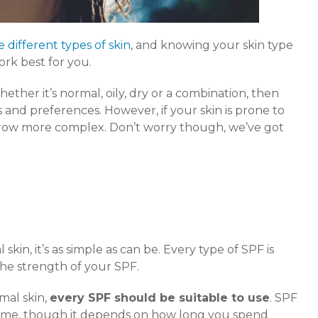
e different types of skin
, and knowing your skin type
ork best for you.
ther it’s normal, oily, dry or a combination, then
 and preferences. However, if your skin is prone to
grow more complex. Don’t worry though, we’ve got
kin, it’s as simple as can be. Every type of SPF is
 the strength of your SPF.
mal skin,
every SPF should be suitable to use
. SPF
e time, though it depends on how long you spend