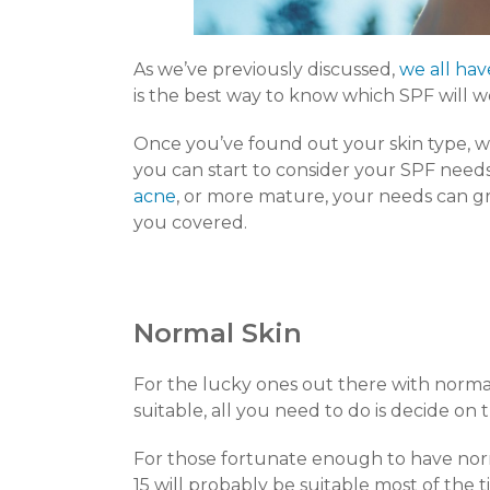
As we’ve previously discussed,
we all hav
is the best way to know which SPF will w
Once you’ve found out your skin type, whe
you can start to consider your SPF needs
acne
, or more mature, your needs can 
you covered.
Normal Skin
For the lucky ones out there with normal s
suitable, all you need to do is decide on
For those fortunate enough to have nor
15 will probably be suitable most of th