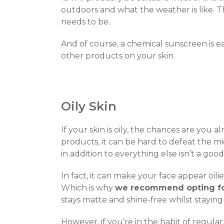
outdoors and what the weather is like. 
needs to be.
And of course, a chemical sunscreen is eas
other products on your skin.
Oily Skin
If your skin is oily, the chances are you a
products, it can be hard to defeat the m
in addition to everything else isn’t a good
In fact, it can make your face appear oil
Which is why
we recommend opting fo
stays matte and shine-free whilst staying
However, if you’re in the habit of regula