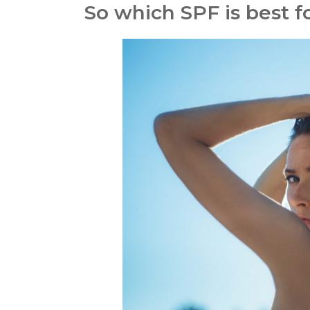
So which SPF is best f