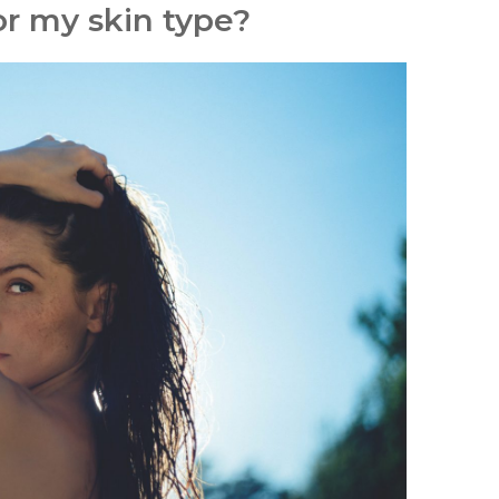
or my skin type?