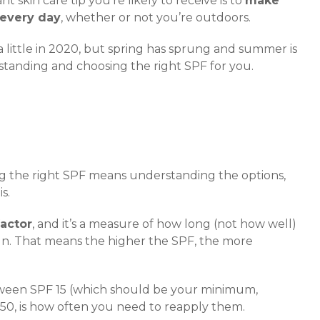
t skin care tip you’re likely to receive is to
make
 every day
, whether or not you’re outdoors.
a little in 2020, but spring has sprung and summer is
standing and choosing the right SPF for you.
ing the right SPF means understanding the options,
s.
factor
, and it’s a measure of how long (not how well)
un. That means the higher the SPF, the more
tween SPF 15 (which should be your minimum,
 50, is how often you need to reapply them.