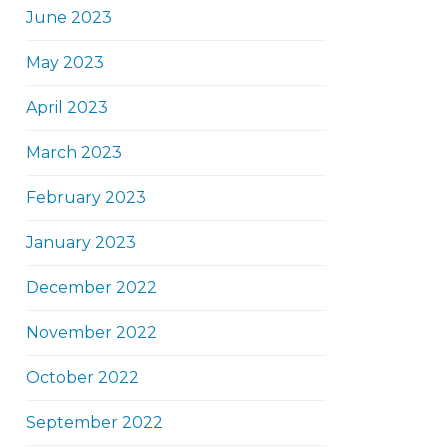
June 2023
May 2023
April 2023
March 2023
February 2023
January 2023
December 2022
November 2022
October 2022
September 2022