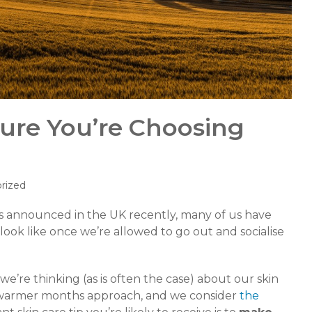
Sure You’re Choosing
rized
as announced in the UK recently, many of us have
look like once we’re allowed to go out and socialise
e’re thinking (as is often the case) about our skin
e warmer months approach, and we consider
the