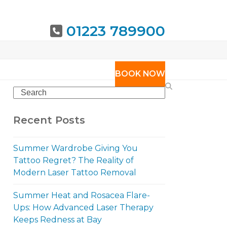
01223 789900
URING
BOOK NOW
Search
Recent Posts
Summer Wardrobe Giving You
Tattoo Regret? The Reality of
Modern Laser Tattoo Removal
Summer Heat and Rosacea Flare-
Ups: How Advanced Laser Therapy
Keeps Redness at Bay