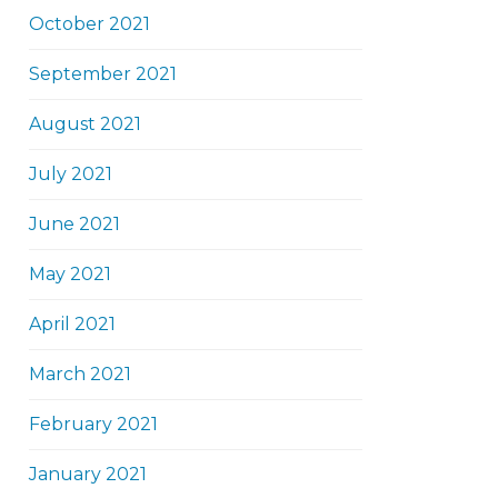
October 2021
September 2021
August 2021
July 2021
June 2021
May 2021
April 2021
March 2021
February 2021
January 2021