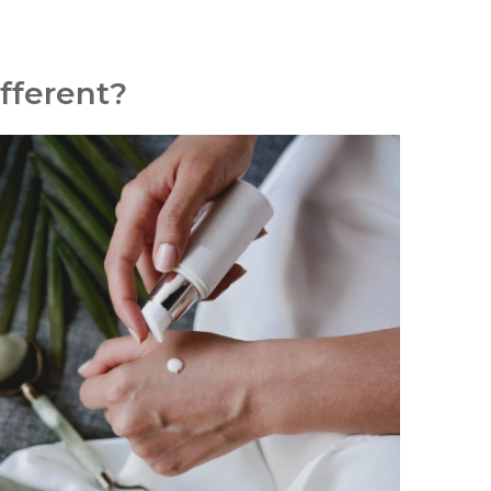
fferent?