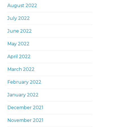
August 2022
July 2022
June 2022
May 2022
April 2022
March 2022
February 2022
January 2022
December 2021
November 2021