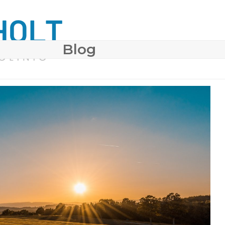
Blog
 SURGERY
COSMETIC DERMATOLOGY
BODY CONTO