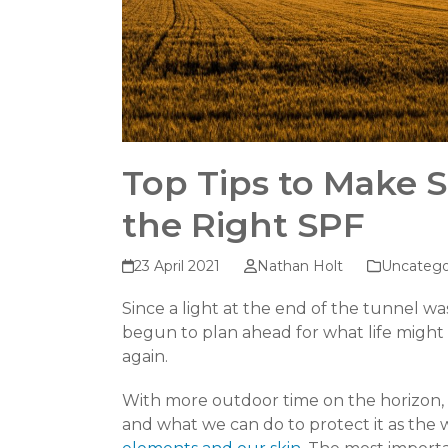
Top Tips to Make 
the Right SPF
23 April 2021
Nathan Holt
Uncatego
Since a light at the end of the tunnel w
begun to plan ahead for what life might 
again.
With more outdoor time on the horizon, w
and what we can do to protect it as th