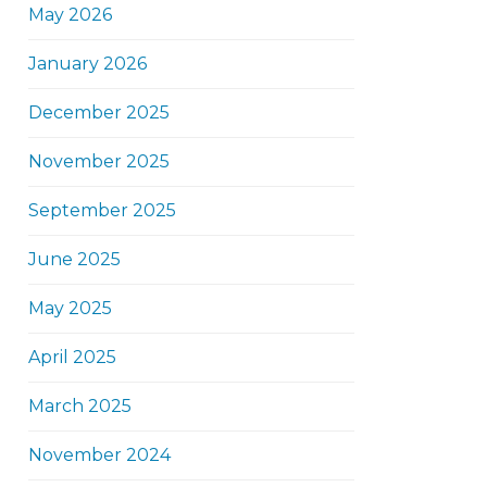
May 2026
January 2026
December 2025
November 2025
September 2025
June 2025
May 2025
April 2025
March 2025
November 2024