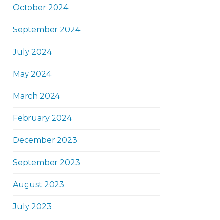
October 2024
September 2024
July 2024
May 2024
March 2024
February 2024
December 2023
September 2023
August 2023
July 2023