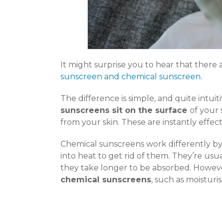
It might surprise you to hear that there 
sunscreen and chemical sunscreen
.
The difference is simple, and quite intuit
sunscreens sit on the surface
of your
from your skin. These are instantly effect
Chemical sunscreens work differently by
into heat to get rid of them. They’re usu
they take longer to be absorbed. However
chemical sunscreens
, such as moisturi