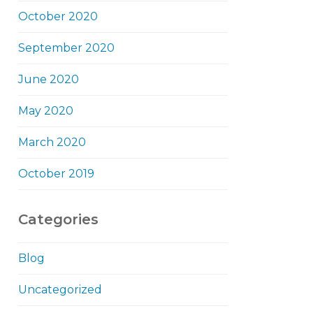
October 2020
September 2020
June 2020
May 2020
March 2020
October 2019
Categories
Blog
Uncategorized