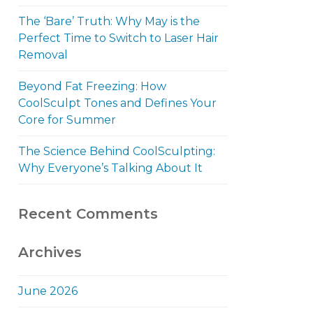
The ‘Bare’ Truth: Why May is the
Perfect Time to Switch to Laser Hair
Removal
Beyond Fat Freezing: How
CoolSculpt Tones and Defines Your
Core for Summer
The Science Behind CoolSculpting:
Why Everyone’s Talking About It
Recent Comments
Archives
June 2026