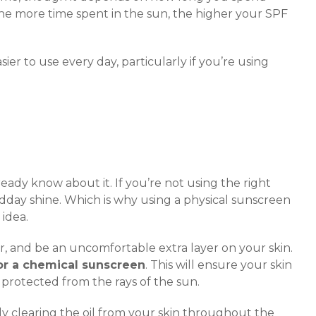
The more time spent in the sun, the higher your SPF
ier to use every day, particularly if you’re using
lready know about it. If you’re not using the right
idday shine. Which is why using a physical sunscreen
 idea.
ier, and be an uncomfortable extra layer on your skin.
r a chemical sunscreen
. This will ensure your skin
 protected from the rays of the sun.
rly clearing the oil from your skin throughout the