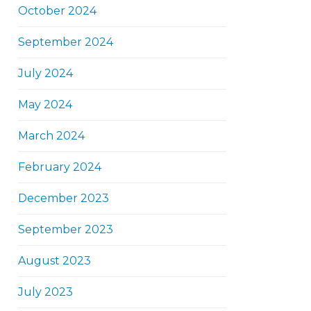
October 2024
September 2024
July 2024
May 2024
March 2024
February 2024
December 2023
September 2023
August 2023
July 2023