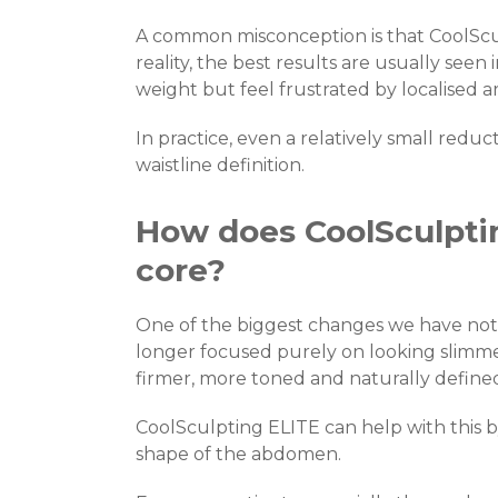
A common misconception is that CoolSculp
reality, the best results are usually seen 
weight but feel frustrated by localised ar
In practice, even a relatively small redu
waistline definition.
How does CoolSculptin
core?
One of the biggest changes we have notice
longer focused purely on looking slimme
firmer, more toned and naturally define
CoolSculpting ELITE can help with this by
shape of the abdomen.