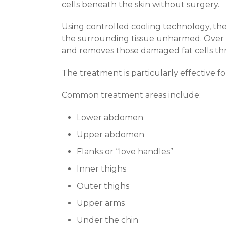
cells beneath the skin without surgery.
Using controlled cooling technology, the
the surrounding tissue unharmed. Over t
and removes those damaged fat cells th
The treatment is particularly effective fo
Common treatment areas include:
Lower abdomen
Upper abdomen
Flanks or “love handles”
Inner thighs
Outer thighs
Upper arms
Under the chin