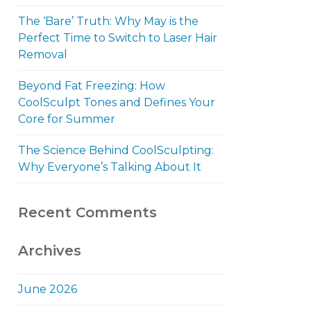
The ‘Bare’ Truth: Why May is the
Perfect Time to Switch to Laser Hair
Removal
Beyond Fat Freezing: How
CoolSculpt Tones and Defines Your
Core for Summer
The Science Behind CoolSculpting:
Why Everyone’s Talking About It
Recent Comments
Archives
June 2026