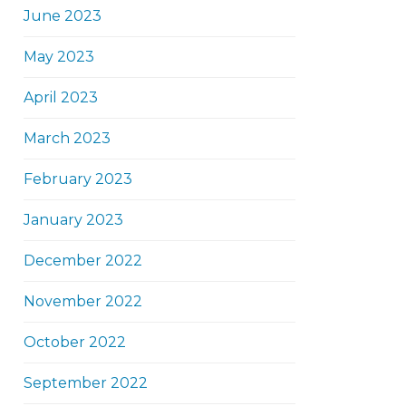
June 2023
May 2023
April 2023
March 2023
February 2023
January 2023
December 2022
November 2022
October 2022
September 2022