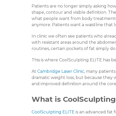
Patients are no longer simply asking how 
shape, contour and visible definition. Th
what people want from body treatments. 
anymore. Patients want a waistline that l
In clinic we often see patients who alread
with resistant areas around the abdomen.
routines, certain pockets of fat simply do n
This is where CoolSculpting ELITE has b
At
Cambridge Laser Clinic
, many patient
dramatic weight loss, but because they
and improved definition around the core
What is CoolSculpting
CoolSculpting ELITE
is an advanced fat 