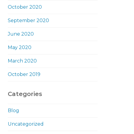
October 2020
September 2020
June 2020
May 2020
March 2020
October 2019
Categories
Blog
Uncategorized