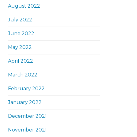
August 2022
July 2022
June 2022
May 2022
April 2022
March 2022
February 2022
January 2022
December 2021
November 2021