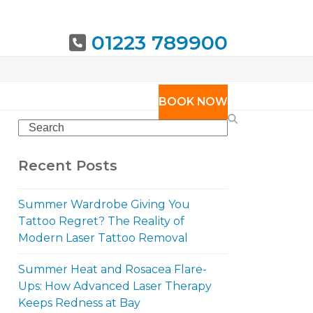
01223 789900
URING
BOOK NOW
Search
Recent Posts
Summer Wardrobe Giving You
Tattoo Regret? The Reality of
Modern Laser Tattoo Removal
Summer Heat and Rosacea Flare-
Ups: How Advanced Laser Therapy
Keeps Redness at Bay