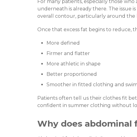
For many patients, especially those who 
underneath is already there. The issue is 
overall contour, particularly around the 
Once that excess fat begins to reduce, th
More defined
Firmer and flatter
More athletic in shape
Better proportioned
Smoother in fitted clothing and swi
Patients often tell us their clothes fit b
confident in summer clothing without loo
Why does abdominal 