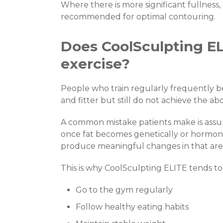
Where there is more significant fullness
recommended for optimal contouring.
Does CoolSculpting EL
exercise?
People who train regularly frequently 
and fitter but still do not achieve the a
A common mistake patients make is assumi
once fat becomes genetically or hormonal
produce meaningful changes in that are
This is why CoolSculpting ELITE tends to
Go to the gym regularly
Follow healthy eating habits