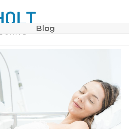
Blog
 SURGERY
COSMETIC DERMATOLOGY
BODY CONTO