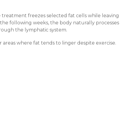
 treatment freezes selected fat cells while leaving
he following weeks, the body naturally processes
rough the lymphatic system.
r areas where fat tends to linger despite exercise.