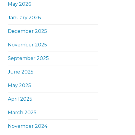
May 2026
January 2026
December 2025
November 2025
September 2025
June 2025
May 2025
April 2025
March 2025
November 2024