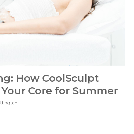
ng: How CoolSculpt
 Your Core for Summer
ttington