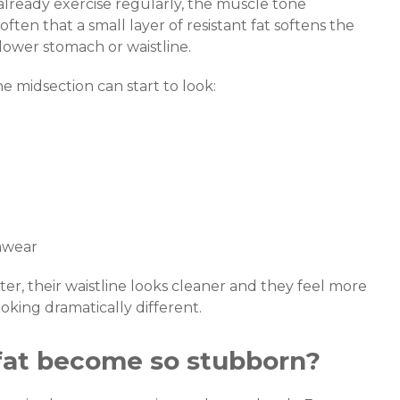
already exercise regularly, the muscle tone
often that a small layer of resistant fat softens the
lower stomach or waistline.
e midsection can start to look:
mwear
etter, their waistline looks cleaner and they feel more
king dramatically different.
fat become so stubborn?