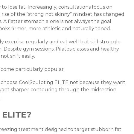
to lose fat. Increasingly, consultations focus on
e rise of the “strong not skinny” mindset has changed
A flatter stomach alone is not always the goal
ooks firmer, more athletic and naturally toned.
y exercise regularly and eat well but still struggle
 Despite gym sessions, Pilates classes and healthy
ot shift easily.
ecome particularly popular.
s choose CoolSculpting ELITE not because they want
 want sharper contouring through the midsection
.
 ELITE?
freezing treatment designed to target stubborn fat