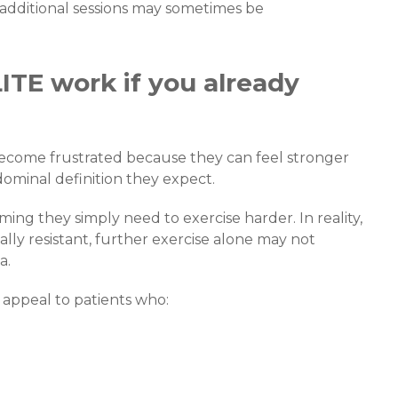
, additional sessions may sometimes be
ITE work if you already
become frustrated because they can feel stronger
bdominal definition they expect.
ng they simply need to exercise harder. In reality,
ly resistant, further exercise alone may not
a.
 appeal to patients who: