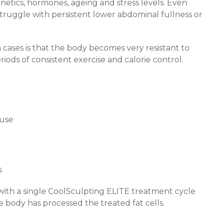
netics, hormones, ageing and stress levels. Even
 struggle with persistent lower abdominal fullness or
ases is that the body becomes very resistant to
eriods of consistent exercise and calorie control.
use
s
with a single CoolSculpting ELITE treatment cycle
e body has processed the treated fat cells.