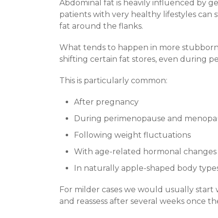
Abdominal fat is heavily influenced by ge
patients with very healthy lifestyles can
fat around the flanks.
What tends to happen in more stubborn c
shifting certain fat stores, even during p
This is particularly common:
After pregnancy
During perimenopause and menopa
Following weight fluctuations
With age-related hormonal changes
In naturally apple-shaped body type
For milder cases we would usually start 
and reassess after several weeks once th