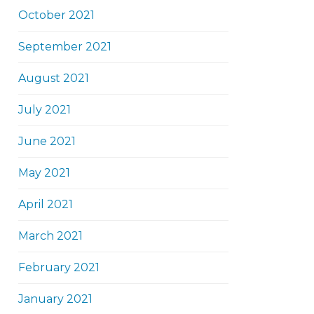
October 2021
September 2021
August 2021
July 2021
June 2021
May 2021
April 2021
March 2021
February 2021
January 2021