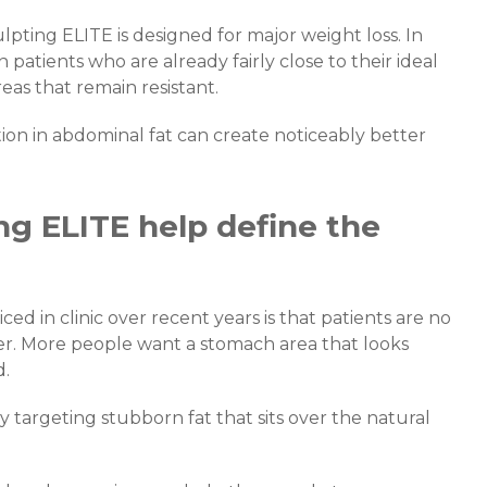
ting ELITE is designed for major weight loss. In
in patients who are already fairly close to their ideal
eas that remain resistant.
ction in abdominal fat can create noticeably better
g ELITE help define the
d in clinic over recent years is that patients are no
r. More people want a stomach area that looks
d.
 targeting stubborn fat that sits over the natural