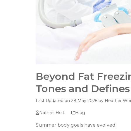
Beyond Fat Freezi
Tones and Defines
Last Updated on 28 May 2026 by
Heather Whi
Nathan Holt
Blog
Summer body goals have evolved.