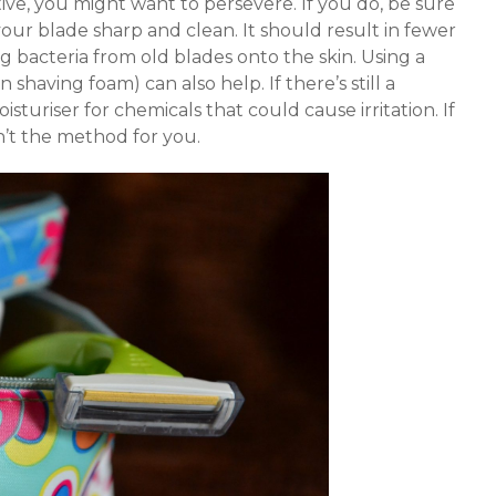
ective, you might want to persevere. If you do, be sure
our blade sharp and clean. It should result in fewer
ng bacteria from old blades onto the skin. Using a
n shaving foam) can also help. If there’s still a
turiser for chemicals that could cause irritation. If
n’t the method for you.