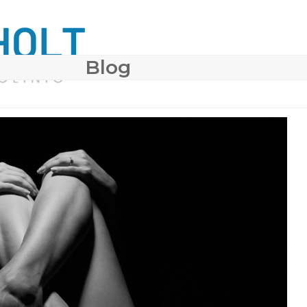
Blog
 SURGERY
COSMETIC DERMATOLOGY
BODY CONTO