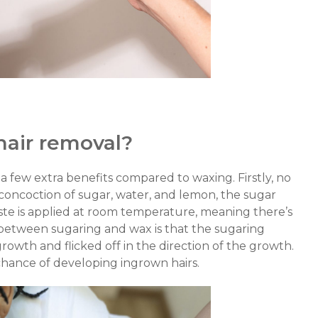
hair removal?
s a few extra benefits compared to waxing. Firstly, no
 concoction of sugar, water, and lemon, the sugar
aste is applied at room temperature, meaning there’s
between sugaring and wax is that the sugaring
 growth and flicked off in the direction of the growth.
 chance of developing ingrown hairs.