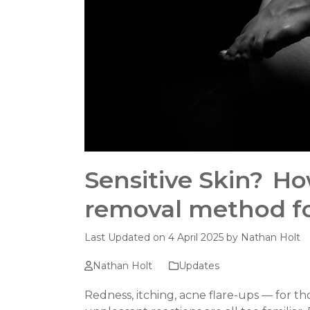
Sensitive Skin? Ho
removal method f
Last Updated on 4 April 2025 by
Nathan Holt
Nathan Holt
Updates
Redness, itching, acne flare-ups — for tho