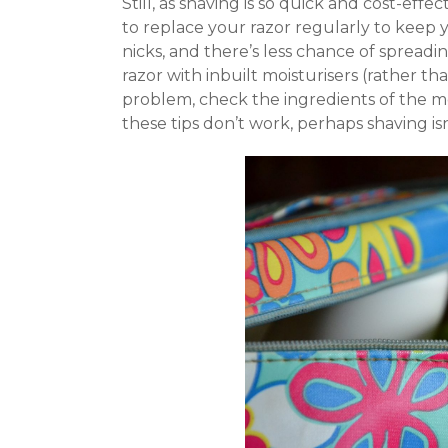
Still, as shaving is so quick and cost-eff
to replace your razor regularly to keep y
nicks, and there’s less chance of spreadi
razor with inbuilt moisturisers (rather tha
problem, check the ingredients of the mois
these tips don’t work, perhaps shaving is