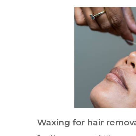
Waxing for hair remov