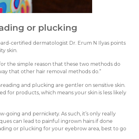
ading or plucking
ard-certified dermatologist Dr. Erum N Ilyas points
ty skin.
 for the simple reason that these two methods do
 way that other hair removal methods do.”
hreading and plucking are gentler on sensitive skin.
d for products, which means your skin is less likely
ow-going and pernickety. As such, it’s only really
iques can lead to painful ingrown hairs if done
reading or plucking for your eyebrow area, best to go