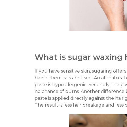
What is sugar waxing 
If you have sensitive skin, sugaring offer
harsh chemicals are used. An all-natural
paste is hypoallergenic. Secondly, the p
no chance of burns.
Another difference 
paste is applied directly against the hair
The result is less hair breakage and less