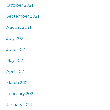
October 2021
September 2021
August 2021
July 2021
June 2021
May 2021
April 2021
March 2021
February 2021
January 2021