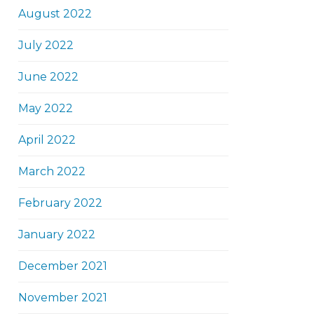
August 2022
July 2022
June 2022
May 2022
April 2022
March 2022
February 2022
January 2022
December 2021
November 2021