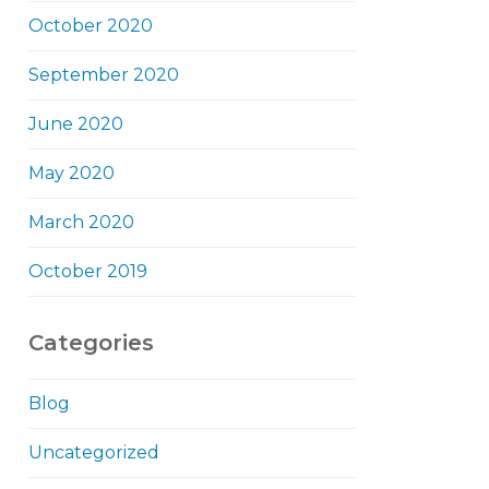
October 2020
September 2020
June 2020
May 2020
March 2020
October 2019
Categories
Blog
Uncategorized