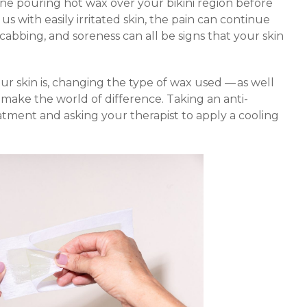
e pouring hot wax over your bikini region before
 us with easily irritated skin, the pain can continue
scabbing, and soreness can all be signs that your skin
r skin is, changing the type of wax used — as well
make the world of difference. Taking an anti-
tment and asking your therapist to apply a cooling