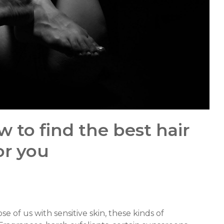
w to find the best hair
or you
se of us with sensitive skin, these kinds of