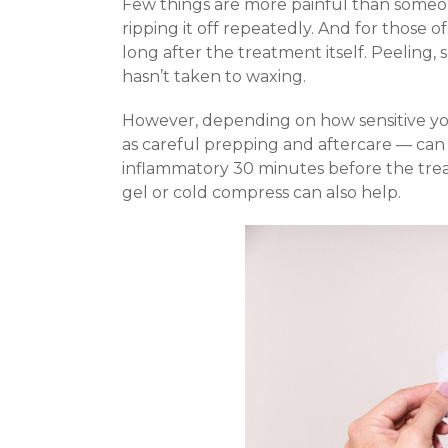
Few things are more painful than someon
ripping it off repeatedly. And for those of
long after the treatment itself. Peeling, 
hasn’t taken to waxing.
However, depending on how sensitive you
as careful prepping and aftercare — can 
inflammatory 30 minutes before the trea
gel or cold compress can also help.