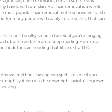
 Fragrances, harsh exfoliants, certain sunscreens,
y havoc with our skin. But hair removal is a whole
the most popular hair removal methods involve harsh
 for many people with easily irritated skin, that can
e skin can’t be silky smooth too. So, if you’re longing
 a stubble-free bikini area, keep reading. Here’s our
ethods for skin needing that little extra TLC.
removal method, shaving can spell trouble if you
y unsightly, it can also be downright painful. Ingrown
 shaving.