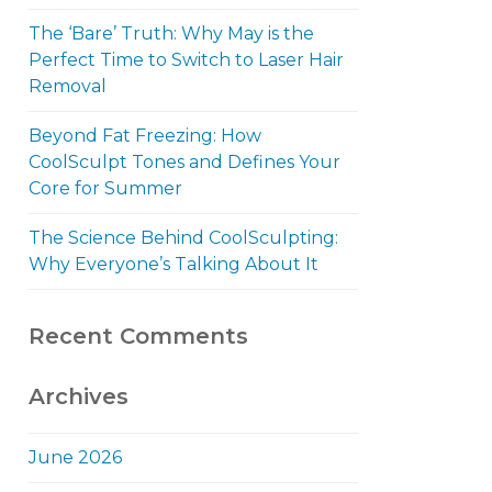
The ‘Bare’ Truth: Why May is the
Perfect Time to Switch to Laser Hair
Removal
Beyond Fat Freezing: How
CoolSculpt Tones and Defines Your
Core for Summer
The Science Behind CoolSculpting:
Why Everyone’s Talking About It
Recent Comments
Archives
June 2026