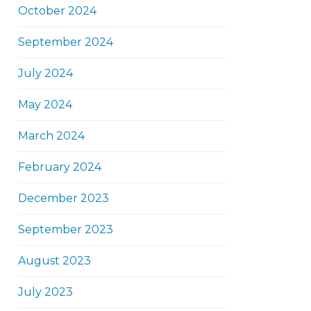
October 2024
September 2024
July 2024
May 2024
March 2024
February 2024
December 2023
September 2023
August 2023
July 2023