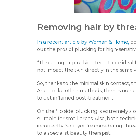
Removing hair by thre
In a recent article by Woman & Home,
bo
out the pros of plucking for high-sensitivi
“Threading or plucking tend to be ideal
not impact the skin directly in the same
So, thanks to the minimal skin contact, t
And unlike other methods, there’s no nee
to get inflamed post-treatment.
On the flip side, plucking is extremely sl
suitable for small areas. Also, both techn
incorrectly. So, if you’re considering th
to a specialist beauty therapist.