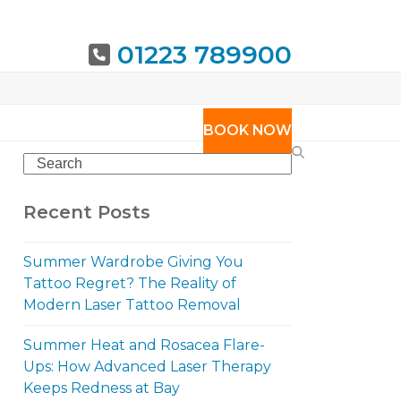
01223 789900
URING
BOOK NOW
Search
Recent Posts
Summer Wardrobe Giving You
Tattoo Regret? The Reality of
Modern Laser Tattoo Removal
Summer Heat and Rosacea Flare-
Ups: How Advanced Laser Therapy
Keeps Redness at Bay