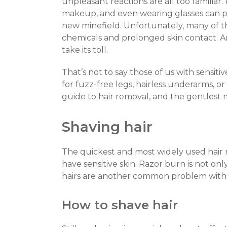
unpleasant reactions are all too familiar.
makeup, and even wearing glasses can pla
new minefield. Unfortunately, many of 
chemicals and prolonged skin contact. And
take its toll.
That’s not to say those of us with sensitiv
for fuzz-free legs, hairless underarms, or
guide to hair removal, and the gentlest m
Shaving hair
The quickest and most widely used hair 
have sensitive skin. Razor burn is not onl
hairs are another common problem with
How to shave hair