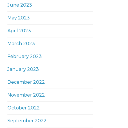
June 2023
May 2023
April 2023
March 2023
February 2023
January 2023
December 2022
November 2022
October 2022
September 2022