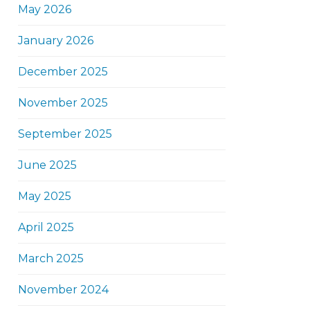
May 2026
January 2026
December 2025
November 2025
September 2025
June 2025
May 2025
April 2025
March 2025
November 2024