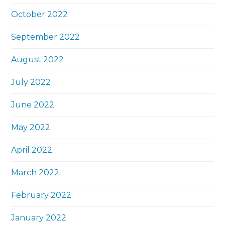
October 2022
September 2022
August 2022
July 2022
June 2022
May 2022
April 2022
March 2022
February 2022
January 2022