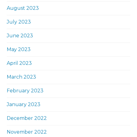
August 2023
July 2023
June 2023
May 2023
April 2023
March 2023
February 2023
January 2023
December 2022
November 2022