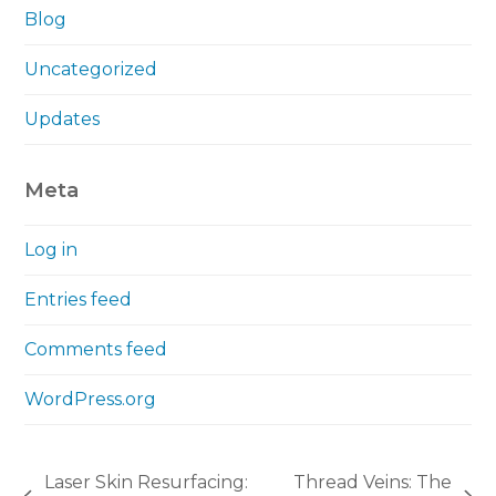
Blog
Uncategorized
Updates
Meta
Log in
Entries feed
Comments feed
WordPress.org
Laser Skin Resurfacing:
Thread Veins: The