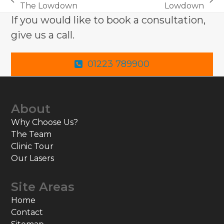
previous
next
The Lowdown
Lowdown
post:
post:
If you would like to book a consultation,
give us a call.
01223 789900
About
Why Choose Us?
The Team
Clinic Tour
Our Lasers
Site Areas
Home
Contact