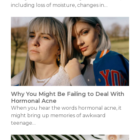
including loss of moisture, changes in…
Why You Might Be Failing to Deal With
Hormonal Acne
When you hear the words hormonal acne, it
might bring up memories of awkward
teenage…