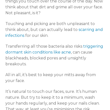
things you touch over the course of the day. Now
think about that dirt and grime all over your face.
Not pleasant, is it?
Touching and picking are both unpleasant to
think about, but can actually lead to
scarring and
infections
for our skin.
Transferring all those bacteria also risks
triggering
dormant skin conditions like acne
, can cause
blackheads, blocked pores and unsightly
breakouts.
All in all, it’s best to keep your mitts away from
your face.
It’s natural to touch our faces, sure. It’s human
nature. But try to keep it to a minimum, wash
your hands regularly, and keep your nails clean.
That way, at least you’re minimising the risk.