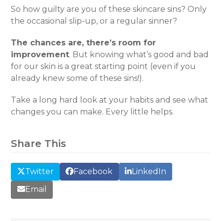
So how guilty are you of these skincare sins? Only
the occasional slip-up, or a regular sinner?
The chances are, there’s room for
improvement
. But knowing what’s good and bad
for our skin is a great starting point (even if you
already knew some of these sins!).
Take a long hard look at your habits and see what
changes you can make. Every little helps.
Share This
Twitter
Facebook
LinkedIn
Email