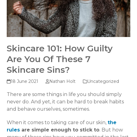
Skincare 101: How Guilty
Are You Of These 7
Skincare Sins?
18 June 2021
Nathan Holt
Uncategorized
There are some things in life you should simply
never do. And yet, it can be hard to break habits
and behave ourselves, sometimes.
When it comes to taking care of our skin,
the
rules
are simple enough to stick to
. But how