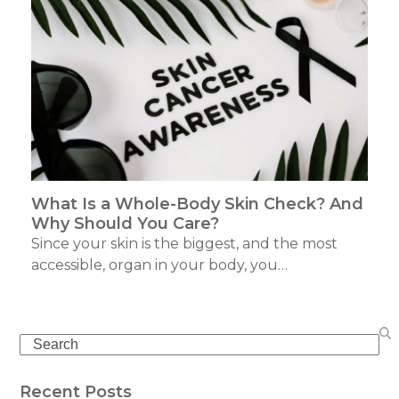
What Is a Whole-Body Skin Check? And
Why Should You Care?
Since your skin is the biggest, and the most
accessible, organ in your body, you…
Search
Recent Posts