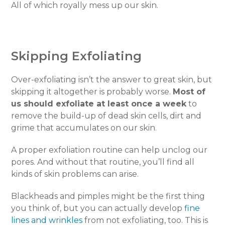
All of which royally mess up our skin.
Skipping Exfoliating
Over-exfoliating isn’t the answer to great skin, but
skipping it altogether is probably worse.
Most of
us should exfoliate at least once a week
to
remove the build-up of dead skin cells, dirt and
grime that accumulates on our skin.
A proper exfoliation routine can help unclog our
pores. And without that routine, you’ll find all
kinds of skin problems can arise.
Blackheads and pimples might be the first thing
you think of, but you can actually develop
fine
lines and wrinkles
from not exfoliating, too. This is