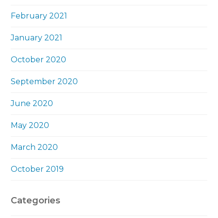
February 2021
January 2021
October 2020
September 2020
June 2020
May 2020
March 2020
October 2019
Categories