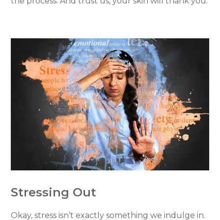
the process. And trust us, your skin will thank you.
Stressing Out
Okay, stress isn’t exactly something we indulge in.