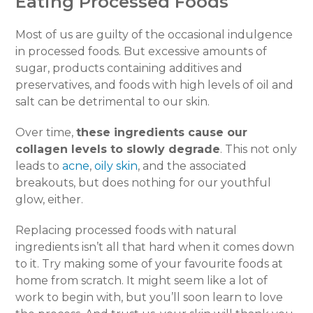
Eating Processed Foods
Most of us are guilty of the occasional indulgence
in processed foods. But excessive amounts of
sugar, products containing additives and
preservatives, and foods with high levels of oil and
salt can be detrimental to our skin.
Over time,
these ingredients cause our
collagen levels to slowly degrade
. This not only
leads to
acne
,
oily skin
, and the associated
breakouts, but does nothing for our youthful
glow, either.
Replacing processed foods with natural
ingredients isn’t all that hard when it comes down
to it. Try making some of your favourite foods at
home from scratch. It might seem like a lot of
work to begin with, but you’ll soon learn to love