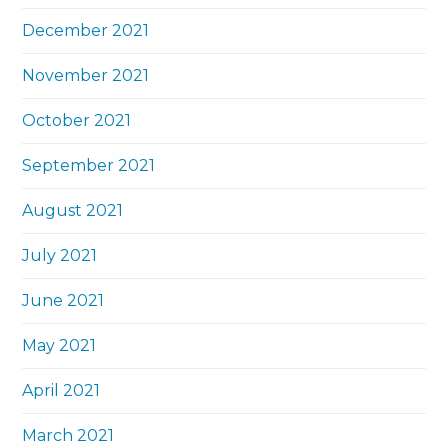
December 2021
November 2021
October 2021
September 2021
August 2021
July 2021
June 2021
May 2021
April 2021
March 2021