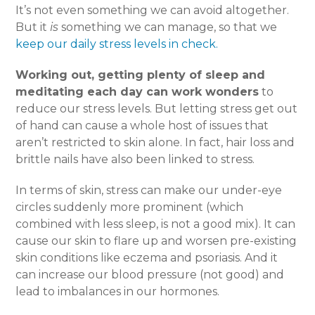
It’s not even something we can avoid altogether.
But it
is
something we can manage, so that we
keep our daily stress levels in check.
Working out, getting plenty of sleep and
meditating each day can work wonders
to
reduce our stress levels. But letting stress get out
of hand can cause a whole host of issues that
aren’t restricted to skin alone. In fact, hair loss and
brittle nails have also been linked to stress.
In terms of skin, stress can make our under-eye
circles suddenly more prominent (which
combined with less sleep, is not a good mix). It can
cause our skin to flare up and worsen pre-existing
skin conditions like eczema and psoriasis. And it
can increase our blood pressure (not good) and
lead to imbalances in our hormones.