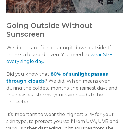
Going Outside Without
Sunscreen
We don’t care if it’s pouring it down outside. If
there’s a blizzard, even. You need to
wear SPF
every single day.
Did you know that
80% of sunlight passes
through clouds
? We did. Which means even
during the coldest months, the rainiest days and
the heaviest storms, your skin needs to be
protected.
It’s important to wear the highest SPF for your
skin type, to protect yourself from UVA, UVB and
various other damaging light sources from the