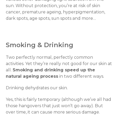
sun. Without protection, you’re at risk of skin
cancer, premature ageing, hyperpigmentation,
dark spots, age spots, sun spots and more…
Smoking & Drinking
Two perfectly normal, perfectly common
activities. Yet they’re really not good for our skin at
all.
Smoking and drinking speed up the
natural ageing process
in two different ways.
Drinking dehydrates our skin.
Yes, this is fairly temporary (although we’ve all had
those hangovers that just won’t go away). But
over time, it can cause more serious damage.