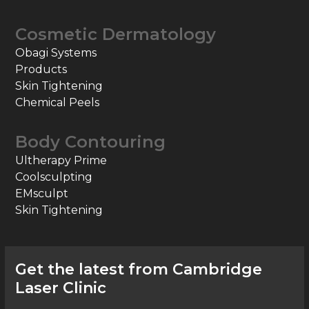
Cosmetic Dermatology
Obagi Systems
Products
Skin Tightening
Chemical Peels
Body Contouring
Ultherapy Prime
Coolsculpting
EMsculpt
Skin Tightening
Get the latest from Cambridge
Laser Clinic