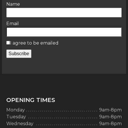
Name
Email
I agree to be emailed
Subscribe
OPENING TIMES
Monday
9am-8pm
Tuesday
9am-8pm
Wednesday
9am-8pm