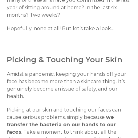
many of these sins have you committed in the last
year of sitting around at home? In the last six
months? Two weeks?
Hopefully, none at all! But let’s take a look…
Picking & Touching Your Skin
Amidst a pandemic, keeping your hands off your
face has become more than a skincare thing. It’s
genuinely become an issue of safety, and our
health.
Picking at our skin and touching our faces can
cause serious problems, simply because
we
transfer the bacteria on our hands to our
faces
. Take a moment to think about all the