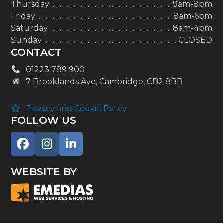
Thursday
9am-8pm
Friday
8am-6pm
Saturday
8am-4pm
Sunday
CLOSED
CONTACT
01223 789 900
7 Brooklands Ave, Cambridge, CB2 8BB
Privacy and Cookie Policy
FOLLOW US
Facebook
Instagram
LinkedIn
WEBSITE BY