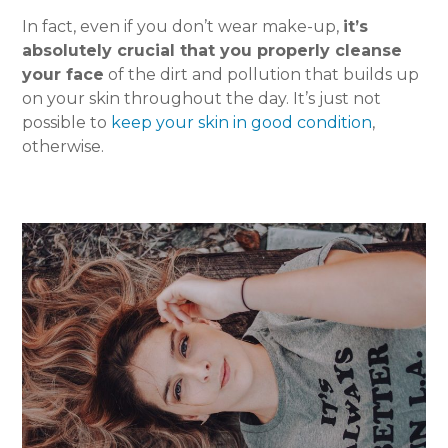
In fact, even if you don’t wear make-up,
it’s
absolutely crucial that you properly cleanse
your face
of the dirt and pollution that builds up
on your skin throughout the day. It’s just not
possible to
keep your skin in good condition
,
otherwise.