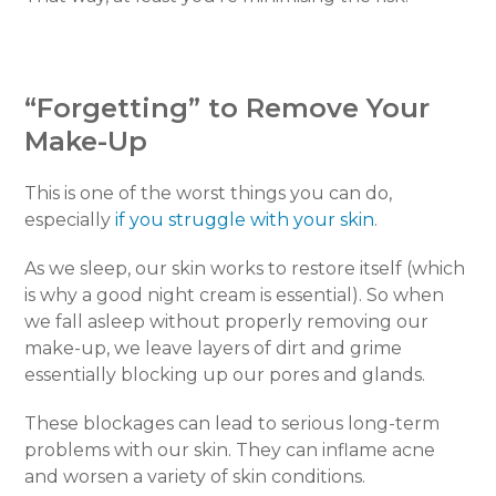
“Forgetting” to Remove Your
Make-Up
This is one of the worst things you can do,
especially
if you struggle with your skin
.
As we sleep, our skin works to restore itself (which
is why a good night cream is essential). So when
we fall asleep without properly removing our
make-up, we leave layers of dirt and grime
essentially blocking up our pores and glands.
These blockages can lead to serious long-term
problems with our skin. They can inflame acne
and worsen a variety of skin conditions.