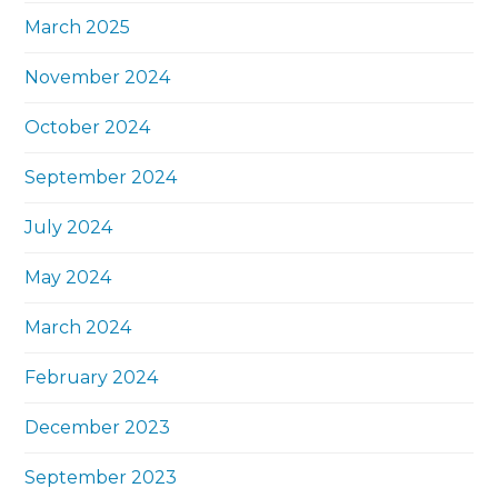
March 2025
November 2024
October 2024
September 2024
July 2024
May 2024
March 2024
February 2024
December 2023
September 2023