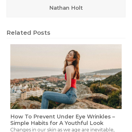
Nathan Holt
Related Posts
How To Prevent Under Eye Wrinkles –
Simple Habits for A Youthful Look
Changes in our skin as we age are inevitable,