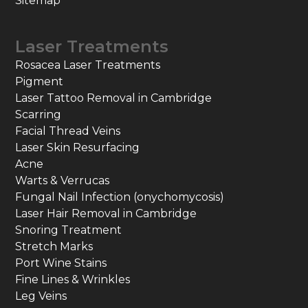
Sitemap
Laser Treatments
Rosacea Laser Treatments
Pigment
Laser Tattoo Removal in Cambridge
Scarring
Facial Thread Veins
Laser Skin Resurfacing
Acne
Warts & Verrucas
Fungal Nail Infection (onychomycosis)
Laser Hair Removal in Cambridge
Snoring Treatment
Stretch Marks
Port Wine Stains
Fine Lines & Wrinkles
Leg Veins