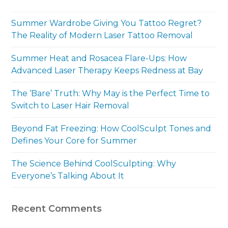
Summer Wardrobe Giving You Tattoo Regret?
The Reality of Modern Laser Tattoo Removal
Summer Heat and Rosacea Flare-Ups: How
Advanced Laser Therapy Keeps Redness at Bay
The ‘Bare’ Truth: Why May is the Perfect Time to
Switch to Laser Hair Removal
Beyond Fat Freezing: How CoolSculpt Tones and
Defines Your Core for Summer
The Science Behind CoolSculpting: Why
Everyone’s Talking About It
Recent Comments