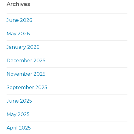
Archives
June 2026
May 2026
January 2026
December 2025
November 2025
September 2025
June 2025
May 2025
April 2025