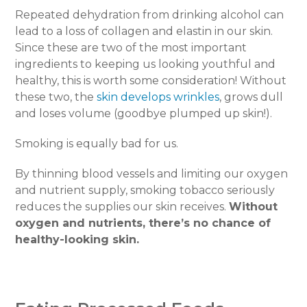
Repeated dehydration from drinking alcohol can
lead to a loss of collagen and elastin in our skin.
Since these are two of the most important
ingredients to keeping us looking youthful and
healthy, this is worth some consideration! Without
these two, the
skin develops wrinkles
, grows dull
and loses volume (goodbye plumped up skin!).
Smoking is equally bad for us.
By thinning blood vessels and limiting our oxygen
and nutrient supply, smoking tobacco seriously
reduces the supplies our skin receives.
Without
oxygen and nutrients, there’s no chance of
healthy-looking skin.