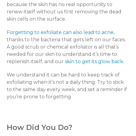
because the skin has no real opportunity to
renew itself without us first removing the dead
skin cells on the surface.
Forgetting to exfoliate can also lead to acne
,
thanks to the bacteria that gets left on our faces.
A good scrub or chemical exfoliator is all that’s
needed for our skin to understand it’s time to
replenish itself, and our
skin to get its glow back
.
We understand it can be hard to keep track of
exfoliating when it’s not a daily thing. Try to stick
to the same day every week, and set a reminder if
you’re prone to forgetting.
How Did You Do?