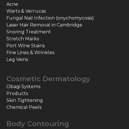
Acne
Warts & Verrucas
Fungal Nail Infection (onychomycosis)
Laser Hair Removal in Cambridge
Snoring Treatment
Stretch Marks
Port Wine Stains
Fine Lines & Wrinkles
Leg Veins
Cosmetic Dermatology
Obagi Systems
Products
Skin Tightening
Chemical Peels
Body Contouring