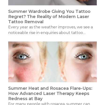
Summer Wardrobe Giving You Tattoo
Regret? The Reality of Modern Laser
Tattoo Removal
Every year as the weather improves, we see a
noticeable rise in enquiries about tattoo…
Summer Heat and Rosacea Flare-Ups:
How Advanced Laser Therapy Keeps
Redness at Bay
For many people with rosacea, summer can