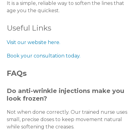
It is a simple, reliable way to soften the lines that
age you the quickest.
Useful Links
Visit our website here.
Book your consultation today.
FAQs
Do anti-wrinkle injections make you
look frozen?
Not when done correctly. Our trained nurse uses
small, precise doses to keep movement natural
while softening the creases.