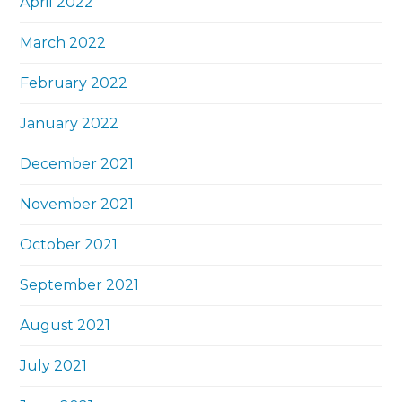
April 2022
March 2022
February 2022
January 2022
December 2021
November 2021
October 2021
September 2021
August 2021
July 2021