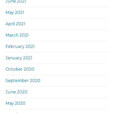
June 2021
May 2021
April 2021
March 2021
February 2021
January 2021
October 2020
September 2020
June 2020
May 2020