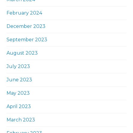
February 2024
December 2023
September 2023
August 2023
July 2023
June 2023
May 2023
April 2023
March 2023