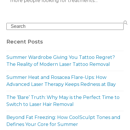
more people looking for treatments…
Search
Recent Posts
Summer Wardrobe Giving You Tattoo Regret?
The Reality of Modern Laser Tattoo Removal
Summer Heat and Rosacea Flare-Ups: How
Advanced Laser Therapy Keeps Redness at Bay
The ‘Bare’ Truth: Why May is the Perfect Time to
Switch to Laser Hair Removal
Beyond Fat Freezing: How CoolSculpt Tones and
Defines Your Core for Summer