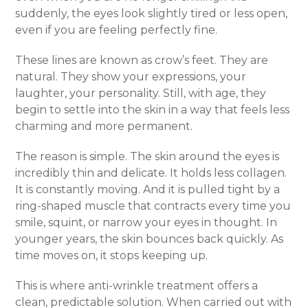
suddenly, the eyes look slightly tired or less open,
even if you are feeling perfectly fine.
These lines are known as crow’s feet. They are
natural. They show your expressions, your
laughter, your personality. Still, with age, they
begin to settle into the skin in a way that feels less
charming and more permanent.
The reason is simple. The skin around the eyes is
incredibly thin and delicate. It holds less collagen.
It is constantly moving. And it is pulled tight by a
ring-shaped muscle that contracts every time you
smile, squint, or narrow your eyes in thought. In
younger years, the skin bounces back quickly. As
time moves on, it stops keeping up.
This is where anti-wrinkle treatment offers a
clean, predictable solution. When carried out with