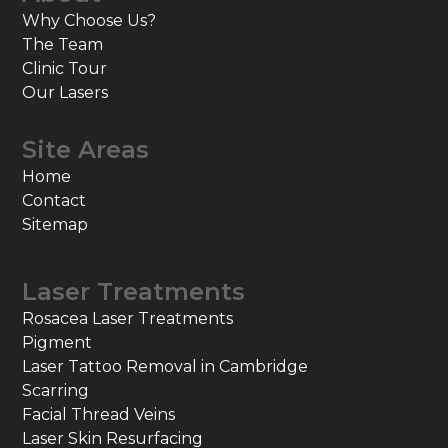
Why Choose Us?
The Team
Clinic Tour
Our Lasers
Site Areas
Home
Contact
Sitemap
Laser Treatments
Rosacea Laser Treatments
Pigment
Laser Tattoo Removal in Cambridge
Scarring
Facial Thread Veins
Laser Skin Resurfacing