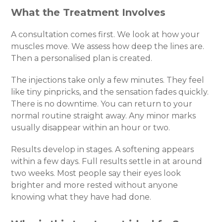
What the Treatment Involves
A consultation comes first. We look at how your
muscles move. We assess how deep the lines are.
Then a personalised plan is created.
The injections take only a few minutes. They feel
like tiny pinpricks, and the sensation fades quickly.
There is no downtime. You can return to your
normal routine straight away. Any minor marks
usually disappear within an hour or two.
Results develop in stages. A softening appears
within a few days. Full results settle in at around
two weeks. Most people say their eyes look
brighter and more rested without anyone
knowing what they have had done.