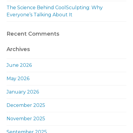
The Science Behind CoolSculpting: Why
Everyone’s Talking About It
Recent Comments
Archives
June 2026
May 2026
January 2026
December 2025
November 2025
September 2025