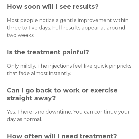
How soon will I see results?
Most people notice a gentle improvement within
three to five days. Full results appear at around
two weeks.
Is the treatment painful?
Only mildly. The injections feel like quick pinpricks
that fade almost instantly.
Can I go back to work or exercise
straight away?
Yes. There is no downtime. You can continue your
day as normal.
How often will I need treatment?