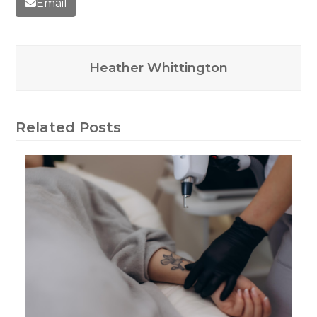
Email
Heather Whittington
Related Posts