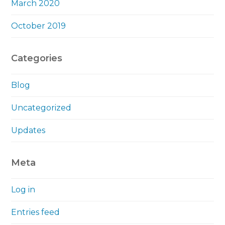
March 2020
October 2019
Categories
Blog
Uncategorized
Updates
Meta
Log in
Entries feed