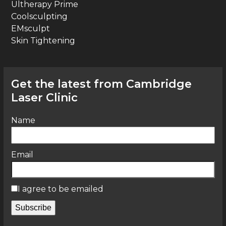
Ultherapy Prime
Coolsculpting
EMsculpt
Skin Tightening
Get the latest from Cambridge
Laser Clinic
Name
Email
I agree to be emailed
Subscribe