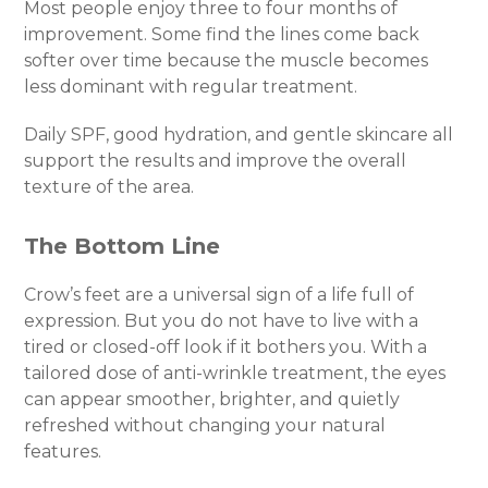
Most people enjoy three to four months of
improvement. Some find the lines come back
softer over time because the muscle becomes
less dominant with regular treatment.
Daily SPF, good hydration, and gentle skincare all
support the results and improve the overall
texture of the area.
The Bottom Line
Crow’s feet are a universal sign of a life full of
expression. But you do not have to live with a
tired or closed-off look if it bothers you. With a
tailored dose of anti-wrinkle treatment, the eyes
can appear smoother, brighter, and quietly
refreshed without changing your natural
features.