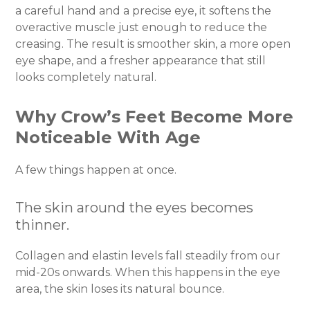
a careful hand and a precise eye, it softens the
overactive muscle just enough to reduce the
creasing. The result is smoother skin, a more open
eye shape, and a fresher appearance that still
looks completely natural.
Why Crow’s Feet Become More
Noticeable With Age
A few things happen at once.
The skin around the eyes becomes
thinner.
Collagen and elastin levels fall steadily from our
mid-20s onwards. When this happens in the eye
area, the skin loses its natural bounce.