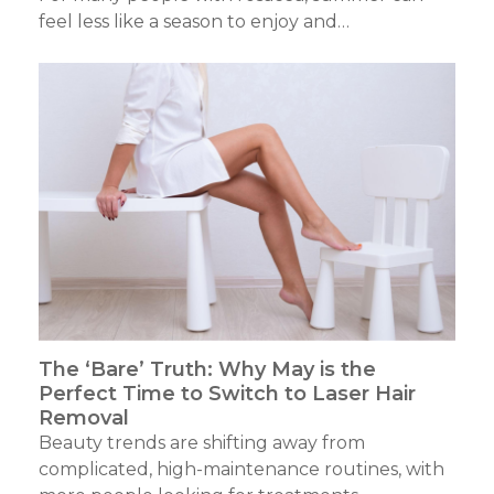
feel less like a season to enjoy and…
The ‘Bare’ Truth: Why May is the
Perfect Time to Switch to Laser Hair
Removal
Beauty trends are shifting away from
complicated, high-maintenance routines, with