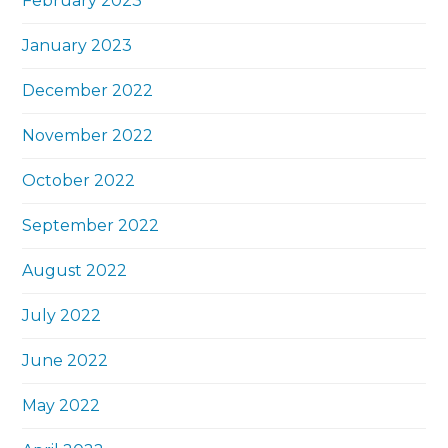
February 2023
January 2023
December 2022
November 2022
October 2022
September 2022
August 2022
July 2022
June 2022
May 2022