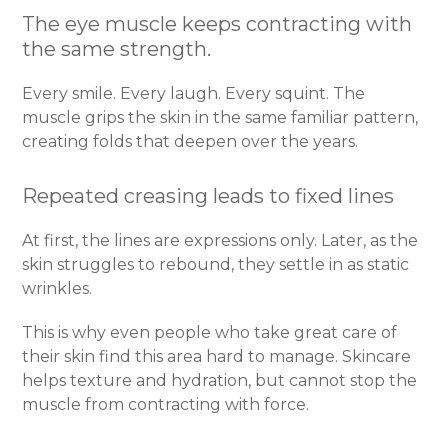
The eye muscle keeps contracting with
the same strength.
Every smile. Every laugh. Every squint. The
muscle grips the skin in the same familiar pattern,
creating folds that deepen over the years.
Repeated creasing leads to fixed lines
At first, the lines are expressions only. Later, as the
skin struggles to rebound, they settle in as static
wrinkles.
This is why even people who take great care of
their skin find this area hard to manage. Skincare
helps texture and hydration, but cannot stop the
muscle from contracting with force.