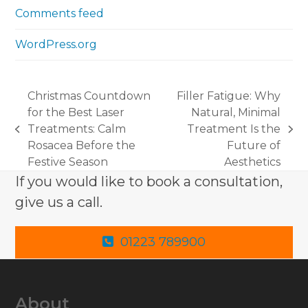
Comments feed
WordPress.org
Christmas Countdown
Filler Fatigue: Why
for the Best Laser
Natural, Minimal
Treatments: Calm
Treatment Is the
previous
next
Rosacea Before the
Future of
post:
post:
Festive Season
Aesthetics
If you would like to book a consultation,
give us a call.
01223 789900
About