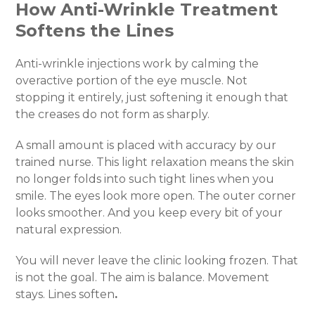
How Anti-Wrinkle Treatment
Softens the Lines
Anti-wrinkle injections work by calming the
overactive portion of the eye muscle. Not
stopping it entirely, just softening it enough that
the creases do not form as sharply.
A small amount is placed with accuracy by our
trained nurse. This light relaxation means the skin
no longer folds into such tight lines when you
smile. The eyes look more open. The outer corner
looks smoother. And you keep every bit of your
natural expression.
You will never leave the clinic looking frozen. That
is not the goal. The aim is balance. Movement
stays. Lines soften
.