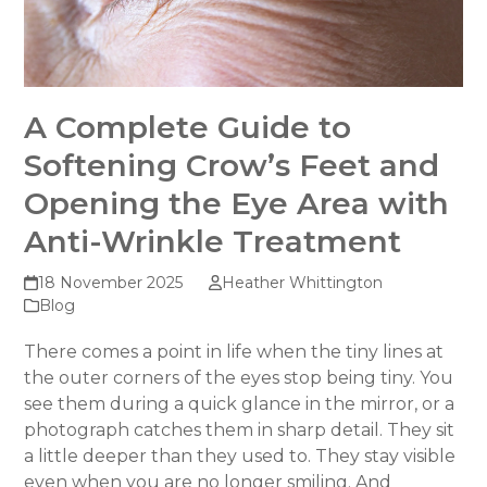
A Complete Guide to
Softening Crow’s Feet and
Opening the Eye Area with
Anti-Wrinkle Treatment
18 November 2025
Heather Whittington
Blog
There comes a point in life when the tiny lines at
the outer corners of the eyes stop being tiny. You
see them during a quick glance in the mirror, or a
photograph catches them in sharp detail. They sit
a little deeper than they used to. They stay visible
even when you are no longer smiling. And