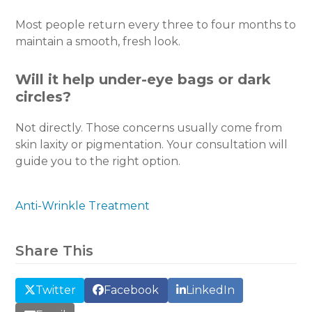
Most people return every three to four months to
maintain a smooth, fresh look.
Will it help under-eye bags or dark
circles?
Not directly. Those concerns usually come from
skin laxity or pigmentation. Your consultation will
guide you to the right option.
Anti-Wrinkle Treatment
Share This
Twitter
Facebook
LinkedIn