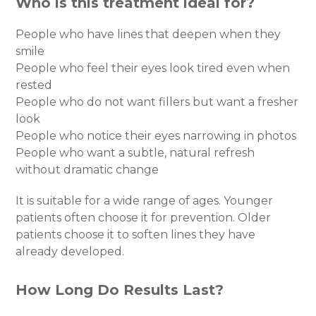
Who is this treatment ideal for?
People who have lines that deepen when they
smile
People who feel their eyes look tired even when
rested
People who do not want fillers but want a fresher
look
People who notice their eyes narrowing in photos
People who want a subtle, natural refresh
without dramatic change
It is suitable for a wide range of ages. Younger
patients often choose it for prevention. Older
patients choose it to soften lines they have
already developed.
How Long Do Results Last?