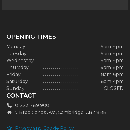
OPENING TIMES
Monday
9am-8pm
Tuesday
9am-8pm
Wednesday
9am-8pm
Thursday
9am-8pm
Friday
8am-6pm
Saturday
8am-4pm
Sunday
CLOSED
CONTACT
01223 789 900
7 Brooklands Ave, Cambridge, CB2 8BB
Privacy and Cookie Policy