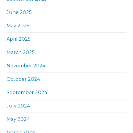
June 2025
May 2025
April 2025
March 2025
November 2024
October 2024
September 2024
July 2024
May 2024
March 2024