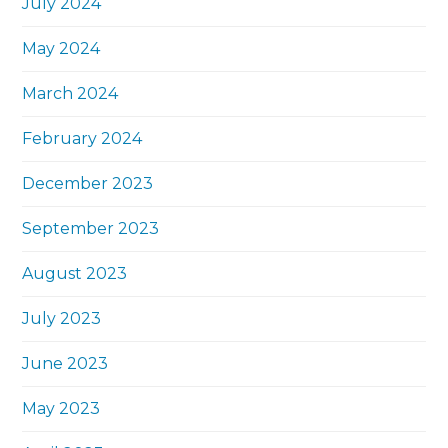
July 2024
May 2024
March 2024
February 2024
December 2023
September 2023
August 2023
July 2023
June 2023
May 2023