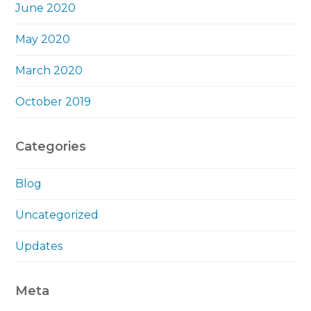
June 2020
May 2020
March 2020
October 2019
Categories
Blog
Uncategorized
Updates
Meta