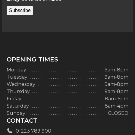
Subscribe
OPENING TIMES
Monday
9am-8pm
Tuesday
9am-8pm
Wednesday
9am-8pm
Thursday
9am-8pm
Friday
8am-6pm
Saturday
8am-4pm
Sunday
CLOSED
CONTACT
01223 789 900