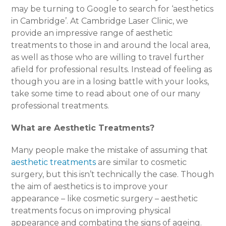
may be turning to Google to search for ‘aesthetics
in Cambridge’. At Cambridge Laser Clinic, we
provide an impressive range of aesthetic
treatments to those in and around the local area,
as well as those who are willing to travel further
afield for professional results. Instead of feeling as
though you are in a losing battle with your looks,
take some time to read about one of our many
professional treatments.
What are Aesthetic Treatments?
Many people make the mistake of assuming that
aesthetic treatments
are similar to cosmetic
surgery, but this isn’t technically the case. Though
the aim of aesthetics is to improve your
appearance – like cosmetic surgery – aesthetic
treatments focus on improving physical
appearance and combating the signs of ageing.