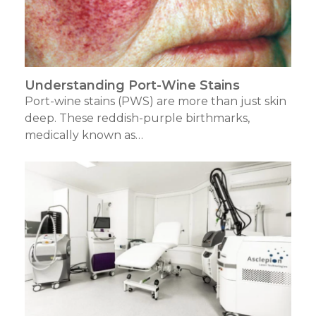
Understanding Port-Wine Stains
Port-wine stains (PWS) are more than just skin
deep. These reddish-purple birthmarks,
medically known as…