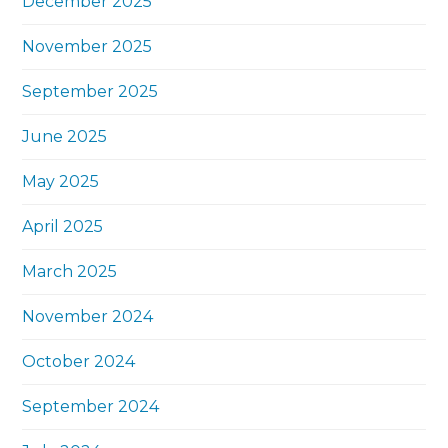
December 2025
November 2025
September 2025
June 2025
May 2025
April 2025
March 2025
November 2024
October 2024
September 2024