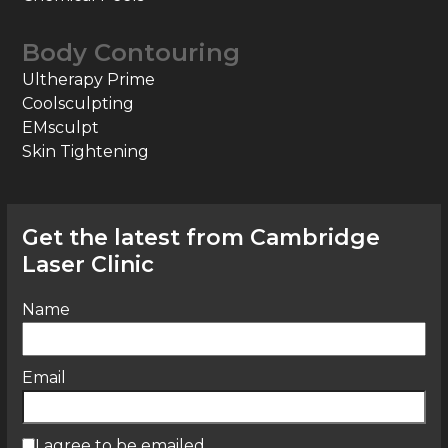
Body Contouring
Ultherapy Prime
Coolsculpting
EMsculpt
Skin Tightening
Get the latest from Cambridge
Laser Clinic
Name
Email
I agree to be emailed