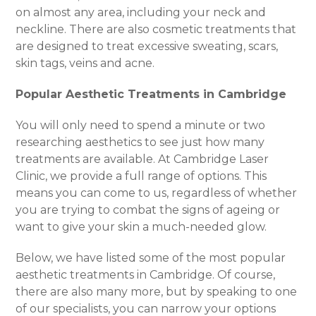
on almost any area, including your neck and
neckline. There are also cosmetic treatments that
are designed to treat excessive sweating, scars,
skin tags, veins and acne.
Popular Aesthetic Treatments in Cambridge
You will only need to spend a minute or two
researching aesthetics to see just how many
treatments are available. At Cambridge Laser
Clinic, we provide a full range of options. This
means you can come to us, regardless of whether
you are trying to combat the signs of ageing or
want to give your skin a much-needed glow.
Below, we have listed some of the most popular
aesthetic treatments in Cambridge. Of course,
there are also many more, but by speaking to one
of our specialists, you can narrow your options