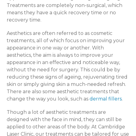
Treatments are completely non-surgical, which
means they have a quick recovery time or no
recovery time.
Aesthetics are often referred to as cosmetic
treatments, all of which focus on improving your
appearance in one way or another. With
aesthetics, the aim is always to improve your
appearance in an effective and noticeable way,
without the need for surgery. This could be by
reducing these signs of ageing, rejuvenating tired
skin or simply giving skin a much-needed refresh.
There are also some aesthetic treatments that
change the way you look, such as
dermal fillers
.
Though a lot of aesthetic treatments are
designed with the face in mind, they can still be
applied to other areas of the body. At Cambridge
Laser Clinic, our treatments can be tailored for use