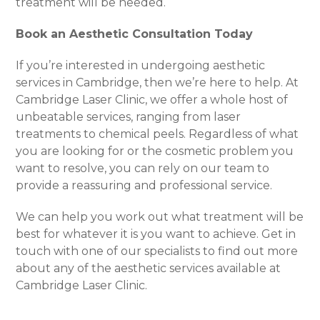
treatment will be needed.
Book an Aesthetic Consultation Today
If you’re interested in undergoing aesthetic
services in Cambridge, then we’re here to help. At
Cambridge Laser Clinic, we offer a whole host of
unbeatable services, ranging from laser
treatments to chemical peels. Regardless of what
you are looking for or the cosmetic problem you
want to resolve, you can rely on our team to
provide a reassuring and professional service.
We can help you work out what treatment will be
best for whatever it is you want to achieve. Get in
touch with one of our specialists to find out more
about any of the aesthetic services available at
Cambridge Laser Clinic.