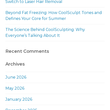
Switch to Laser Hair Removal
Beyond Fat Freezing: How CoolSculpt Tones and
Defines Your Core for Summer
The Science Behind CoolSculpting: Why
Everyone’s Talking About It
Recent Comments
Archives
June 2026
May 2026
January 2026