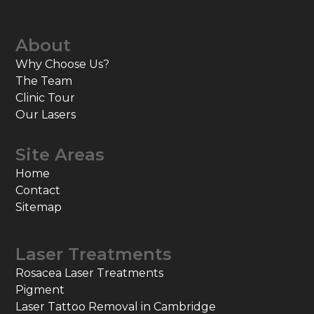
About
Why Choose Us?
The Team
Clinic Tour
Our Lasers
Site Areas
Home
Contact
Sitemap
Laser Treatments
Rosacea Laser Treatments
Pigment
Laser Tattoo Removal in Cambridge