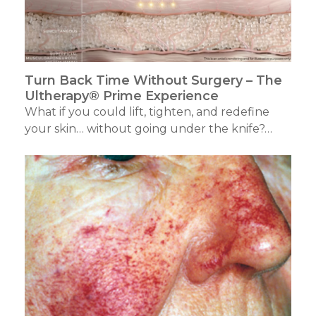
Turn Back Time Without Surgery – The
Ultherapy® Prime Experience
What if you could lift, tighten, and redefine
your skin… without going under the knife?…