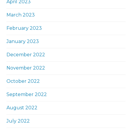
April 2023
March 2023
February 2023
January 2023
December 2022
November 2022
October 2022
September 2022
August 2022
July 2022