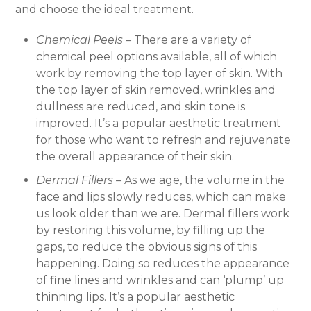
and choose the ideal treatment.
Chemical Peels –
There are a variety of
chemical peel options available, all of which
work by removing the top layer of skin. With
the top layer of skin removed, wrinkles and
dullness are reduced, and skin tone is
improved. It’s a popular aesthetic treatment
for those who want to refresh and rejuvenate
the overall appearance of their skin.
Dermal Fillers –
As we age, the volume in the
face and lips slowly reduces, which can make
us look older than we are. Dermal fillers work
by restoring this volume, by filling up the
gaps, to reduce the obvious signs of this
happening. Doing so reduces the appearance
of fine lines and wrinkles and can ‘plump’ up
thinning lips. It’s a popular aesthetic