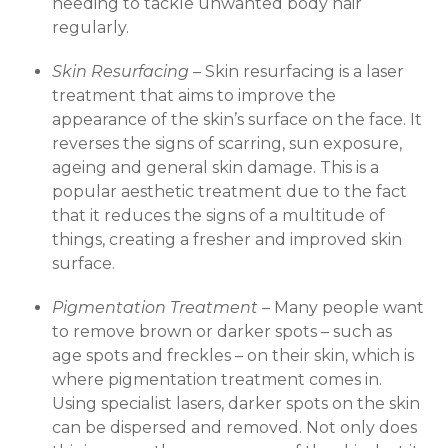
needing to tackle unwanted body hair
regularly.
Skin Resurfacing –
Skin resurfacing is a laser
treatment that aims to improve the
appearance of the skin’s surface on the face. It
reverses the signs of scarring, sun exposure,
ageing and general skin damage. This is a
popular aesthetic treatment due to the fact
that it reduces the signs of a multitude of
things, creating a fresher and improved skin
surface.
Pigmentation Treatment –
Many people want
to remove brown or darker spots – such as
age spots and freckles – on their skin, which is
where pigmentation treatment comes in.
Using specialist lasers, darker spots on the skin
can be dispersed and removed. Not only does