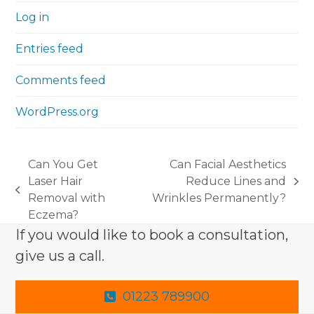
Log in
Entries feed
Comments feed
WordPress.org
Can You Get
Can Facial Aesthetics
Laser Hair
Reduce Lines and
next
previous
Removal with
Wrinkles Permanently?
post:
post:
Eczema?
If you would like to book a consultation,
give us a call.
01223 789900