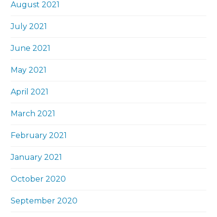
August 2021
July 2021
June 2021
May 2021
April 2021
March 2021
February 2021
January 2021
October 2020
September 2020