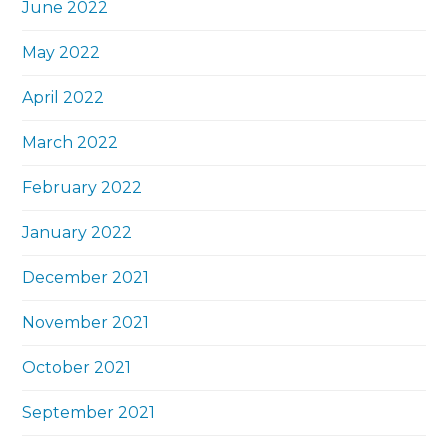
June 2022
May 2022
April 2022
March 2022
February 2022
January 2022
December 2021
November 2021
October 2021
September 2021