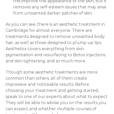
this improve the appearance of the skin, but it
removes any self-esteem issues that may arise
from unwanted darker patches of skin.
As you can see, there is an aesthetic treatment in
Cambridge for almost everyone. There are
treatments designed to remove unwanted body
hair, as well as those designed to plump up lips.
Aesthetics covers everything from skin
pigmentation and resurfacing to Botox injections
and skin tightening, and so much more.
Though some aesthetic treatments are more
common than others, all of them create
impressive and noticeable results. Before
choosing your treatment and getting started,
speak to one of our experts about what to expect.
They will be able to advise you on the results you
can expect and whether multiple courses of