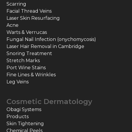
Scarring
Facial Thread Veins
Laser Skin Resurfacing
Acne
Warts & Verrucas
Fungal Nail Infection (onychomycosis)
Laser Hair Removal in Cambridge
Snoring Treatment
Stretch Marks
Port Wine Stains
Fine Lines & Wrinkles
Leg Veins
Cosmetic Dermatology
Obagi Systems
Products
Skin Tightening
Chemical Peels