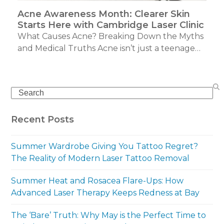
Acne Awareness Month: Clearer Skin
Starts Here with Cambridge Laser Clinic
What Causes Acne? Breaking Down the Myths
and Medical Truths Acne isn’t just a teenage…
Search
Recent Posts
Summer Wardrobe Giving You Tattoo Regret?
The Reality of Modern Laser Tattoo Removal
Summer Heat and Rosacea Flare-Ups: How
Advanced Laser Therapy Keeps Redness at Bay
The ‘Bare’ Truth: Why May is the Perfect Time to