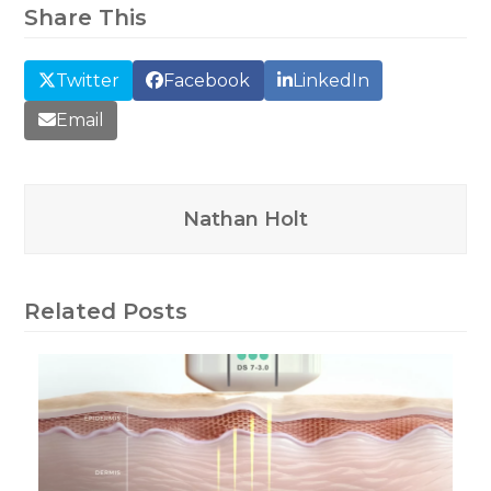
Share This
Twitter
Facebook
LinkedIn
Email
Nathan Holt
Related Posts