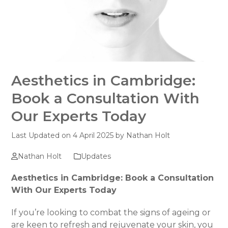
Aesthetics in Cambridge:
Book a Consultation With
Our Experts Today
Last Updated on 4 April 2025 by
Nathan Holt
Nathan Holt
Updates
Aesthetics in Cambridge: Book a Consultation
With Our Experts Today
If you’re looking to combat the signs of ageing or
are keen to refresh and rejuvenate your skin, you