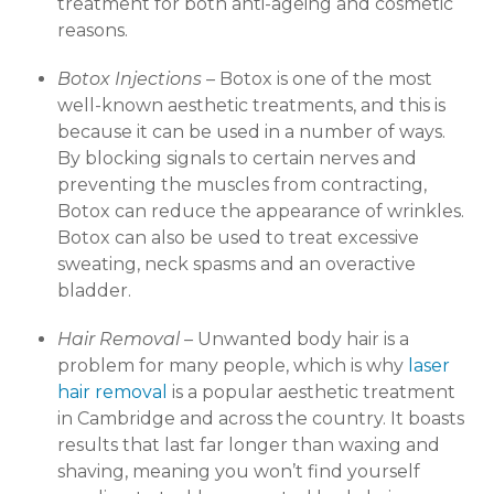
treatment for both anti-ageing and cosmetic
reasons.
Botox Injections –
Botox is one of the most
well-known aesthetic treatments, and this is
because it can be used in a number of ways.
By blocking signals to certain nerves and
preventing the muscles from contracting,
Botox can reduce the appearance of wrinkles.
Botox can also be used to treat excessive
sweating, neck spasms and an overactive
bladder.
Hair Removal –
Unwanted body hair is a
problem for many people, which is why
laser
hair removal
is a popular aesthetic treatment
in Cambridge and across the country. It boasts
results that last far longer than waxing and
shaving, meaning you won’t find yourself