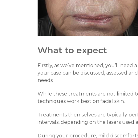
What to expect
Firstly, as we’ve mentioned, you’ll need a
your case can be discussed, assessed an
needs.
While these treatments are not limited to
techniques work best on facial skin.
Treatments themselves are typically perfo
intervals, depending on the lasers used a
During your procedure, mild discomforts