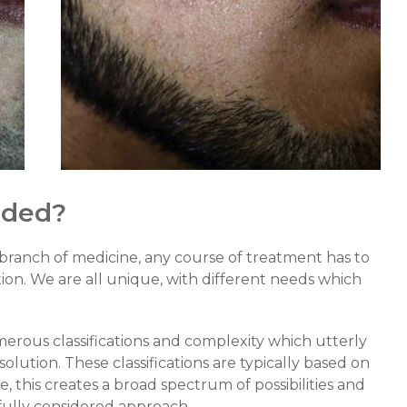
eded?
 branch of medicine, any course of treatment has to
ition. We are all unique, with different needs which
erous classifications and complexity which utterly
’ solution. These classifications are typically based on
, this creates a broad spectrum of possibilities and
efully considered approach.