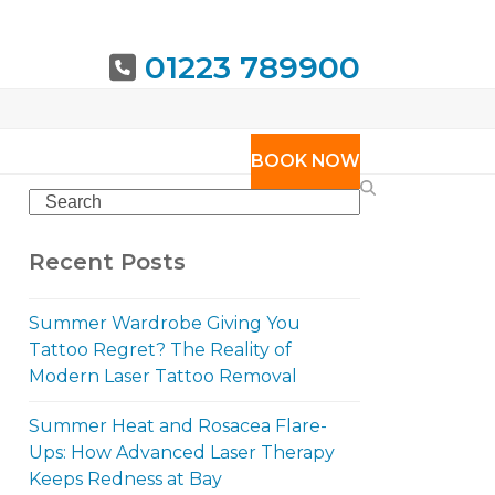
01223 789900
URING
BOOK NOW
Search
Recent Posts
Summer Wardrobe Giving You
Tattoo Regret? The Reality of
Modern Laser Tattoo Removal
Summer Heat and Rosacea Flare-
Ups: How Advanced Laser Therapy
Keeps Redness at Bay