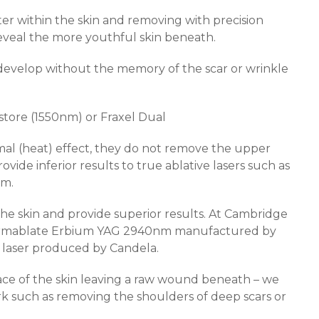
er within the skin and removing with precision
o reveal the more youthful skin beneath.
 develop without the memory of the scar or wrinkle
estore (1550nm) or Fraxel Dual
al (heat) effect, they do not remove the upper
ovide inferior results to true ablative lasers such as
nm.
the skin and provide superior results. At Cambridge
 Dermablate Erbium YAG 2940nm manufactured by
aser produced by Candela.
face of the skin leaving a raw wound beneath – we
rk such as removing the shoulders of deep scars or