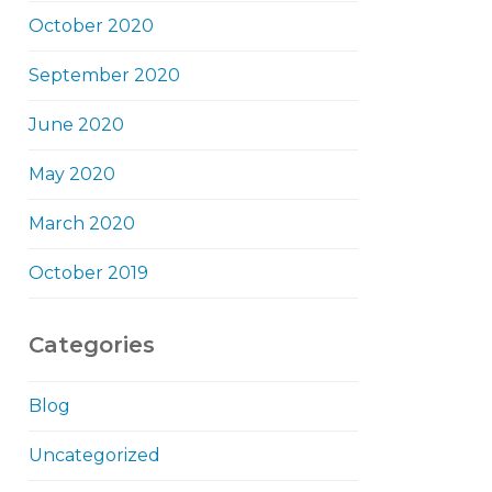
October 2020
September 2020
June 2020
May 2020
March 2020
October 2019
Categories
Blog
Uncategorized