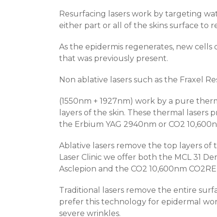
Resurfacing lasers work by targeting wat
either part or all of the skins surface t
As the epidermis regenerates, new cells
that was previously present.
Non ablative lasers such as the Fraxel R
(1550nm + 1927nm) work by a pure therm
layers of the skin. These thermal lasers pr
the Erbium YAG 2940nm or CO
2
10,600
Ablative lasers remove the top layers of 
Laser Clinic we offer both the MCL 31
Asclepion and the CO
2
10,600nm CO2RE l
Traditional lasers remove the entire sur
prefer this technology for epidermal wo
severe wrinkles.