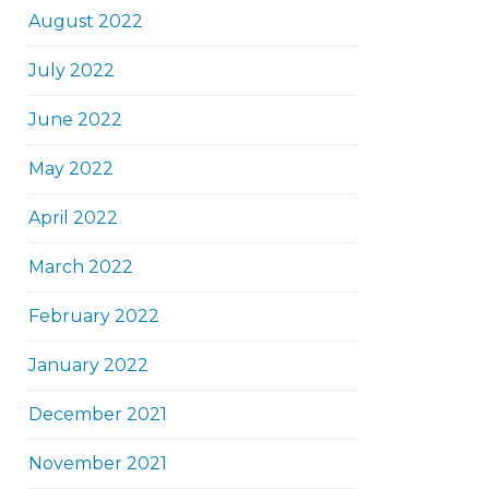
August 2022
July 2022
June 2022
May 2022
April 2022
March 2022
February 2022
January 2022
December 2021
November 2021