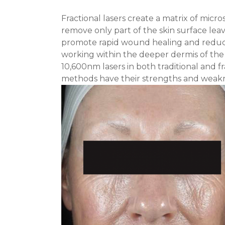
Fractional lasers create a matrix of micro
remove only part of the skin surface l
promote rapid wound healing and reduce 
working within the deeper dermis of the
10,600nm lasers in both traditional and f
methods have their strengths and weakn