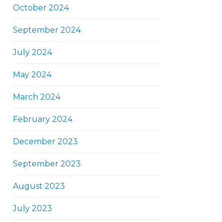
October 2024
September 2024
July 2024
May 2024
March 2024
February 2024
December 2023
September 2023
August 2023
July 2023