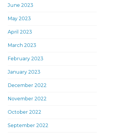
June 2023
May 2023
April 2023
March 2023
February 2023
January 2023
December 2022
November 2022
October 2022
September 2022