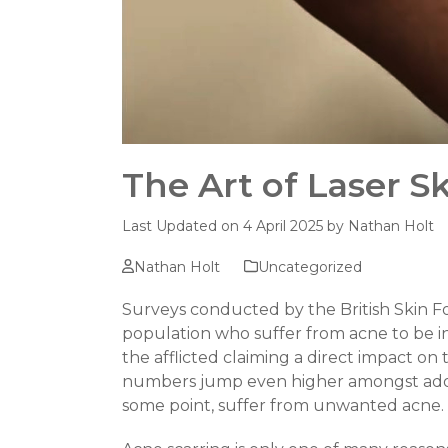
The Art of Laser S
Last Updated on 4 April 2025 by
Nathan Holt
Nathan Holt
Uncategorized
Surveys conducted by the British Skin 
population who suffer from acne to be i
the afflicted claiming a direct impact on 
numbers jump even higher amongst adoles
some point, suffer from unwanted acne.