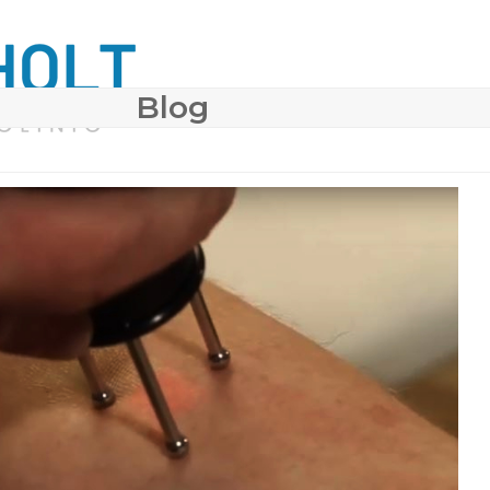
Blog
 SURGERY
COSMETIC DERMATOLOGY
BODY CONTO