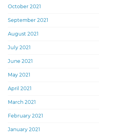
October 2021
September 2021
August 2021
July 2021
June 2021
May 2021
April 2021
March 2021
February 2021
January 2021