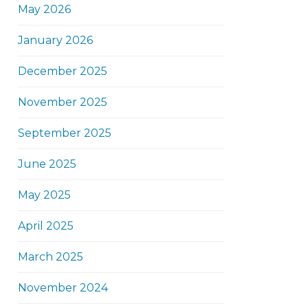
May 2026
January 2026
December 2025
November 2025
September 2025
June 2025
May 2025
April 2025
March 2025
November 2024