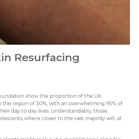
kin Resurfacing
Foundation show the proportion of the UK
n the region of 30%, with an overwhelming 95% of
their day to day lives. Understandably, those
cents, where closer to the vast majority will, at