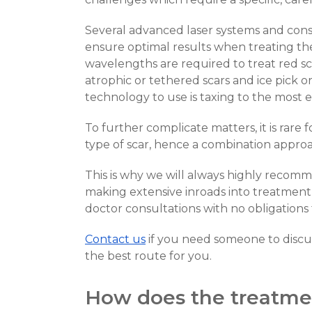
Several advanced laser systems and consi
ensure optimal results when treating the 
wavelengths are required to treat red sca
atrophic or tethered scars and ice pick o
technology to use is taxing to the most 
To further complicate matters, it is rare 
type of scar, hence a combination approa
This is why we will always highly recom
making extensive inroads into treatment o
doctor consultations with no obligation
Contact us
if you need someone to discus
the best route for you.
How does the treatme