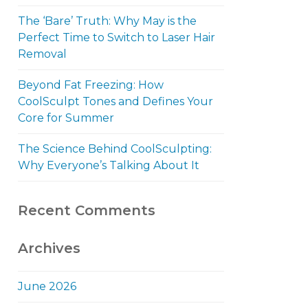
The ‘Bare’ Truth: Why May is the
Perfect Time to Switch to Laser Hair
Removal
Beyond Fat Freezing: How
CoolSculpt Tones and Defines Your
Core for Summer
The Science Behind CoolSculpting:
Why Everyone’s Talking About It
Recent Comments
Archives
June 2026