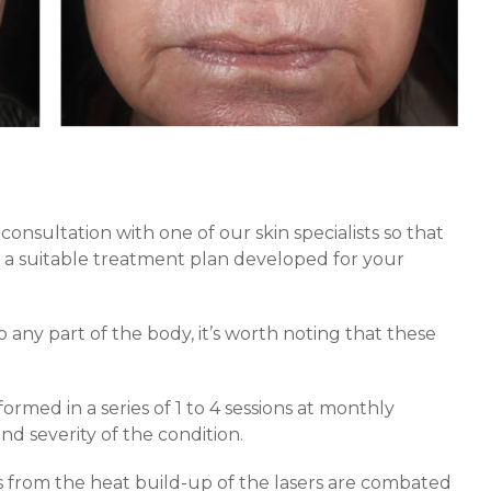
 consultation with one of our skin specialists so that
d a suitable treatment plan developed for your
 any part of the body, it’s worth noting that these
rmed in a series of 1 to 4 sessions at monthly
nd severity of the condition.
 from the heat build-up of the lasers are combated