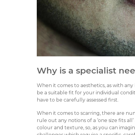
Why is a specialist ne
When it comes to aesthetics, as with any
be a suitable fit for your individual cond
have to be carefully assessed first.
When it comes to scarring, there are num
rule out any notions of a ‘one size fits all
colour and texture, so, as you can imagine
challenges which require a specific, car