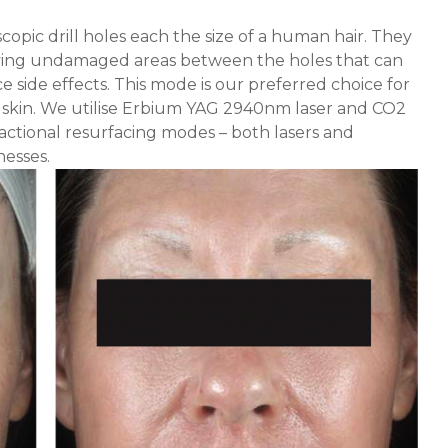
scopic drill holes each the size of a human hair. They
eaving undamaged areas between the holes that can
side effects. This mode is our preferred choice for
 skin. We utilise Erbium YAG 2940nm laser and CO
2
ractional resurfacing modes – both lasers and
esses.