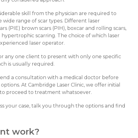
derable skill from the physician are required to
wide range of scar types. Different laser
rs (PIE) brown scars (PIH), boxcar and rolling scars,
r hypertrophic scarring. The choice of which laser
experienced laser operator.
for any one client to present with only one specific
ch is usually required.
mend a consultation with a medical doctor before
ptions. At Cambridge Laser Clinic, we offer initial
s to proceed to treatment whatsoever.
s your case, talk you through the options and find
nt work?