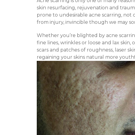
Acne scarring is only one of many reasons 
skin resurfacing, rejuvenation and traum
prone to undesirable acne scarring, not 
from injury, invincible though we may so
Whether you’re blighted by acne scarrin
fine lines, wrinkles or loose and lax skin
scars and patches of roughness, laser skin
regaining your skins natural more youth