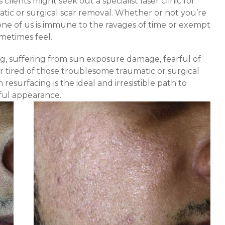
clients might seek out a specialist laser clinic for
atic or surgical scar removal. Whether or not you’re
one of us is immune to the ravages of time or exempt
metimes feel.
g, suffering from sun exposure damage, fearful of
, or tired of those troublesome traumatic or surgical
 resurfacing is the ideal and irresistible path to
ful appearance.