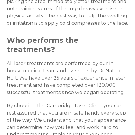
picking the area immediately after treatment and
not straining yourself through heavy exercise or
physical activity. The best way to help the swelling
or irritation is to apply cold compresses to the face.
Who performs the
treatments?
All laser treatments are performed by our in-
house medical team and overseen by Dr Nathan
Holt. We have over 25 years of experience in laser
treatment and have completed over 120,000
successful treatments since we began operating.
By choosing the Cambridge Laser Clinic, you can
rest assured that you are in safe hands every step
of the way. We understand that your appearance
can determine how you feel and work hard to
find treatments suitable to your every need.