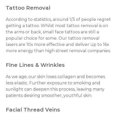
Tattoo Removal
According to statistics, around 1/3 of people regret
getting a tattoo. Whilst most tattoo removal is on
the arms or back, small face tattoos are still a
popular choice for some. Our tattoo removal
lasers are 10x more effective and deliver up to 16x
more energy than high street removal companies.
Fine Lines & Wrinkles
As we age, our skin loses collagen and becomes
less elastic. Further exposure to smoking and
sunlight can deepen this process, leaving many
patients desiring smoother, youthful skin.
Facial Thread Veins