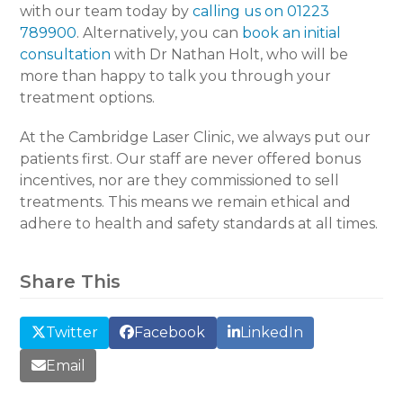
with our team today by
calling us on 01223
789900
. Alternatively, you can
book an initial
consultation
with Dr Nathan Holt, who will be
more than happy to talk you through your
treatment options.
At the Cambridge Laser Clinic, we always put our
patients first. Our staff are never offered bonus
incentives, nor are they commissioned to sell
treatments. This means we remain ethical and
adhere to health and safety standards at all times.
Share This
Twitter
Facebook
LinkedIn
Email