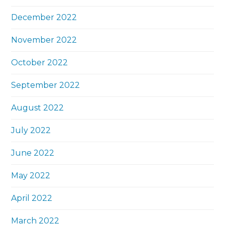
December 2022
November 2022
October 2022
September 2022
August 2022
July 2022
June 2022
May 2022
April 2022
March 2022