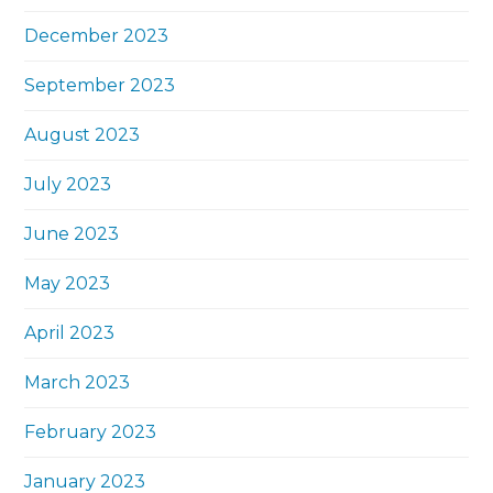
December 2023
September 2023
August 2023
July 2023
June 2023
May 2023
April 2023
March 2023
February 2023
January 2023