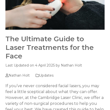
The Ultimate Guide to
Laser Treatments for the
Face
Last Updated on 4 April 2025 by
Nathan Holt
Nathan Holt
Updates
If you’ve never considered facial lasers, you may
feel a little sceptical about what they can offer.
However, at the Cambridge Laser Clinic, we offer a
variety of non-surgical procedures to help you
feel your best. We have created this guide to help