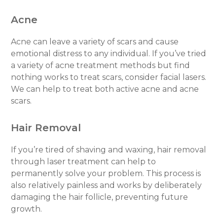
Acne
Acne can leave a variety of scars and cause
emotional distress to any individual. If you’ve tried
a variety of acne treatment methods but find
nothing works to treat scars, consider facial lasers.
We can help to treat both active acne and acne
scars.
Hair Removal
If you’re tired of shaving and waxing, hair removal
through laser treatment can help to
permanently solve your problem. This process is
also relatively painless and works by deliberately
damaging the hair follicle, preventing future
growth.