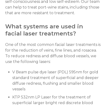
self-consciousness and low self-esteem. Our team
can help to treat port-wine stains, including those
that are more resistant to treatment.
What systems are used in
facial laser treatments?
One of the most common facial laser treatments is
for the reduction of veins, fine lines, and rosacea.
To reduce redness and diffuse blood vessels, we
use the following lasers:
V Beam pulse dye laser (PDL) 595nm for gold
standard treatment of superficial and deeper
diffuse redness, flushing and smaller blood
vessels
KTP 532nm LP Laser for the treatment of
superficial larger bright red discrete blood