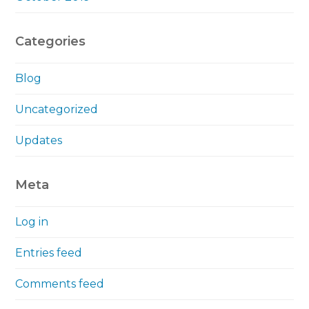
Categories
Blog
Uncategorized
Updates
Meta
Log in
Entries feed
Comments feed