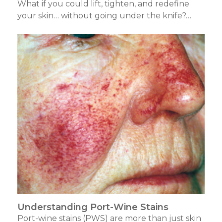
What if you could lift, tighten, and redefine
your skin… without going under the knife?…
Understanding Port-Wine Stains
Port-wine stains (PWS) are more than just skin