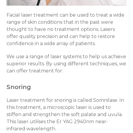
Facial laser treatment can be used to treat a wide
range of skin conditions that in the past were
thought to have no treatment options. Lasers
offer quality precision and can help to restore
confidence in a wide array of patients.
We use a range of laser systems to help us achieve
superior results. By using different techniques, we
can offer treatment for:
Snoring
Laser treatment for snoring is called Somnilase. In
this treatment, a microscopic laser is used to
stiffen and strengthen the soft palate and uvula.
This laser utilises the Er YAG 2940nm near-
infrared wavelength.