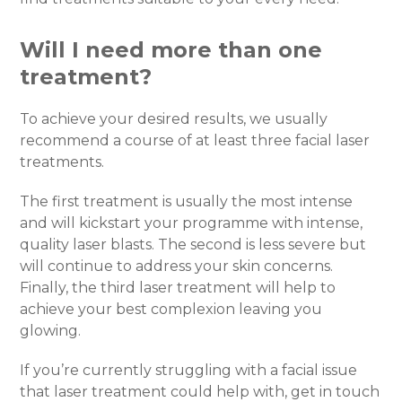
Will I need more than one
treatment?
To achieve your desired results, we usually
recommend a course of at least three facial laser
treatments.
The first treatment is usually the most intense
and will kickstart your programme with intense,
quality laser blasts. The second is less severe but
will continue to address your skin concerns.
Finally, the third laser treatment will help to
achieve your best complexion leaving you
glowing.
If you’re currently struggling with a facial issue
that laser treatment could help with, get in touch