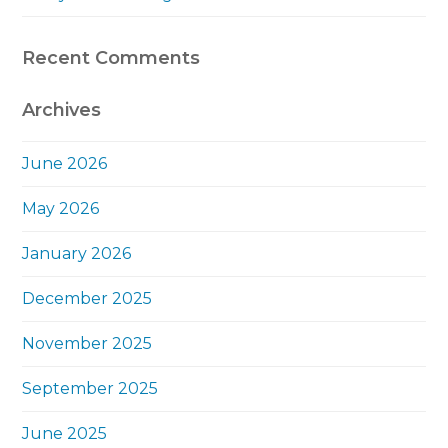
Recent Comments
Archives
June 2026
May 2026
January 2026
December 2025
November 2025
September 2025
June 2025