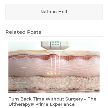
Nathan Holt
Related Posts
Turn Back Time Without Surgery – The
Ultherapy® Prime Experience