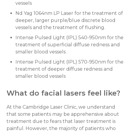
vessels
Nd Yag 1064nm LP Laser for the treatment of
deeper, larger purple/blue discrete blood
vessels and the treatment of flushing.
Intense Pulsed Light (IPL) 540-950nm for the
treatment of superficial diffuse redness and
smaller blood vessels
Intense Pulsed Light (IPL) 570-950nm for the
treatment of deeper diffuse redness and
smaller blood vessels
What do facial lasers feel like?
At the Cambridge Laser Clinic, we understand
that some patients may be apprehensive about
treatment due to fears that laser treatment is
painful. However, the majority of patients who