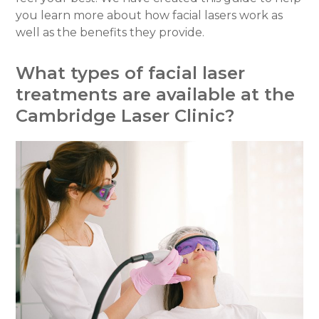
you learn more about how facial lasers work as
well as the benefits they provide.
What types of facial laser
treatments are available at the
Cambridge Laser Clinic?