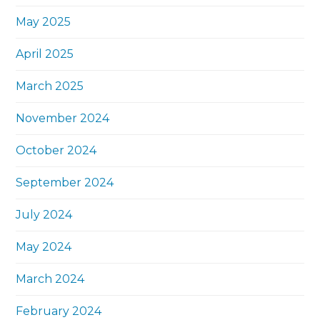
May 2025
April 2025
March 2025
November 2024
October 2024
September 2024
July 2024
May 2024
March 2024
February 2024