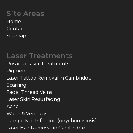
Site Areas
Home
Contact
Sitemap
Laser Treatments
Rosacea Laser Treatments
Pigment
Laser Tattoo Removal in Cambridge
Scarring
Facial Thread Veins
Laser Skin Resurfacing
Acne
Warts & Verrucas
Fungal Nail Infection (onychomycosis)
Laser Hair Removal in Cambridge