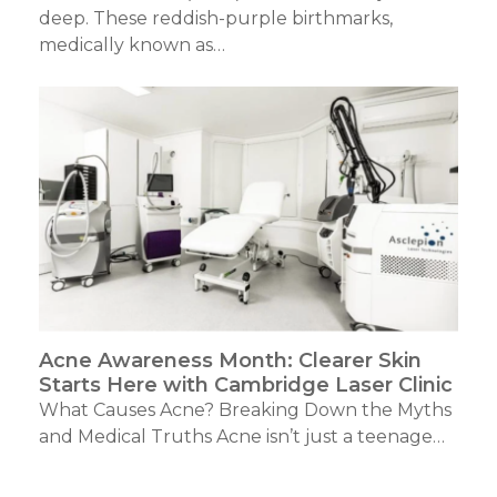
deep. These reddish-purple birthmarks,
medically known as…
Acne Awareness Month: Clearer Skin
Starts Here with Cambridge Laser Clinic
What Causes Acne? Breaking Down the Myths
and Medical Truths Acne isn’t just a teenage…