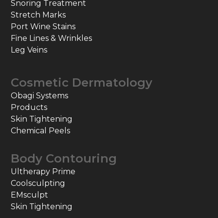
Snoring Treatment
Stretch Marks
Port Wine Stains
Fine Lines & Wrinkles
Leg Veins
Cosmetic Dermatology
Obagi Systems
Products
Skin Tightening
Chemical Peels
Body Contouring
Ultherapy Prime
Coolsculpting
EMsculpt
Skin Tightening