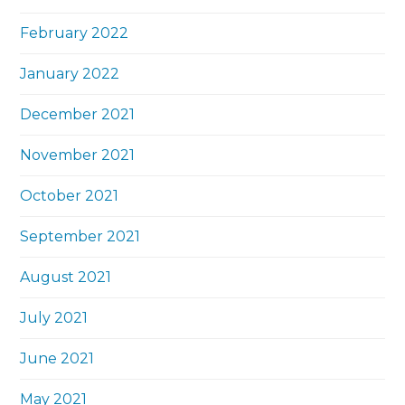
February 2022
January 2022
December 2021
November 2021
October 2021
September 2021
August 2021
July 2021
June 2021
May 2021