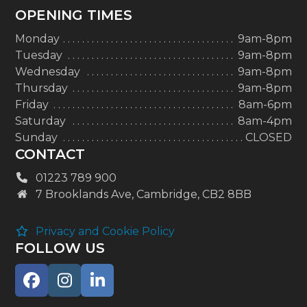
OPENING TIMES
Monday
9am-8pm
Tuesday
9am-8pm
Wednesday
9am-8pm
Thursday
9am-8pm
Friday
8am-6pm
Saturday
8am-4pm
Sunday
CLOSED
CONTACT
01223 789 900
7 Brooklands Ave, Cambridge, CB2 8BB
Privacy and Cookie Policy
FOLLOW US
Facebook
Instagram
LinkedIn