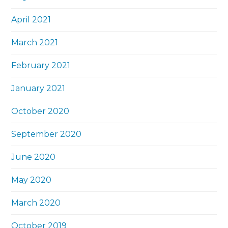
April 2021
March 2021
February 2021
January 2021
October 2020
September 2020
June 2020
May 2020
March 2020
October 2019