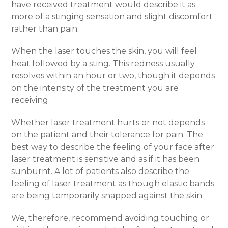
have received treatment would describe it as
more of a stinging sensation and slight discomfort
rather than pain.
When the laser touches the skin, you will feel
heat followed by a sting. This redness usually
resolves within an hour or two, though it depends
on the intensity of the treatment you are
receiving.
Whether laser treatment hurts or not depends
on the patient and their tolerance for pain. The
best way to describe the feeling of your face after
laser treatment is sensitive and as if it has been
sunburnt. A lot of patients also describe the
feeling of laser treatment as though elastic bands
are being temporarily snapped against the skin.
We, therefore, recommend avoiding touching or