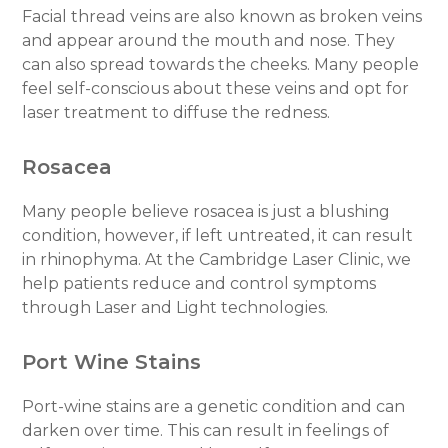
Facial thread veins are also known as broken veins
and appear around the mouth and nose. They
can also spread towards the cheeks. Many people
feel self-conscious about these veins and opt for
laser treatment to diffuse the redness.
Rosacea
Many people believe rosacea is just a blushing
condition, however, if left untreated, it can result
in rhinophyma. At the Cambridge Laser Clinic, we
help patients reduce and control symptoms
through Laser and Light technologies.
Port Wine Stains
Port-wine stains are a genetic condition and can
darken over time. This can result in feelings of