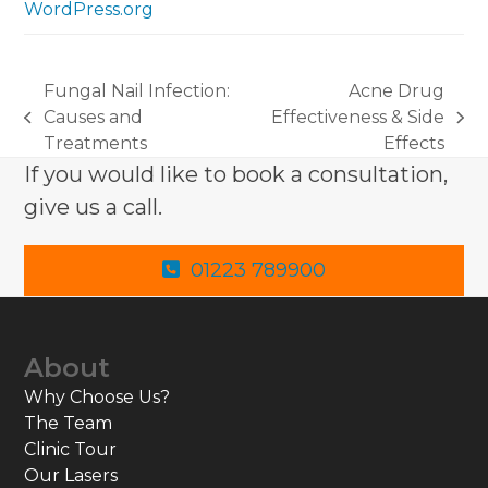
WordPress.org
Fungal Nail Infection:
Acne Drug
Causes and
Effectiveness & Side
previous
next
Treatments
Effects
post:
post:
If you would like to book a consultation,
give us a call.
01223 789900
About
Why Choose Us?
The Team
Clinic Tour
Our Lasers