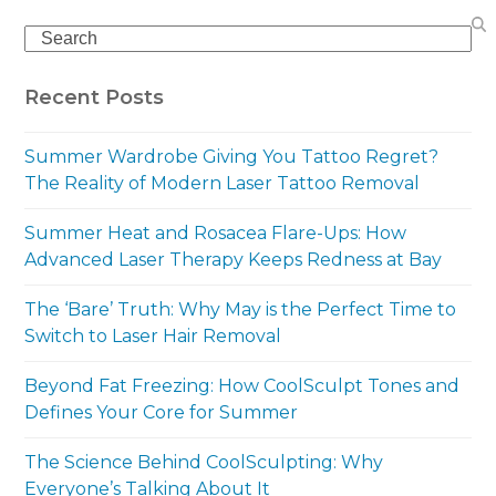
Search
Recent Posts
Summer Wardrobe Giving You Tattoo Regret?
The Reality of Modern Laser Tattoo Removal
Summer Heat and Rosacea Flare-Ups: How
Advanced Laser Therapy Keeps Redness at Bay
The ‘Bare’ Truth: Why May is the Perfect Time to
Switch to Laser Hair Removal
Beyond Fat Freezing: How CoolSculpt Tones and
Defines Your Core for Summer
The Science Behind CoolSculpting: Why
Everyone’s Talking About It