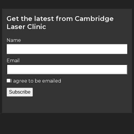
Get the latest from Cambridge
Laser Clinic
Name
Email
I agree to be emailed
Subscribe