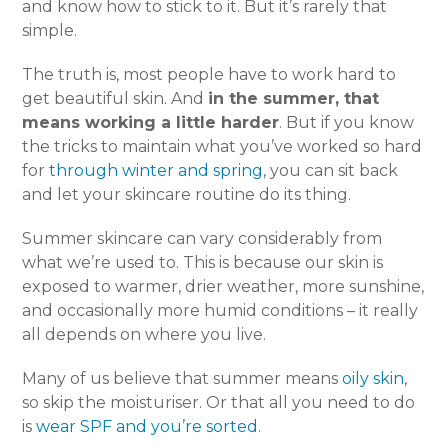
and know how to stick to it. But it’s rarely that
simple.
The truth is, most people have to work hard to
get beautiful skin. And
in the summer, that
means working a little harder
. But if you know
the tricks to maintain what you’ve worked so hard
for
through winter and spring
, you can sit back
and let your skincare routine do its thing.
Summer skincare can vary considerably from
what we’re used to. This is because our skin is
exposed to warmer, drier weather, more sunshine,
and occasionally more humid conditions – it really
all depends on where you live.
Many of us believe that summer means
oily skin
,
so skip the moisturiser. Or that all you need to do
is
wear SPF and you’re sorted
.