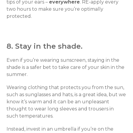
tips of your ears –
everywhere
. RE-apply every
two hours to make sure you’re optimally
protected.
8. Stay in the shade.
Even if you’re wearing sunscreen, staying in the
shade is a safer bet to take care of your skin in the
summer.
Wearing clothing that protects you from the sun,
such as sunglasses and hats, is a great idea, but we
know it’s warm and it can be an unpleasant
thought to wear long sleeves and trousers in
such temperatures.
Instead, invest in an umbrella if you’re on the