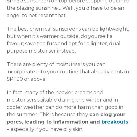
SPF30 sunscreen on top before stepping out into
the blazing sunshine… Well, you’d have to be an
angel to not resent that.
The best chemical sunscreens can be lightweight,
but when it’s warmer outside, do yourself a
favour; save the fuss and opt for a lighter, dual-
purpose moisturiser instead.
There are plenty of moisturisers you can
incorporate into your routine that already contain
SPF30 or above.
In fact, many of the heavier creams and
moisturisers suitable during the winter and in
cooler weather can do more harm than good in
the summer. This is because they
can clog your
pores, leading to inflammation and
breakouts
– especially if you have oily skin.