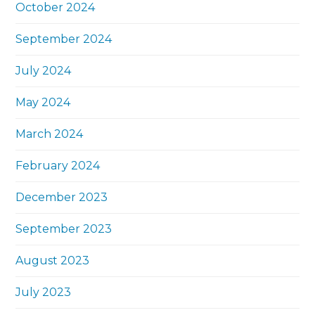
October 2024
September 2024
July 2024
May 2024
March 2024
February 2024
December 2023
September 2023
August 2023
July 2023