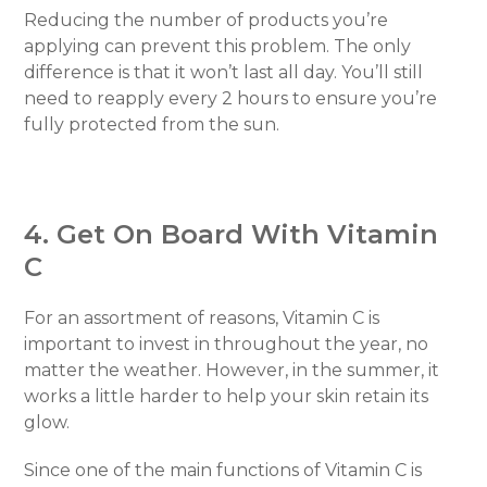
Reducing the number of products you’re
applying can prevent this problem. The only
difference is that it won’t last all day. You’ll still
need to reapply every 2 hours to ensure you’re
fully protected from the sun.
4. Get On Board With Vitamin
C
For an assortment of reasons, Vitamin C is
important to invest in throughout the year, no
matter the weather. However, in the summer, it
works a little harder to help your skin retain its
glow.
Since one of the main functions of Vitamin C is