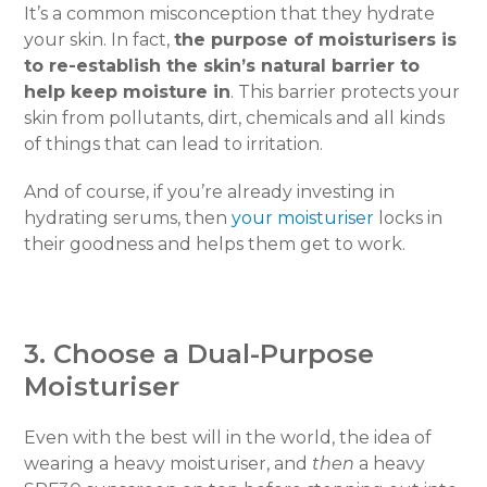
It’s a common misconception that they hydrate
your skin. In fact,
the purpose of moisturisers is
to re-establish the skin’s natural barrier to
help keep moisture in
. This barrier protects your
skin from pollutants, dirt, chemicals and all kinds
of things that can lead to irritation.
And of course, if you’re already investing in
hydrating serums, then
your moisturiser
locks in
their goodness and helps them get to work.
3. Choose a Dual-Purpose
Moisturiser
Even with the best will in the world, the idea of
wearing a heavy moisturiser, and
then
a heavy