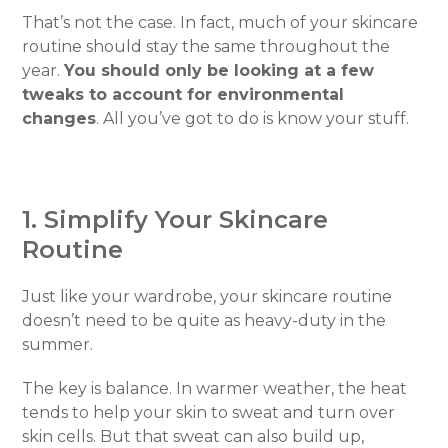
That’s not the case. In fact, much of your skincare
routine should stay the same throughout the
year.
You should only be looking at a few
tweaks to account for environmental
changes
. All you’ve got to do is know your stuff.
1. Simplify Your Skincare
Routine
Just like your wardrobe, your skincare routine
doesn’t need to be quite as heavy-duty in the
summer.
The key is balance. In warmer weather, the heat
tends to help your skin to sweat and turn over
skin cells. But that sweat can also build up,