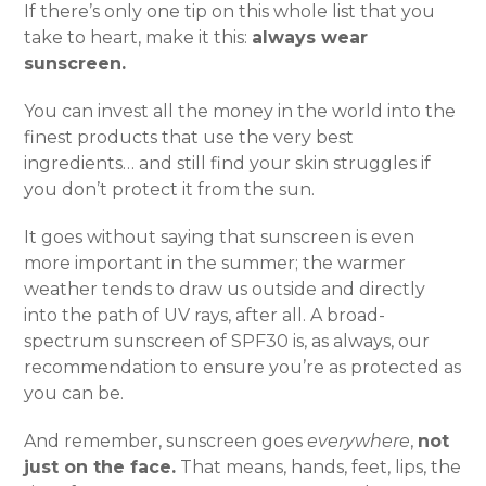
If there’s only one tip on this whole list that you
take to heart, make it this:
always wear
sunscreen.
You can invest all the money in the world into the
finest products that use the very best
ingredients… and still find your skin struggles if
you don’t protect it from the sun.
It goes without saying that sunscreen is even
more important in the summer; the warmer
weather tends to draw us outside and directly
into the path of UV rays, after all. A broad-
spectrum sunscreen of SPF30 is, as always, our
recommendation to ensure you’re as protected as
you can be.
And remember, sunscreen goes
everywhere
,
not
just on the face.
That means, hands, feet, lips, the