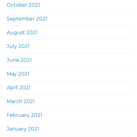
October 2021
September 2021
August 2021
July 2021
June 2021
May 2021
April 2021
March 2021
February 2021
January 2021