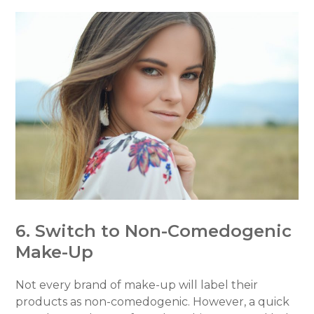
6. Switch to Non-Comedogenic
Make-Up
Not every brand of make-up will label their
products as non-comedogenic. However, a quick