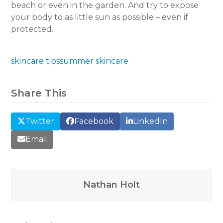
beach or even in the garden. And try to expose
your body to as little sun as possible – even if
protected.
skincare tips
summer skincare
Share This
Twitter
Facebook
LinkedIn
Email
Nathan Holt