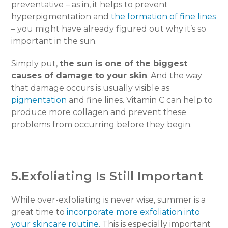
preventative – as in, it helps to prevent
hyperpigmentation and
the formation of fine lines
– you might have already figured out why it’s so
important in the sun.
Simply put,
the sun is one of the biggest
causes of damage to your skin
. And the way
that damage occurs is usually visible as
pigmentation
and fine lines. Vitamin C can help to
produce more collagen and prevent these
problems from occurring before they begin.
5.Exfoliating Is Still Important
While over-exfoliating is never wise, summer is a
great time to
incorporate more exfoliation into
your skincare routine
. This is especially important