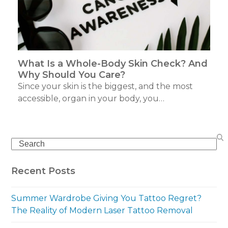
What Is a Whole-Body Skin Check? And
Why Should You Care?
Since your skin is the biggest, and the most
accessible, organ in your body, you…
Search
Recent Posts
Summer Wardrobe Giving You Tattoo Regret?
The Reality of Modern Laser Tattoo Removal