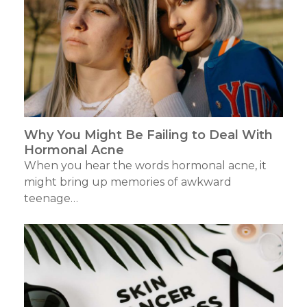
Why You Might Be Failing to Deal With
Hormonal Acne
When you hear the words hormonal acne, it
might bring up memories of awkward
teenage…