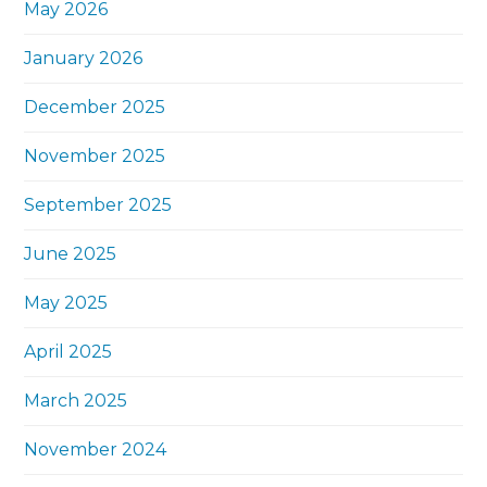
May 2026
January 2026
December 2025
November 2025
September 2025
June 2025
May 2025
April 2025
March 2025
November 2024