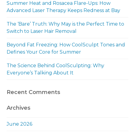
Summer Heat and Rosacea Flare-Ups: How
Advanced Laser Therapy Keeps Redness at Bay
The ‘Bare’ Truth: Why May is the Perfect Time to
Switch to Laser Hair Removal
Beyond Fat Freezing: How CoolSculpt Tones and
Defines Your Core for Summer
The Science Behind CoolSculpting: Why
Everyone’s Talking About It
Recent Comments
Archives
June 2026