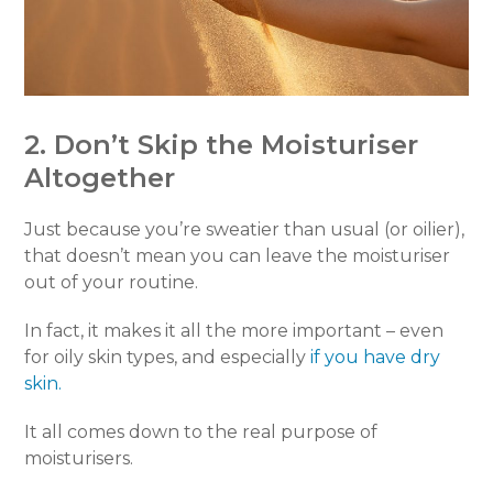
2. Don’t Skip the Moisturiser
Altogether
Just because you’re sweatier than usual (or oilier),
that doesn’t mean you can leave the moisturiser
out of your routine.
In fact, it makes it all the more important – even
for oily skin types, and especially
if you have dry
skin.
It all comes down to the real purpose of
moisturisers.