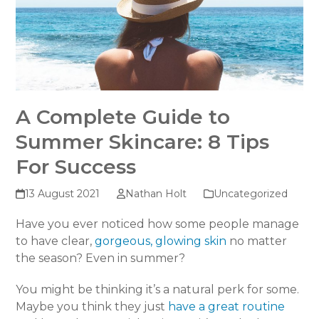
A Complete Guide to
Summer Skincare: 8 Tips
For Success
13 August 2021
Nathan Holt
Uncategorized
Have you ever noticed how some people manage
to have clear,
gorgeous, glowing skin
no matter
the season? Even in summer?
You might be thinking it’s a natural perk for some.
Maybe you think they just
have a great routine