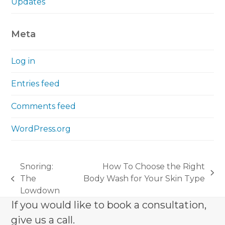
Updates
Meta
Log in
Entries feed
Comments feed
WordPress.org
Snoring:
How To Choose the Right
next
The
Body Wash for Your Skin Type
previous
post:
Lowdown
post:
If you would like to book a consultation,
give us a call.