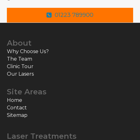
01223 789900
About
Why Choose Us?
The Team
Clinic Tour
Our Lasers
Site Areas
Home
Contact
Sitemap
Laser Treatments