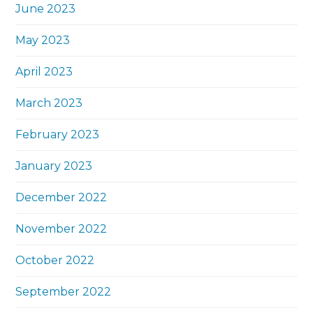
June 2023
May 2023
April 2023
March 2023
February 2023
January 2023
December 2022
November 2022
October 2022
September 2022