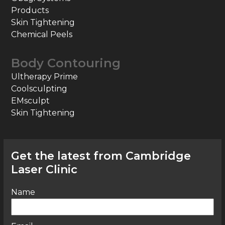
Products
Skin Tightening
Chemical Peels
Body Contouring
Ultherapy Prime
Coolsculpting
EMsculpt
Skin Tightening
Get the latest from Cambridge
Laser Clinic
Name