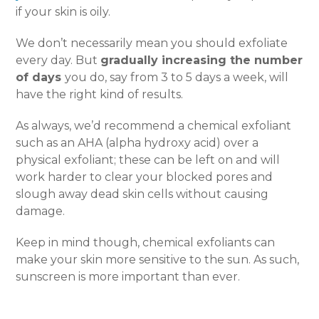
if your skin is oily.
We don’t necessarily mean you should exfoliate
every day. But
gradually increasing the number
of days
you do, say from 3 to 5 days a week, will
have the right kind of results.
As always, we’d recommend a chemical exfoliant
such as an AHA (alpha hydroxy acid) over a
physical exfoliant; these can be left on and will
work harder to clear your blocked pores and
slough away dead skin cells without causing
damage.
Keep in mind though, chemical exfoliants can
make your skin more sensitive to the sun. As such,
sunscreen is more important than ever.