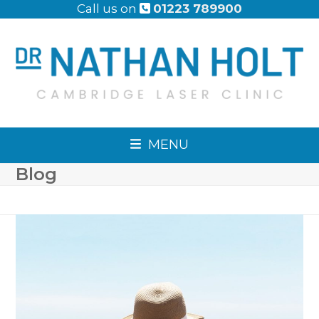
Skip
Call us on
01223 789900
to
content
MENU
Blog