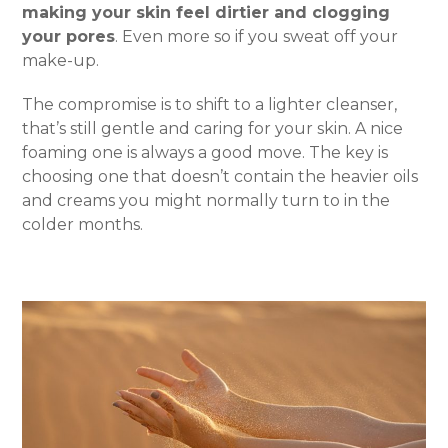
making your skin feel dirtier and clogging
your pores
. Even more so if you sweat off your
make-up.
The compromise is to shift to a lighter cleanser,
that’s still gentle and caring for your skin. A nice
foaming one is always a good move. The key is
choosing one that doesn’t contain the heavier oils
and creams you might normally turn to in the
colder months.