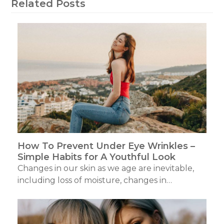
Related Posts
How To Prevent Under Eye Wrinkles –
Simple Habits for A Youthful Look
Changes in our skin as we age are inevitable,
including loss of moisture, changes in…