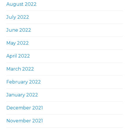
August 2022
July 2022
June 2022
May 2022
April 2022
March 2022
February 2022
January 2022
December 2021
November 2021