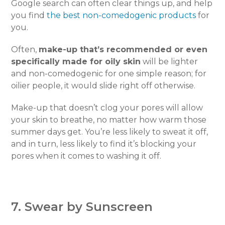
Google search can often clear things up, and help
you find
the best non-comedogenic products
for
you.
Often,
make-up that’s recommended or even
specifically made for oily skin
will be lighter
and non-comedogenic for one simple reason; for
oilier people, it would slide right off otherwise.
Make-up that doesn’t clog your pores will allow
your skin to breathe, no matter how warm those
summer days get. You’re less likely to sweat it off,
and in turn, less likely to find it’s blocking your
pores when it comes to washing it off.
7. Swear by Sunscreen