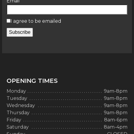
Email
I agree to be emailed
Subscribe
OPENING TIMES
Monday
9am-8pm
Tuesday
9am-8pm
Wednesday
9am-8pm
Thursday
9am-8pm
Friday
8am-6pm
Saturday
8am-4pm