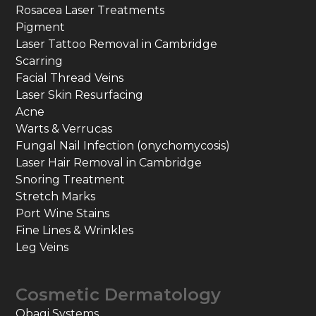
Rosacea Laser Treatments
Pigment
Laser Tattoo Removal in Cambridge
Scarring
Facial Thread Veins
Laser Skin Resurfacing
Acne
Warts & Verrucas
Fungal Nail Infection (onychomycosis)
Laser Hair Removal in Cambridge
Snoring Treatment
Stretch Marks
Port Wine Stains
Fine Lines & Wrinkles
Leg Veins
Cosmetic Dermatology
Obagi Systems