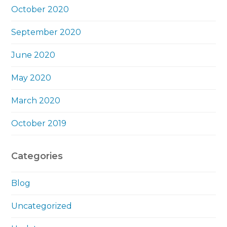
October 2020
September 2020
June 2020
May 2020
March 2020
October 2019
Categories
Blog
Uncategorized