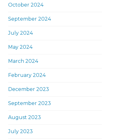
October 2024
September 2024
July 2024
May 2024
March 2024
February 2024
December 2023
September 2023
August 2023
July 2023