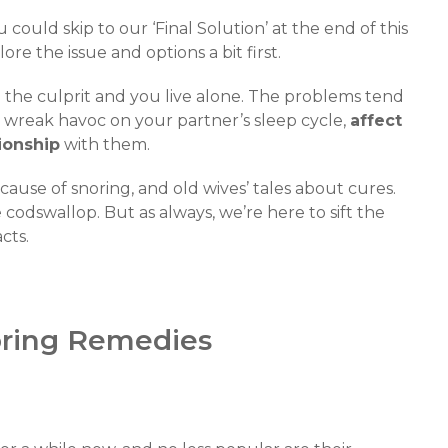
ou could skip to our ‘Final Solution’ at the end of this
lore the issue and options a bit first.
 the culprit and you live alone. The problems tend
an wreak havoc on your partner’s sleep cycle,
affect
tionship
with them.
use of snoring, and old wives’ tales about cures.
codswallop. But as always, we’re here to sift the
cts.
noring Remedies