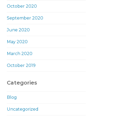
October 2020
September 2020
June 2020
May 2020
March 2020
October 2019
Categories
Blog
Uncategorized