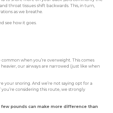
nd throat tissues shift backwards. This, in turn,
rations as we breathe.
nd see how it goes.
ore common when you’re overweight. This comes
heavier, our airways are narrowed (just like when
re your snoring. And we’re not saying opt for a
 you’re considering this route, we strongly
a few pounds can make more difference than