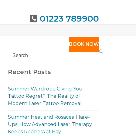
01223 789900
URING
BOOK NOW
Search
Recent Posts
Summer Wardrobe Giving You
Tattoo Regret? The Reality of
Modern Laser Tattoo Removal
Summer Heat and Rosacea Flare-
Ups: How Advanced Laser Therapy
Keeps Redness at Bay