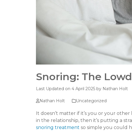
Snoring: The Low
Last Updated on 4 April 2025 by
Nathan Holt
Nathan Holt
Uncategorized
It doesn’t matter if it’s you or your other
in the relationship, then it’s putting a st
snoring treatment
so simple you could h