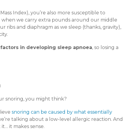
y Mass Index), you’re also more susceptible to
se when we carry extra pounds around our middle
ur ribs and diaphragm as we sleep (thanks, gravity),
ity.
 factors in developing sleep apnoea
, so losing a
n
r snoring, you might think?
lieve
snoring can be caused by what essentially
 we’re talking about a low-level allergic reaction. And
t… it makes sense.