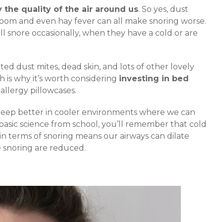
 the quality of the air around us
. So yes, dust
droom and even hay fever can all make snoring worse.
ll snore occasionally, when they have a cold or are
ed dust mites, dead skin, and lots of other lovely
h is why it’s worth considering
investing in bed
i-allergy pillowcases.
sleep better in cooler environments where we can
basic science from school, you’ll remember that cold
n terms of snoring means our airways can dilate
e snoring are reduced.