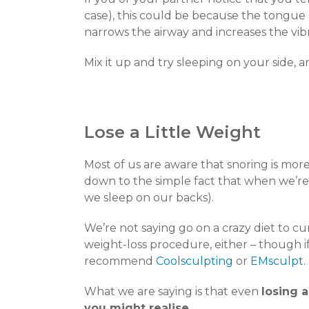
case), this could be because the tongue a
narrows the airway and increases the vib
Mix it up and try sleeping on your side, a
Lose a Little Weight
Most of us are aware that snoring is m
down to the simple fact that when we’re 
we sleep on our backs).
We’re not saying go on a crazy diet to cu
weight-loss procedure, either – though if
recommend
Coolsculpting
or
EMsculpt
.
What we are saying is that even
losing 
you might realise.