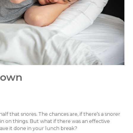
down
 half that snores. The chances are, if there’s a snorer
rain on things. But what if there was an effective
ave it done in your lunch break?