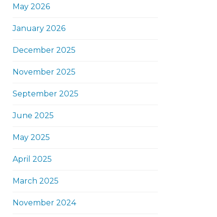
May 2026
January 2026
December 2025
November 2025
September 2025
June 2025
May 2025
April 2025
March 2025
November 2024