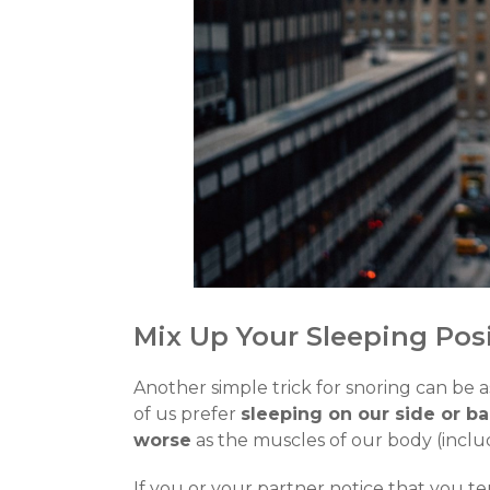
Mix Up Your Sleeping Pos
Another simple trick for snoring can be a
of us prefer
sleeping on our side or b
worse
as the muscles of our body (includ
If you or your partner notice that you t