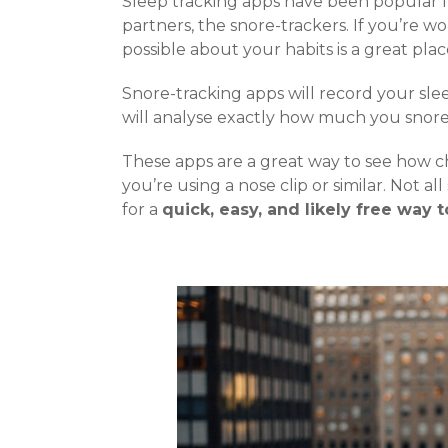
Sleep tracking apps have been popular fo
partners, the snore-trackers. If you’re w
possible about your habits is a great plac
Snore-tracking apps will record your sl
will analyse exactly how much you snore,
These apps are a great way to see how ch
you’re using a nose clip or similar. Not a
for a
quick, easy, and likely free way 