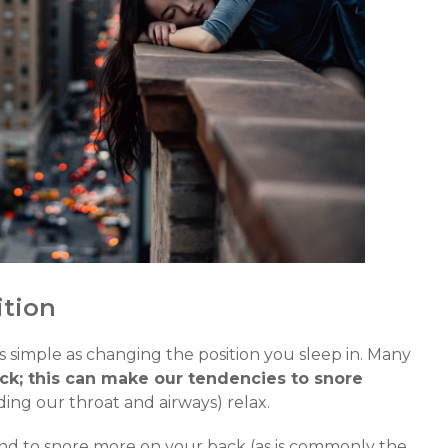
ition
s simple as changing the position you sleep in. Many
ack; this can make our tendencies to snore
ing our throat and airways) relax.
end to snore more on your back (as is commonly the