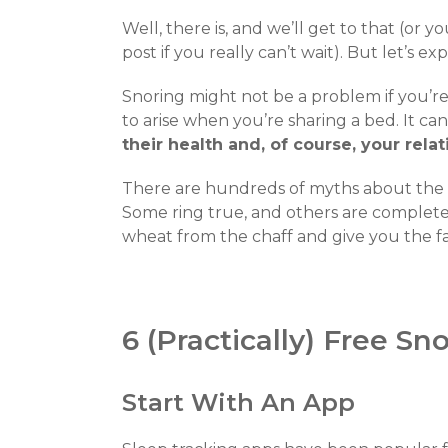
Well, there is, and we’ll get to that (or y
post if you really can’t wait). But let’s exp
Snoring might not be a problem if you’re
to arise when you’re sharing a bed. It c
their health and, of course, your rela
There are hundreds of myths about the ca
Some ring true, and others are complete 
wheat from the chaff and give you the fa
6 (Practically) Free S
Start With An App