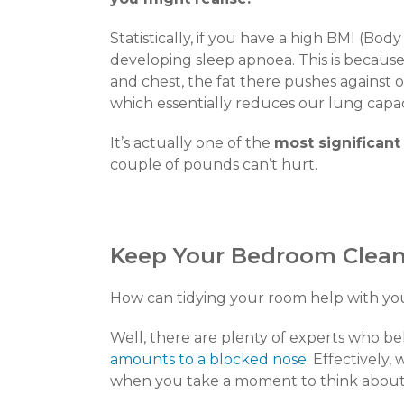
Statistically, if you have a high BMI (Bod
developing sleep apnoea. This is becau
and chest, the fat there pushes against o
which essentially reduces our lung capac
It’s actually one of the
most significant
couple of pounds can’t hurt.
Keep Your Bedroom Clea
How can tidying your room help with you
Well, there are plenty of experts who be
amounts to a blocked nose
. Effectively,
when you take a moment to think about i