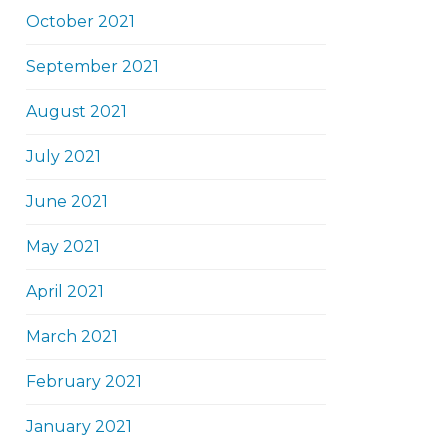
October 2021
September 2021
August 2021
July 2021
June 2021
May 2021
April 2021
March 2021
February 2021
January 2021