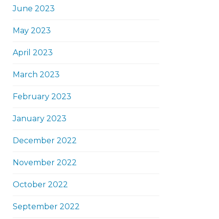
June 2023
May 2023
April 2023
March 2023
February 2023
January 2023
December 2022
November 2022
October 2022
September 2022