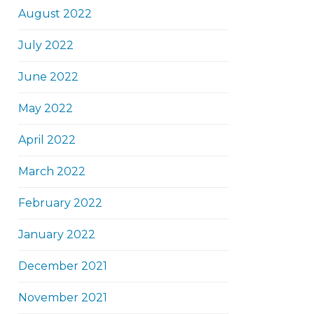
August 2022
July 2022
June 2022
May 2022
April 2022
March 2022
February 2022
January 2022
December 2021
November 2021