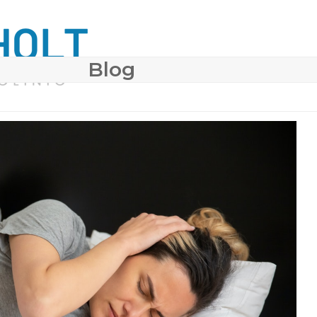
Blog
 SURGERY
COSMETIC DERMATOLOGY
BODY CONTO