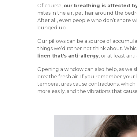
Of course,
our breathing is affected by
mites in the air, pet hair around the be
After all, even people who don’t snore wi
bunged up.
Our pillows can be a source of accumulat
things we’d rather not think about. Whic
linen that’s anti-allergy
, or at least ant
Opening a window can also help, as we 
breathe fresh air. If you remember your 
temperatures cause contractions, which i
more easily, and the vibrations that caus