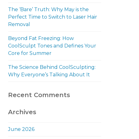
The ‘Bare’ Truth: Why May is the
Perfect Time to Switch to Laser Hair
Removal
Beyond Fat Freezing: How
CoolSculpt Tones and Defines Your
Core for Summer
The Science Behind CoolSculpting:
Why Everyone’s Talking About It
Recent Comments
Archives
June 2026