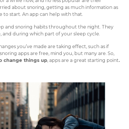
r a while now, and no less popular are their
orried about snoring, getting as much information as
e to start. An app can help with that.
eep and snoring habits throughout the night. They
 and during which part of your sleep cycle.
anges you’ve made are taking effect, such as if
ll snoring apps are free, mind you, but many are. So,
to change things up
, apps are a great starting point
.