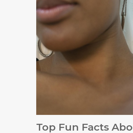
Top Fun Facts Abo