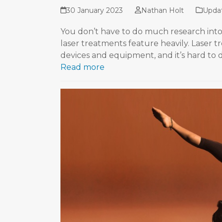
30 January 2023
Nathan Holt
Upda
You don’t have to do much research into 
laser treatments feature heavily. Laser 
devices and equipment, and it’s hard to
Read more