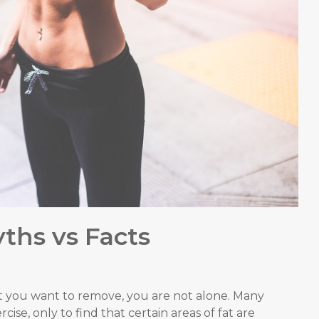
ths vs Facts
t you want to remove, you are not alone. Many
ise, only to find that certain areas of fat are