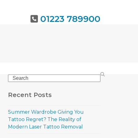
01223 789900
URING
BOOK NOW
Search
Recent Posts
Summer Wardrobe Giving You
Tattoo Regret? The Reality of
Modern Laser Tattoo Removal