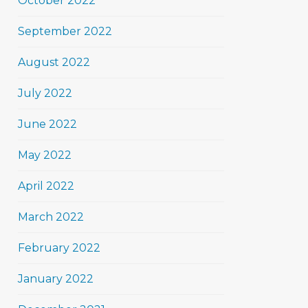
October 2022
September 2022
August 2022
July 2022
June 2022
May 2022
April 2022
March 2022
February 2022
January 2022