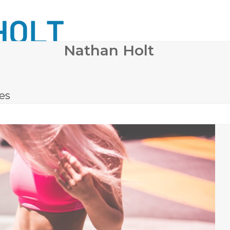
Nathan Holt
 SURGERY
COSMETIC DERMATOLOGY
BODY CONTO
les