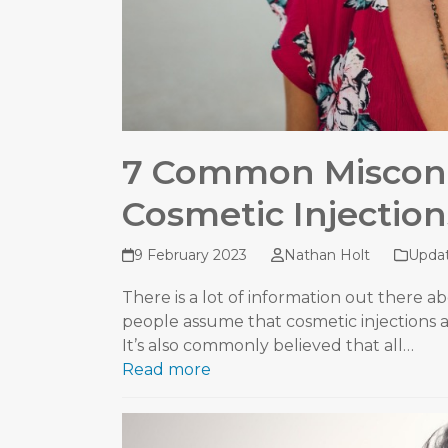
7 Common Miscon
Cosmetic Injection
9 February 2023
Nathan Holt
Upda
There is a lot of information out there abo
people assume that cosmetic injections ar
It’s also commonly believed that all…
Read more