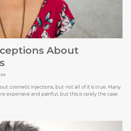
ceptions About
s
tes
ut cosmetic injections, but not all of it is true. Many
e expensive and painful, but this is rarely the case.