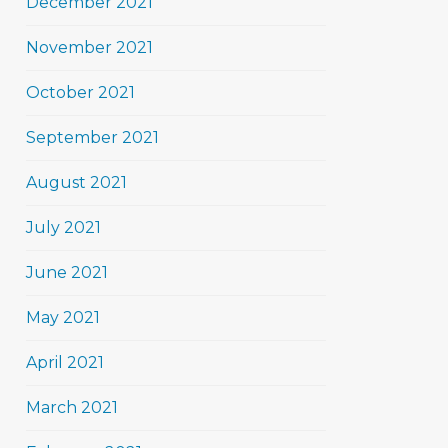
December 2021
November 2021
October 2021
September 2021
August 2021
July 2021
June 2021
May 2021
April 2021
March 2021