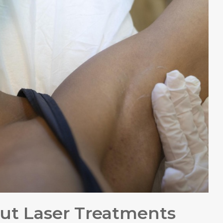
ut Laser Treatments