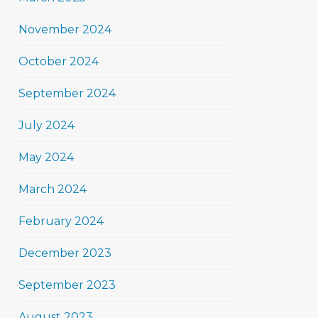
November 2024
October 2024
September 2024
July 2024
May 2024
March 2024
February 2024
December 2023
September 2023
August 2023