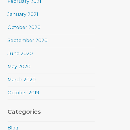
February 2021
January 2021
October 2020
September 2020
June 2020
May 2020
March 2020
October 2019
Categories
Blog