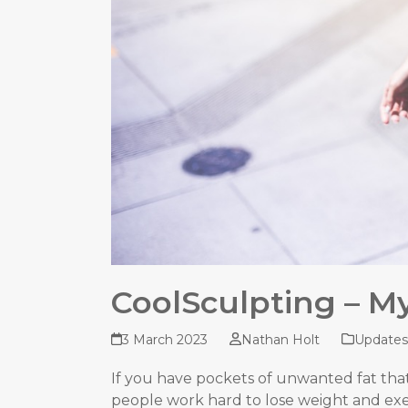
CoolSculpting – My
3 March 2023
Nathan Holt
Updates
If you have pockets of unwanted fat tha
people work hard to lose weight and exerc