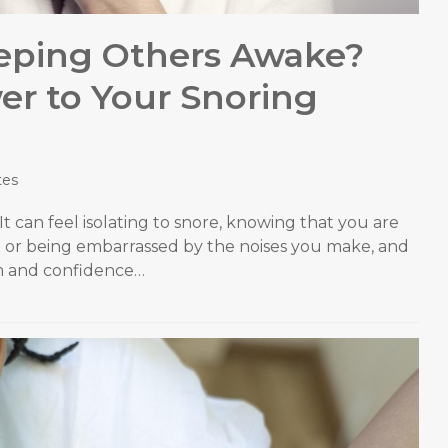
eeping Others Awake?
r to Your Snoring
tes
 It can feel isolating to snore, knowing that you are
 or being embarrassed by the noises you make, and
em and confidence…