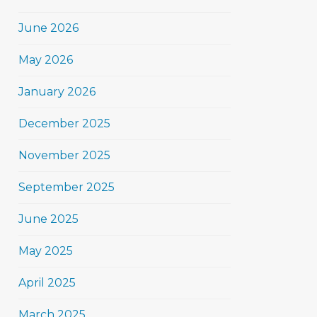
June 2026
May 2026
January 2026
December 2025
November 2025
September 2025
June 2025
May 2025
April 2025
March 2025