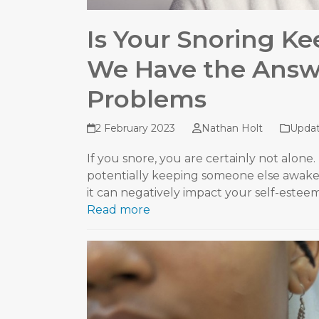
Is Your Snoring K
We Have the Answe
Problems
2 February 2023
Nathan Holt
Upda
If you snore, you are certainly not alone.
potentially keeping someone else awake
it can negatively impact your self-este
Read more