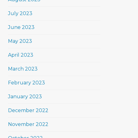
July 2023
June 2023
May 2023
April 2023
March 2023
February 2023
January 2023
December 2022
November 2022