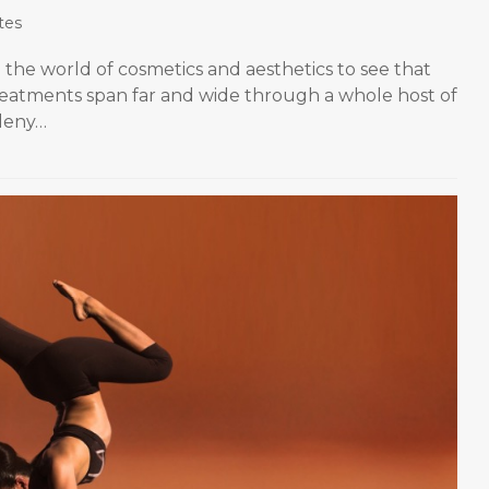
tes
the world of cosmetics and aesthetics to see that
treatments span far and wide through a whole host of
 deny…