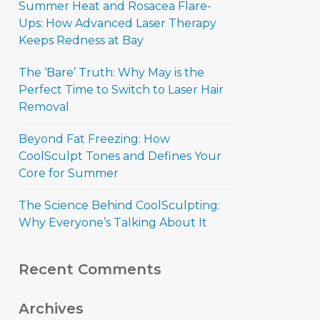
Summer Heat and Rosacea Flare-
Ups: How Advanced Laser Therapy
Keeps Redness at Bay
The ‘Bare’ Truth: Why May is the
Perfect Time to Switch to Laser Hair
Removal
Beyond Fat Freezing: How
CoolSculpt Tones and Defines Your
Core for Summer
The Science Behind CoolSculpting:
Why Everyone’s Talking About It
Recent Comments
Archives