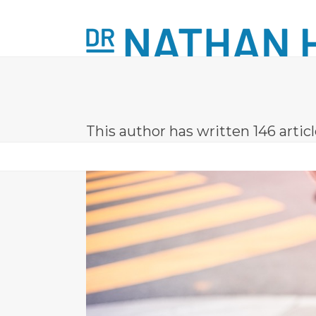
Skip
to
content
ABOUT
LASER TREATMENTS
MINOR
This author has written 146 artic