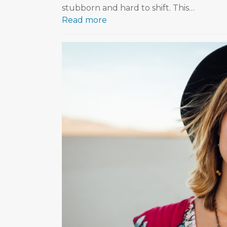
stubborn and hard to shift. This…
Read more