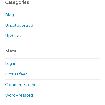
Categories
Blog
Uncategorized
Updates
Meta
Log in
Entries feed
Comments feed
WordPress.org