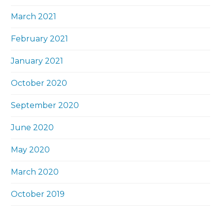
March 2021
February 2021
January 2021
October 2020
September 2020
June 2020
May 2020
March 2020
October 2019