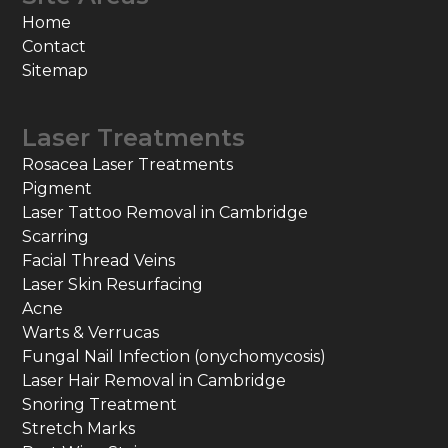
Home
Contact
Sitemap
Laser Treatments
Rosacea Laser Treatments
Pigment
Laser Tattoo Removal in Cambridge
Scarring
Facial Thread Veins
Laser Skin Resurfacing
Acne
Warts & Verrucas
Fungal Nail Infection (onychomycosis)
Laser Hair Removal in Cambridge
Snoring Treatment
Stretch Marks