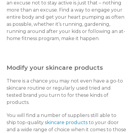
an excuse not to stay active is just that – nothing
more than an excuse. Find a way to engage your
entire body and get your heart pumping as often
as possible, whether it’s running, gardening,
running around after your kids or following an at-
home fitness program, make it happen.
Modify your skincare products
There is a chance you may not even have a go-to
skincare routine or regularly used tried and
tested brand you turn to for these kinds of
products.
You will find a number of suppliers still able to
ship top-quality
skincare products
to your door
and a wide range of choice when it comes to those