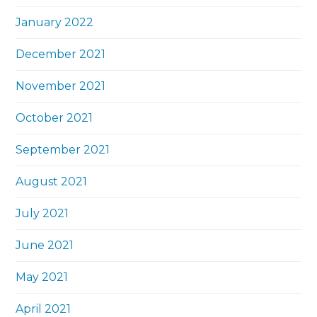
January 2022
December 2021
November 2021
October 2021
September 2021
August 2021
July 2021
June 2021
May 2021
April 2021