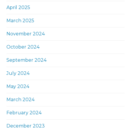
April 2025
March 2025
November 2024
October 2024
September 2024
July 2024
May 2024
March 2024
February 2024
December 2023