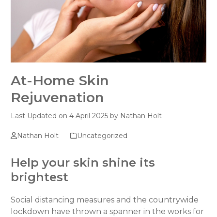
At-Home Skin
Rejuvenation
Last Updated on 4 April 2025 by
Nathan Holt
Nathan Holt
Uncategorized
Help your skin shine its
brightest
Social distancing measures and the countrywide
lockdown have thrown a spanner in the works for