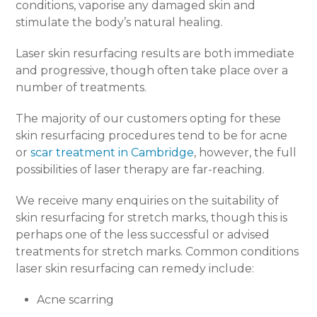
conditions, vaporise any damaged skin and
stimulate the body’s natural healing.
Laser skin resurfacing results are both immediate
and progressive, though often take place over a
number of treatments.
The majority of our customers opting for these
skin resurfacing procedures tend to be for acne
or
scar treatment in Cambridge
, however, the full
possibilities of laser therapy are far-reaching.
We receive many enquiries on the suitability of
skin resurfacing for stretch marks, though this is
perhaps one of the less successful or advised
treatments for stretch marks. Common conditions
laser skin resurfacing can remedy include:
Acne scarring