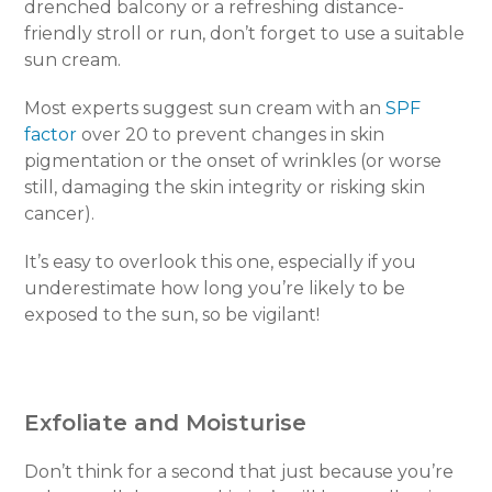
drenched balcony or a refreshing distance-
friendly stroll or run, don’t forget to use a suitable
sun cream.
Most experts suggest sun cream with an
SPF
factor
over 20 to prevent changes in skin
pigmentation or the onset of wrinkles (or worse
still, damaging the skin integrity or risking skin
cancer).
It’s easy to overlook this one, especially if you
underestimate how long you’re likely to be
exposed to the sun, so be vigilant!
Exfoliate and Moisturise
Don’t think for a second that just because you’re