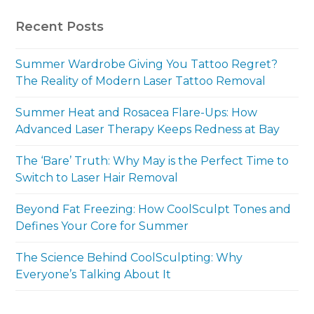
Recent Posts
Summer Wardrobe Giving You Tattoo Regret?
The Reality of Modern Laser Tattoo Removal
Summer Heat and Rosacea Flare-Ups: How
Advanced Laser Therapy Keeps Redness at Bay
The ‘Bare’ Truth: Why May is the Perfect Time to
Switch to Laser Hair Removal
Beyond Fat Freezing: How CoolSculpt Tones and
Defines Your Core for Summer
The Science Behind CoolSculpting: Why
Everyone’s Talking About It