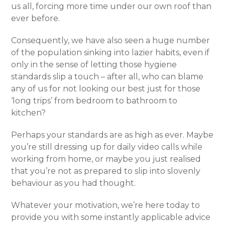
us all, forcing more time under our own roof than
ever before.
Consequently, we have also seen a huge number
of the population sinking into lazier habits, even if
only in the sense of letting those hygiene
standards slip a touch – after all, who can blame
any of us for not looking our best just for those
‘long trips’ from bedroom to bathroom to
kitchen?
Perhaps your standards are as high as ever. Maybe
you’re still dressing up for daily video calls while
working from home, or maybe you just realised
that you’re not as prepared to slip into slovenly
behaviour as you had thought.
Whatever your motivation, we’re here today to
provide you with some instantly applicable advice