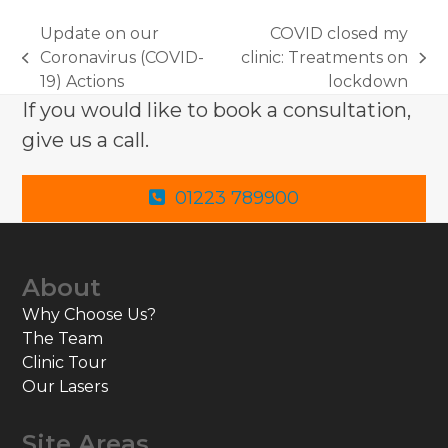
Update on our
COVID closed my
Coronavirus (COVID-
clinic: Treatments on
previous
next
19) Actions
lockdown
post:
post:
If you would like to book a consultation,
give us a call.
01223 789900
About
Why Choose Us?
The Team
Clinic Tour
Our Lasers
Site Areas