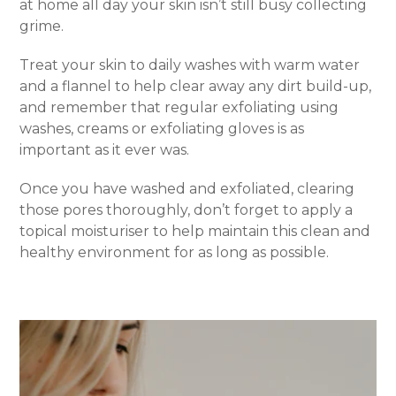
at home all day your skin isn’t still busy collecting
grime.
Treat your skin to daily washes with warm water
and a flannel to help clear away any dirt build-up,
and remember that regular exfoliating using
washes, creams or exfoliating gloves is as
important as it ever was.
Once you have washed and exfoliated, clearing
those pores thoroughly, don’t forget to apply a
topical moisturiser to help maintain this clean and
healthy environment for as long as possible.