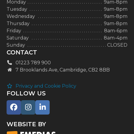
Monday
9am-8pm
Tuesday
9am-8pm
Wednesday
9am-8pm
Thursday
9am-8pm
Friday
8am-6pm
Saturday
8am-4pm
Sunday
CLOSED
CONTACT
01223 789 900
7 Brooklands Ave, Cambridge, CB2 8BB
Privacy and Cookie Policy
FOLLOW US
Facebook
Instagram
LinkedIn
WEBSITE BY