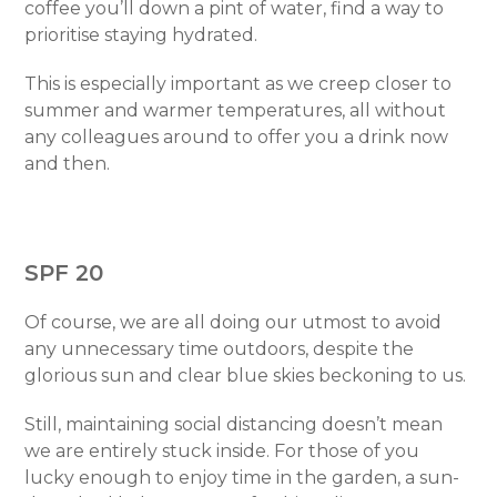
coffee you’ll down a pint of water, find a way to
prioritise staying hydrated.
This is especially important as we creep closer to
summer and warmer temperatures, all without
any colleagues around to offer you a drink now
and then.
SPF 20
Of course, we are all doing our utmost to avoid
any unnecessary time outdoors, despite the
glorious sun and clear blue skies beckoning to us.
Still, maintaining social distancing doesn’t mean
we are entirely stuck inside. For those of you
lucky enough to enjoy time in the garden, a sun-