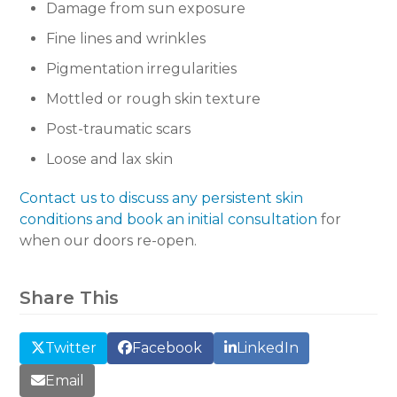
Damage from sun exposure
Fine lines and wrinkles
Pigmentation irregularities
Mottled or rough skin texture
Post-traumatic scars
Loose and lax skin
Contact us to discuss any persistent skin
conditions and book an initial consultation
for
when our doors re-open.
Share This
Twitter
Facebook
LinkedIn
Email