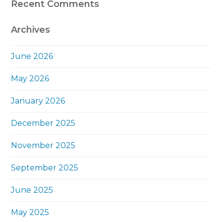
Recent Comments
Archives
June 2026
May 2026
January 2026
December 2025
November 2025
September 2025
June 2025
May 2025