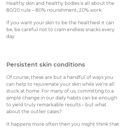
Healthy skin and healthy bodies is all about the
80/20 rule – 80% nourishment, 20% work.
If you want your skin to be the healthiest it can
be, be careful not to cram endless snacks every
day.
Persistent skin conditions
Of course, these are but a handful of ways you
can help to rejuvenate your skin while we’re all
stuck at home. For many of us, committing to a
simple change in our daily habits can be enough
to yield truly remarkable results – but what
about the outlier cases?
It happens more often then you might think that