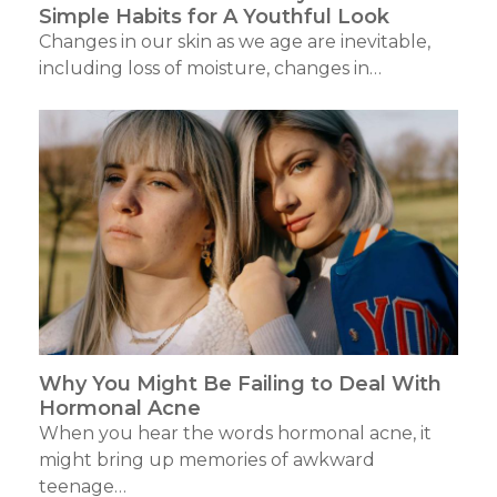
Simple Habits for A Youthful Look
Changes in our skin as we age are inevitable,
including loss of moisture, changes in…
Why You Might Be Failing to Deal With
Hormonal Acne
When you hear the words hormonal acne, it
might bring up memories of awkward
teenage…