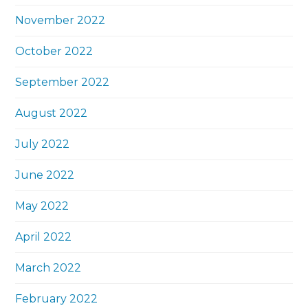
November 2022
October 2022
September 2022
August 2022
July 2022
June 2022
May 2022
April 2022
March 2022
February 2022