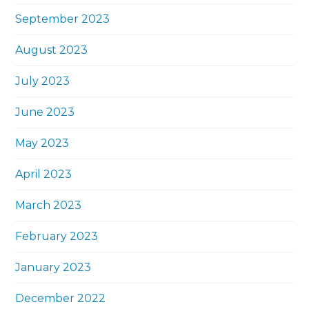
September 2023
August 2023
July 2023
June 2023
May 2023
April 2023
March 2023
February 2023
January 2023
December 2022