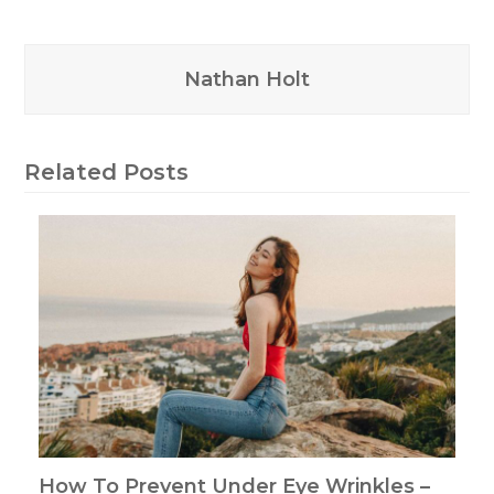
Nathan Holt
Related Posts
How To Prevent Under Eye Wrinkles –