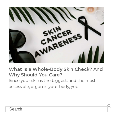
What Is a Whole-Body Skin Check? And
Why Should You Care?
Since your skin is the biggest, and the most
accessible, organ in your body, you…
Search