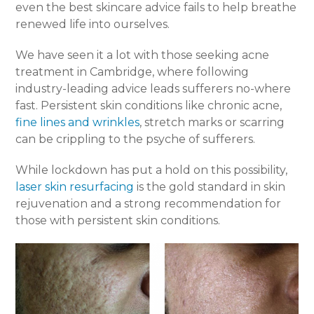
even the best skincare advice fails to help breathe
renewed life into ourselves.
We have seen it a lot with those seeking acne
treatment in Cambridge, where following
industry-leading advice leads sufferers no-where
fast. Persistent skin conditions like chronic acne,
fine lines and wrinkles
, stretch marks or scarring
can be crippling to the psyche of sufferers.
While lockdown has put a hold on this possibility,
laser skin resurfacing
is the gold standard in skin
rejuvenation and a strong recommendation for
those with persistent skin conditions.