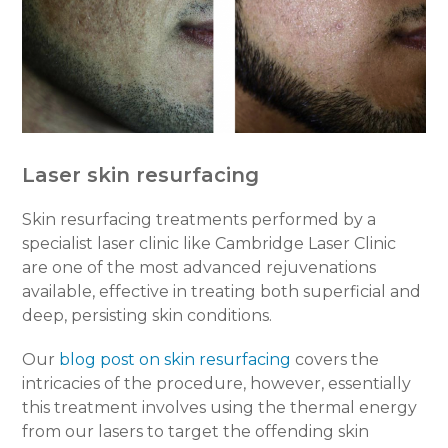
Laser skin resurfacing
Skin resurfacing treatments performed by a
specialist laser clinic like Cambridge Laser Clinic
are one of the most advanced rejuvenations
available, effective in treating both superficial and
deep, persisting skin conditions.
Our
blog post on skin resurfacing
covers the
intricacies of the procedure, however, essentially
this treatment involves using the thermal energy
from our lasers to target the offending skin