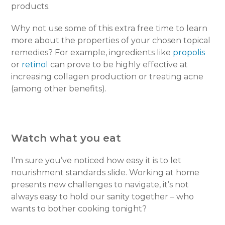
products.
Why not use some of this extra free time to learn
more about the properties of your chosen topical
remedies? For example, ingredients like
propolis
or
retinol
can prove to be highly effective at
increasing collagen production or treating acne
(among other benefits).
Watch what you eat
I’m sure you’ve noticed how easy it is to let
nourishment standards slide. Working at home
presents new challenges to navigate, it’s not
always easy to hold our sanity together – who
wants to bother cooking tonight?