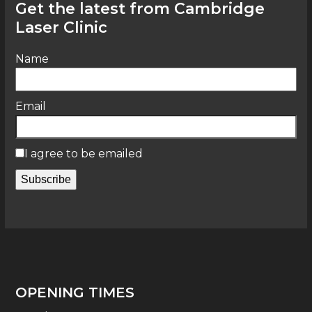
Get the latest from Cambridge
Laser Clinic
Name
Email
I agree to be emailed
Subscribe
OPENING TIMES