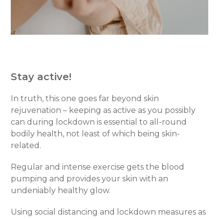
Stay active!
In truth, this one goes far beyond skin
rejuvenation – keeping as active as you possibly
can during lockdown is essential to all-round
bodily health, not least of which being skin-
related.
Regular and intense exercise gets the blood
pumping and provides your skin with an
undeniably healthy glow.
Using social distancing and lockdown measures as