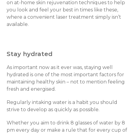
on at-home skin rejuvenation techniques to help
you look and feel your best in times like these,
where a convenient laser treatment simply isn’t
available.
Stay hydrated
As important now as it ever was, staying well
hydrated is one of the most important factors for
maintaining healthy skin – not to mention feeling
fresh and energised.
Regularly intaking water is a habit you should
strive to develop as quickly as possible.
Whether you aim to drink 8 glasses of water by 8
pm every day or make a rule that for every cup of