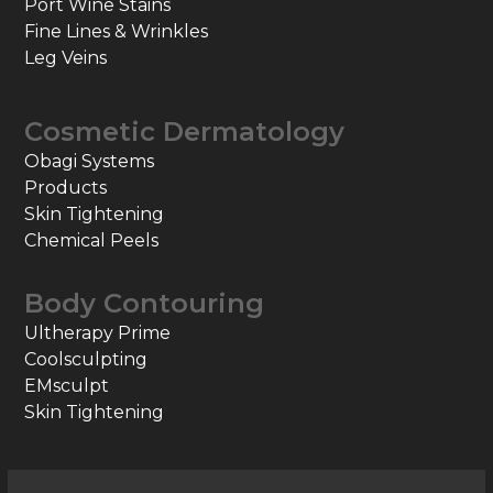
Port Wine Stains
Fine Lines & Wrinkles
Leg Veins
Cosmetic Dermatology
Obagi Systems
Products
Skin Tightening
Chemical Peels
Body Contouring
Ultherapy Prime
Coolsculpting
EMsculpt
Skin Tightening